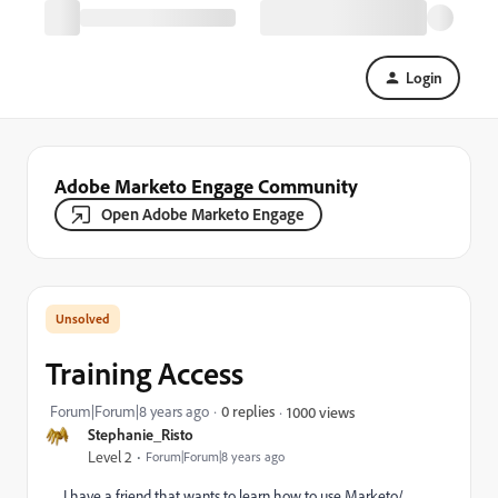
Login
Adobe Marketo Engage Community
Open Adobe Marketo Engage
Training Access
Forum|Forum|8 years ago
0 replies
1000 views
Stephanie_Risto
Level 2
Forum|Forum|8 years ago
I have a friend that wants to learn how to use Marketo/