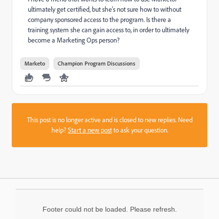
ultimately get certified, but she's not sure how to without
company sponsored access to the program. Is there a
training system she can gain access to, in order to ultimately
become a Marketing Ops person?
Marketo
Champion Program Discussions
This post is no longer active and is closed to new replies. Need
help?
Start a new post
to ask your question.
Footer could not be loaded. Please refresh.