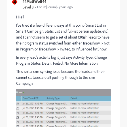
4
44MattWolf44
Level 3
Forum|Forum|5 years ago
Hi all
I've tried it a few different ways at this point (Smart List in
Smart Campaign, Static List and full-list person update, etc)
and I cannot seem to get a set of about 130ish leads to have
their program status switched from either Tradeshow > Not
in Program or Tradeshow > Invited, to Influenced by Show.
In every lead's activity log it just says Activity Type: Change
Program Status, Detail: Failed: No More Information.
This isn't a crm syncing issue because the leads and their
current statuses are all pushing through to the crm
Campaign.