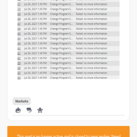
Marketo
This post is no longer active and is closed to new replies. Need