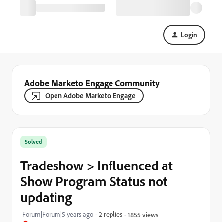
Login
Adobe Marketo Engage Community
Open Adobe Marketo Engage
Solved
Tradeshow > Influenced at
Show Program Status not
updating
Forum|Forum|5 years ago
2 replies
1855 views