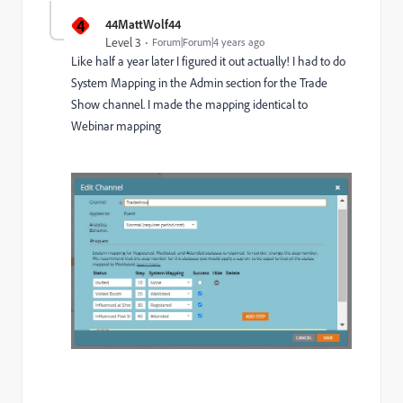
4
44MattWolf44
Level 3
Forum|Forum|4 years ago
Like half a year later I figured it out actually! I had to do
System Mapping in the Admin section for the Trade
Show channel. I made the mapping identical to
Webinar mapping