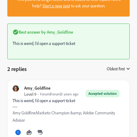
help?
Start a new post
to ask your question.
Best answer by
Amy_Goldfine
This is weird, I'd open a support ticket
2 replies
Oldest first
:
Amy_Goldfine
Accepted solution
Level 9
Forum|Forum|5 years ago
This is weird, I'd open a support ticket
Amy GoldfineMarketo Champion &amp; Adobe Community
Advisor