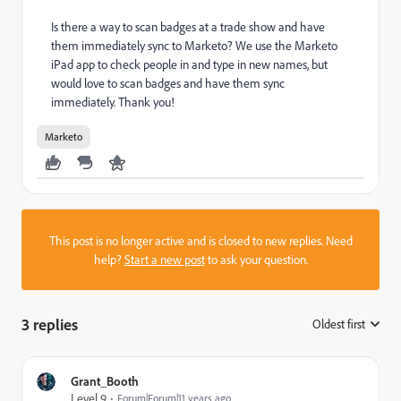
Is there a way to scan badges at a trade show and have
them immediately sync to Marketo? We use the Marketo
iPad app to check people in and type in new names, but
would love to scan badges and have them sync
immediately. Thank you!
Marketo
This post is no longer active and is closed to new replies. Need
help?
Start a new post
to ask your question.
3 replies
Oldest first
:
Grant_Booth
Level 9
Forum|Forum|11 years ago