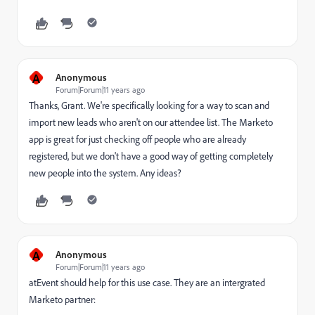
A
Anonymous
Forum|Forum|11 years ago
Thanks, Grant. We're specifically looking for a way to scan and
import new leads who aren't on our attendee list. The Marketo
app is great for just checking off people who are already
registered, but we don't have a good way of getting completely
new people into the system. Any ideas?
A
Anonymous
Forum|Forum|11 years ago
atEvent should help for this use case. They are an intergrated
Marketo partner: