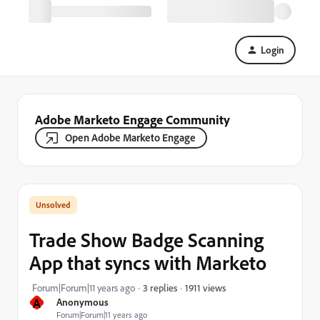
Login
Adobe Marketo Engage Community
Open Adobe Marketo Engage
Trade Show Badge Scanning
App that syncs with Marketo
1911 views
Forum|Forum|11 years ago
3 replies
A
Anonymous
Forum|Forum|11 years ago