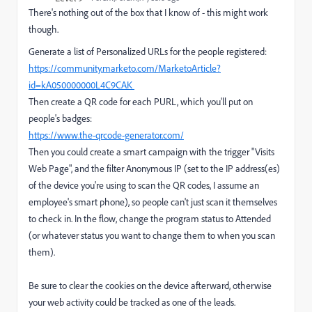
There's nothing out of the box that I know of - this might work
though.
Generate a list of Personalized URLs for the people registered:
https://community.marketo.com/MarketoArticle?
id=kA050000000L4C9CAK
Then create a QR code for each PURL, which you'll put on
people's badges:
https://www.the-qrcode-generator.com/
Then you could create a smart campaign with the trigger "Visits
Web Page", and the filter Anonymous IP (set to the IP address(es)
of the device you're using to scan the QR codes, I assume an
employee's smart phone), so people can't just scan it themselves
to check in. In the flow, change the program status to Attended
(or whatever status you want to change them to when you scan
them).
Be sure to clear the cookies on the device afterward, otherwise
your web activity could be tracked as one of the leads.