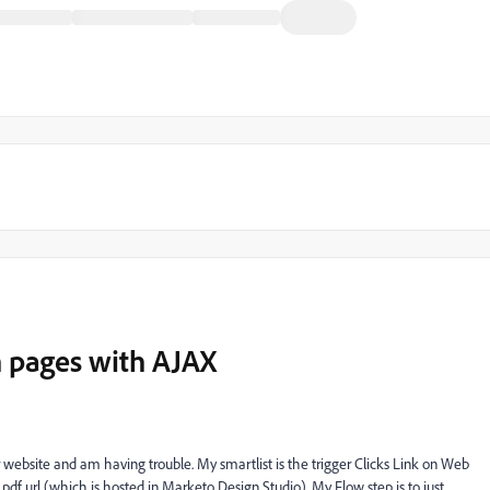
n pages with AJAX
r website and am having trouble. My smartlist is the trigger Clicks Link on Web
pdf url (which is hosted in Marketo Design Studio). My Flow step is to just