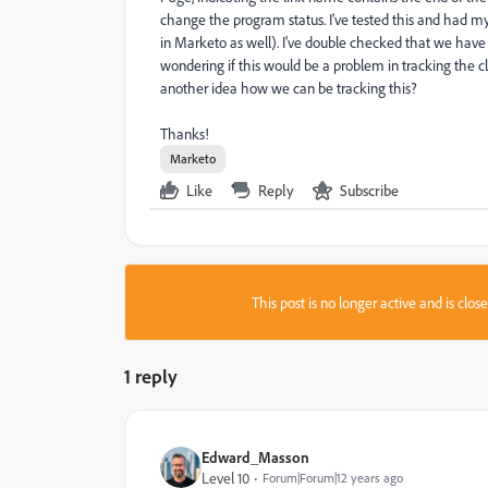
change the program status. I've tested this and had my 
in Marketo as well). I've double checked that we hav
wondering if this would be a problem in tracking the 
another idea how we can be tracking this?
Thanks!
Marketo
Like
Reply
Subscribe
This post is no longer active and is clo
1 reply
Edward_Masson
Level 10
Forum|Forum|12 years ago