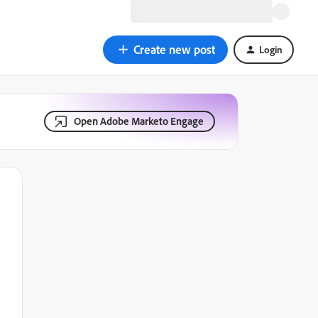
Create new post
Login
Open Adobe Marketo Engage