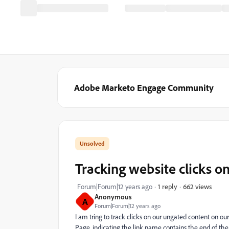
Adobe Marketo Engage Community
Tracking website clicks o
662 views
Forum|Forum|12 years ago
1 reply
Anonymous
A
Forum|Forum|12 years ago
I am tring to track clicks on our ungated content on ou
Page, indicating the link name contains the end of the 