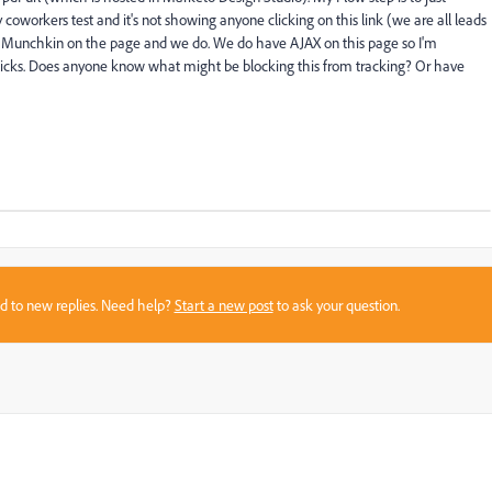
coworkers test and it's not showing anyone clicking on this link (we are all leads
e Munchkin on the page and we do. We do have AJAX on this page so I'm
clicks. Does anyone know what might be blocking this from tracking? Or have
sed to new replies. Need help?
Start a new post
to ask your question.