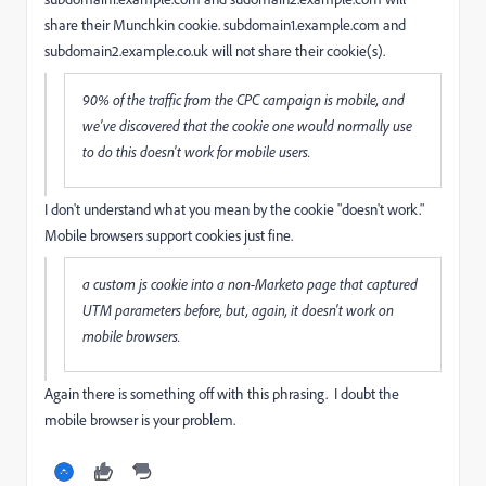
share their Munchkin cookie. subdomain1.example.com and
subdomain2.example.co.uk will not share their cookie(s).
90% of the traffic from the CPC campaign is mobile, and
we've discovered that the cookie one would normally use
to do this doesn't work for mobile users.
I don't understand what you mean by the cookie "doesn't work."
Mobile browsers support cookies just fine.
a custom js cookie into a non-Marketo page that captured
UTM parameters before, but, again, it doesn't work on
mobile browsers.
Again there is something off with this phrasing. I doubt the
mobile browser is your problem.