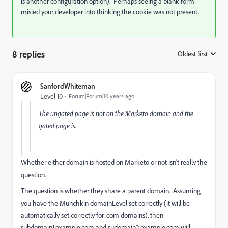
is another configuration option). Perhaps seeing a blank form
misled your developer into thinking the cookie was not present.
8 replies
Oldest first
:
SanfordWhiteman
Level 10
Forum|Forum|10 years ago
The ungated page is not on the Marketo domain and the
gated page is.
Whether either domain is hosted on Marketo or not isn't really the
question.
The question is whether they share a parent domain. Assuming
you have the Munchkin domainLevel set correctly (it will be
automatically set correctly for .com domains), then
subdomain1.example.com and sudomain2.example.com will