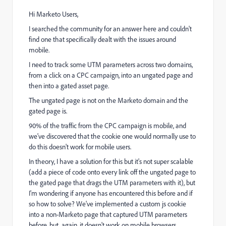
Hi Marketo Users,
I searched the community for an answer here and couldn't
find one that specifically dealt with the issues around
mobile.
I need to track some UTM parameters across two domains,
from a click on a CPC campaign, into an ungated page and
then into a gated asset page.
The ungated page is not on the Marketo domain and the
gated page is.
90% of the traffic from the CPC campaign is mobile, and
we've discovered that the cookie one would normally use to
do this doesn't work for mobile users.
In theory, I have a solution for this but it's not super scalable
(add a piece of code onto every link off the ungated page to
the gated page that drags the UTM parameters with it), but
I'm wondering if anyone has encountered this before and if
so how to solve? We've implemented a custom js cookie
into a non-Marketo page that captured UTM parameters
before, but, again, it doesn't work on mobile browsers.