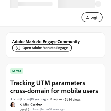
Login
Adobe Marketo Engage Community
Open Adobe Marketo Engage
Solved
Tracking UTM parameters
cross-domain for mobile users
Forum|Forum|10 years ago
8 replies
5684 views
Kristin_Carideo
Level 2
Forum|Forum|10 years ago