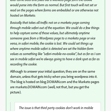
would parse into the form as normal. But first touch will not set or
read on the pages where forms are embedded or are otherwise not
hosted on Marketo.
Basically that takes all traffic not on a marketo page coming
through mobile safari out of the equation. We could do a few things
to help capture some of those values, but ultimately anytime
someone goes from a Wordpress page to a marketo page or vice
versa, in safari mobile, the cookie is lost. We could set things up
where anytime mobile safari is detected we set the hidden form
values as something like “safari-mobile-no-cookie”, but as far as I can
see in mobile safari we’re always going to have a dark spot as far as
recording the cookie.
Although to answer your initial question, they are on the same
domain, unless that gets tricky when you bring wordpress into it.
The blog is hosted on blog.DOMAIN.com and the Marketo pages
are marketo.DOMAIN.com (well, not that, but you get the
picture).
The issue is that third party cookies don’t work in mobile