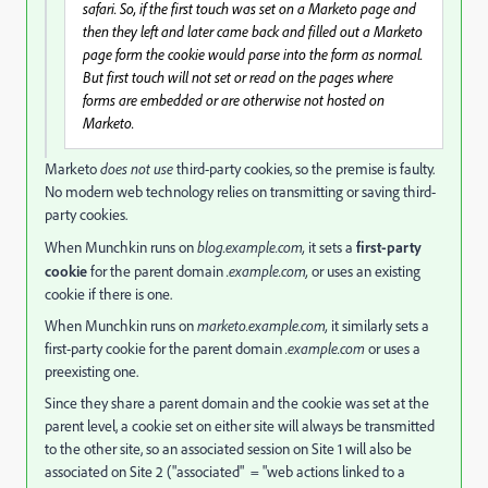
safari. So, if the first touch was set on a Marketo page and
then they left and later came back and filled out a Marketo
page form the cookie would parse into the form as normal.
But first touch will not set or read on the pages where
forms are embedded or are otherwise not hosted on
Marketo.
Marketo
does not use
third-party cookies, so the premise is faulty.
No modern web technology relies on transmitting or saving third-
party cookies.
When Munchkin runs on
blog.example.com,
it sets a
first-party
cookie
for the parent domain
.example.com,
or uses an existing
cookie if there is one.
When Munchkin runs on
marketo.example.com,
it similarly sets a
first-party cookie for the parent domain
.example.com
or uses a
preexisting one.
Since they share a parent domain and the cookie was set at the
parent level, a cookie set on either site will always be transmitted
to the other site, so an associated session on Site 1 will also be
associated on Site 2 ("associated" = "web actions linked to a