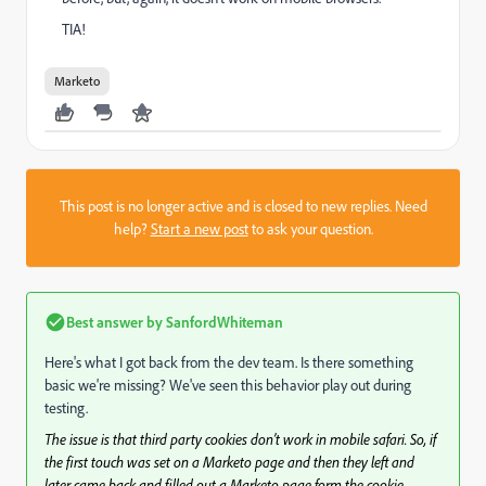
TIA!
Marketo
This post is no longer active and is closed to new replies. Need
help?
Start a new post
to ask your question.
Best answer by
SanfordWhiteman
Here's what I got back from the dev team. Is there something
basic we're missing? We've seen this behavior play out during
testing.
The issue is that third party cookies don’t work in mobile safari. So, if
the first touch was set on a Marketo page and then they left and
later came back and filled out a Marketo page form the cookie