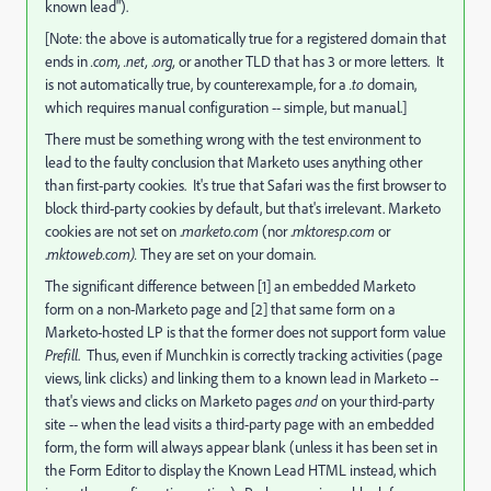
known lead").
[Note: the above is automatically true for a registered domain that
ends in
.com, .net,
.
org,
or another TLD that has 3 or more letters. It
is not automatically true, by counterexample, for a
.to
domain,
which requires manual configuration -- simple, but manual.]
There must be something wrong with the test environment to
lead to the faulty conclusion that Marketo uses anything other
than first-party cookies. It's true that Safari was the first browser to
block third-party cookies by default, but that's irrelevant. Marketo
cookies are not set on .
marketo.com
(nor .
mktoresp.com
or
.
mktoweb.com).
They are set on your domain.
The significant difference between [1] an embedded Marketo
form on a non-Marketo page and [2] that same form on a
Marketo-hosted LP is that the former does not support form value
Prefill
. Thus, even if Munchkin is correctly tracking activities (page
views, link clicks) and linking them to a known lead in Marketo --
that's views and clicks on Marketo pages
and
on your third-party
site -- when the lead visits a third-party page with an embedded
form, the form will always appear blank (unless it has been set in
the Form Editor to display the Known Lead HTML instead, which