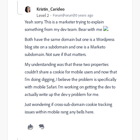
Kristin_Carideo
Level 2
Forum|Forum|10 years ago
Yeah sorry. This is a marketer trying to explain
something from my dev team. Bear with me
.
Both have the same domain but one is a Wordpress
blog site on a subdomain and one is a Marketo
subdomain. Not sure if that matters.
My understanding was that these two properties
couldn't share a cookie for mobile users and now that
I'm doing digging, I believe the problem is specifically
with mobile Safari. I'm working on getting the dev to
actually write up the dev-y problem for me.
Just wondering if cross-sub-domain cookie tracking
issues within mobile rang any bells here.