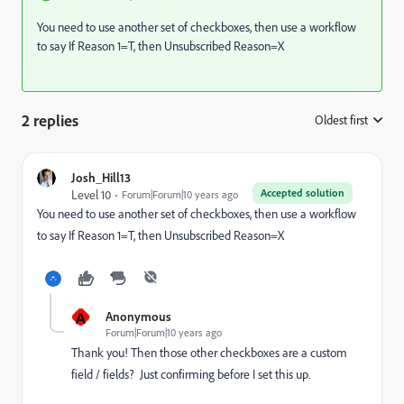
You need to use another set of checkboxes, then use a workflow
to say If Reason 1=T, then Unsubscribed Reason=X
2 replies
Oldest first
:
Josh_Hill13
Accepted solution
Level 10
Forum|Forum|10 years ago
You need to use another set of checkboxes, then use a workflow
to say If Reason 1=T, then Unsubscribed Reason=X
A
Anonymous
Forum|Forum|10 years ago
Thank you! Then those other checkboxes are a custom
field / fields? Just confirming before I set this up.