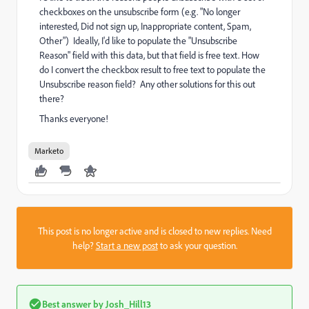
checkboxes on the unsubscribe form (e.g. "No longer
interested, Did not sign up, Inappropriate content, Spam,
Other") Ideally, I'd like to populate the "Unsubscribe
Reason" field with this data, but that field is free text. How
do I convert the checkbox result to free text to populate the
Unsubscribe reason field? Any other solutions for this out
there?
Thanks everyone!
Marketo
This post is no longer active and is closed to new replies. Need
help?
Start a new post
to ask your question.
Best answer by
Josh_Hill13