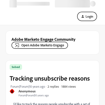
Login
Adobe Marketo Engage Community
Open Adobe Marketo Engage
Solved
Tracking unsubscribe reasons
1884 views
Forum|Forum|10 years ago
2 replies
A
Anonymous
Forum|Forum|10 years ago
I'd like to track the reasons people unsubscribe with a set of