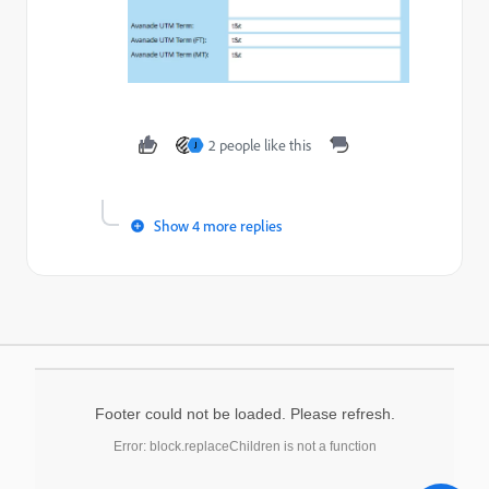
2 people like this
J
Show 4 more replies
Footer could not be loaded. Please refresh.
Error: block.replaceChildren is not a function