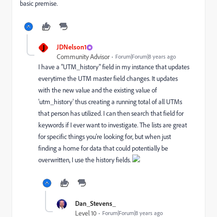
basic premise.
J
JDNelson1
Community Advisor
Forum|Forum|8 years ago
I have a "UTM_history" field in my instance that updates
everytime the UTM master field changes. It updates
with the new value and the existing value of
'utm_history' thus creating a running total of all UTMs
that person has utilized. I can then search that field for
keywords if I ever want to investigate. The lists are great
for specific things you're looking for, but when just
finding a home for data that could potentially be
overwritten, I use the history fields.
Dan_Stevens_
Level 10
Forum|Forum|8 years ago