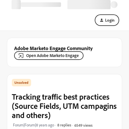
Login
Adobe Marketo Engage Community
Open Adobe Marketo Engage
Tracking traffic best practices
(Source Fields, UTM campagins
and others)
Forum|Forum|8 years ago
8 replies
6549 views