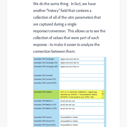
We do the same thing. In fact, we have
another "history" field that contains a
collection of all of the utm parameters that
are captured during a single
response/conversion. This allows us to see the
collection of values that were part of each
response - to make it easier to analyze the
connection between them.