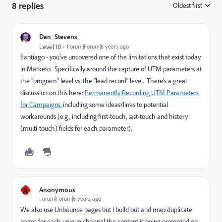
8 replies
Oldest first
:
Dan_Stevens_
Level 10
Forum|Forum|8 years ago
Santiago - you've uncovered one of the limitations that exist today
in Marketo. Specifically around the capture of UTM parameters at
the "program" level vs. the "lead record" level. There's a great
discussion on this here:
Permanently Recording UTM Parameters
for Campaigns
, including some ideas/links to potential
workarounds (e.g., including first-touch, last-touch and history
(multi-touch) fields for each parameter).
A
Anonymous
Forum|Forum|8 years ago
We also use Unbounce pages but I build out and map duplicate
pages for each unique channel the content is being promoted on.