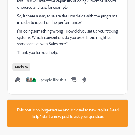
lost. This will affect the capability of doing 6 months reports
of source analysis, for example.
So, Is there a way to relate the utm fields with the programs
in order to report on the performance?
I'm doing something wrong? How did you set up your trcking
systems, Which conventions do you use? There might be
some conflict with Salesforce?
Thank you for your help.
Marketo
3 people like this
M
This post is no longer active and is closed to new replies. Need
help?
Start a new post
to ask your question.