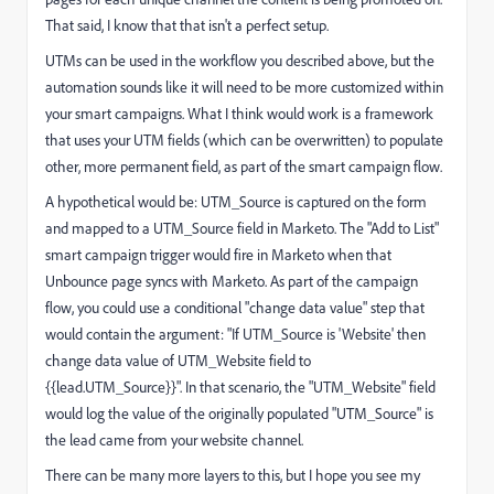
That said, I know that that isn't a perfect setup.
UTMs can be used in the workflow you described above, but the
automation sounds like it will need to be more customized within
your smart campaigns. What I think would work is a framework
that uses your UTM fields (which can be overwritten) to populate
other, more permanent field, as part of the smart campaign flow.
A hypothetical would be: UTM_Source is captured on the form
and mapped to a UTM_Source field in Marketo. The "Add to List"
smart campaign trigger would fire in Marketo when that
Unbounce page syncs with Marketo. As part of the campaign
flow, you could use a conditional "change data value" step that
would contain the argument: "If UTM_Source is 'Website' then
change data value of UTM_Website field to
{{lead.UTM_Source}}". In that scenario, the "UTM_Website" field
would log the value of the originally populated "UTM_Source" is
the lead came from your website channel.
There can be many more layers to this, but I hope you see my