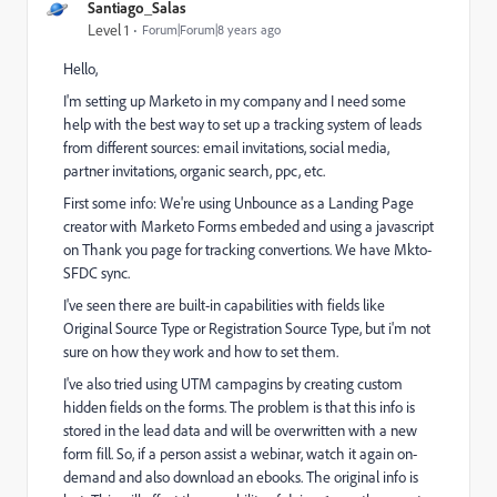
Santiago_Salas
Level 1
Forum|Forum|8 years ago
Hello,
I'm setting up Marketo in my company and I need some
help with the best way to set up a tracking system of leads
from different sources: email invitations, social media,
partner invitations, organic search, ppc, etc.
First some info: We're using Unbounce as a Landing Page
creator with Marketo Forms embeded and using a javascript
on Thank you page for tracking convertions. We have Mkto-
SFDC sync.
I've seen there are built-in capabilities with fields like
Original Source Type or Registration Source Type, but i'm not
sure on how they work and how to set them.
I've also tried using UTM campagins by creating custom
hidden fields on the forms. The problem is that this info is
stored in the lead data and will be overwritten with a new
form fill. So, if a person assist a webinar, watch it again on-
demand and also download an ebooks. The original info is