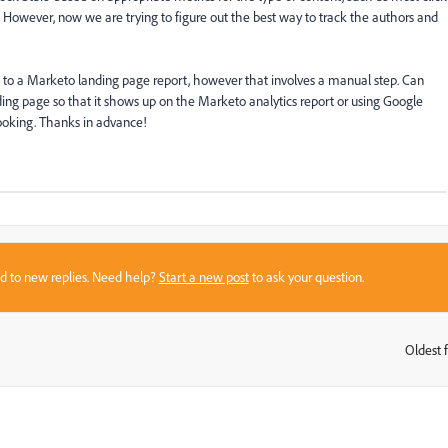
l. However, now we are trying to figure out the best way to track the authors and
 to a Marketo landing page report, however that involves a manual step. Can
ding page so that it shows up on the Marketo analytics report or using Google
rlooking. Thanks in advance!
sed to new replies. Need help?
Start a new post
to ask your question.
Oldest f
: