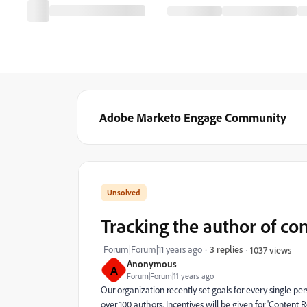
Adobe Marketo Engage Community
Tracking the author of con
Forum|Forum|11 years ago
3 replies
1037 views
Anonymous
A
Forum|Forum|11 years ago
Our organization recently set goals for every single p
over 100 authors. Incentives will be given for 'Content 