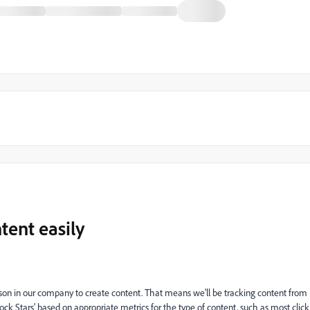
tent easily
erson in our company to create content. That means we'll be tracking content from
Rock Stars' based on appropriate metrics for the type of content, such as most click