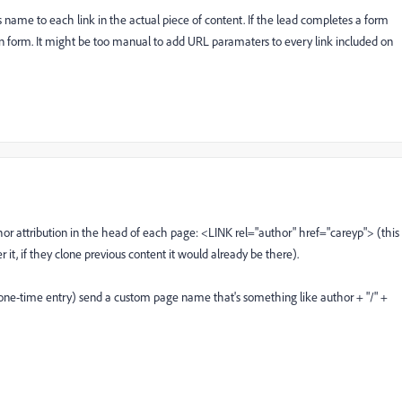
name to each link in the actual piece of content. If the lead completes a form
en form. It might be too manual to add URL paramaters to every link included on
r attribution in the head of each page: <LINK rel="author" href="careyp"> (this
it, if they clone previous content it would already be there).
ne-time entry) send a custom page name that's something like author + "/" +