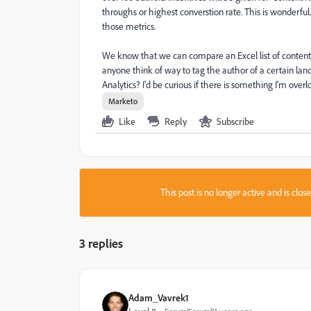
throughs or highest converstion rate. This is wonderfu
those metrics.
We know that we can compare an Excel list of content
anyone think of way to tag the author of a certain lan
Analytics? I'd be curious if there is something I'm ove
Marketo
Like
Reply
Subscribe
This post is no longer active and is clo
3 replies
Adam_Vavrek1