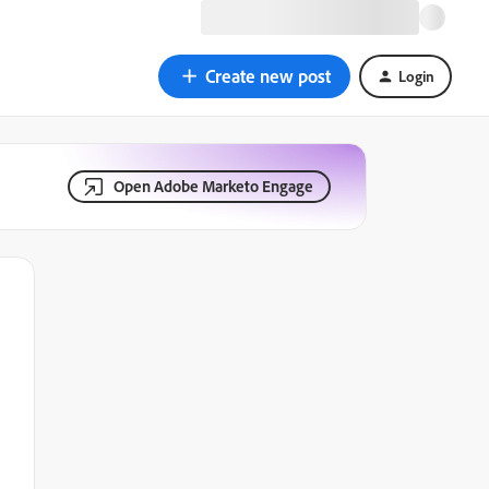
Create new post
Login
Open Adobe Marketo Engage