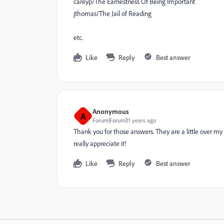
careyp/The Earnestness Of Being Important
jthomas/The Jail of Reading
etc.
Like
Reply
Best answer
Anonymous
A
Forum|Forum|11 years ago
Thank you for those answers. They are a little over my 
really appreciate it!
Like
Reply
Best answer