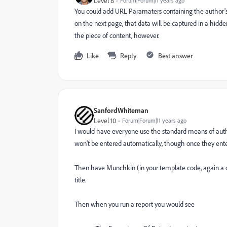
Level 8
Forum|Forum|11 years ago
You could add URL Paramaters containing the author's 
on the next page, that data will be captured in a hidd
the piece of content, however.
Like
Reply
Best answer
SanfordWhiteman
Level 10
Forum|Forum|11 years ago
I would have everyone use the standard means of autho
won't be entered automatically, though once they enter 
Then have Munchkin (in your template code, again a o
title.
Then when you run a report you would see