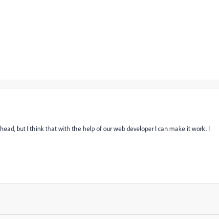
head, but I think that with the help of our web developer I can make it work. I