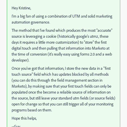
Hey Kristine,
I'm a big fan of using a combination of UTM and solid marketing
automation governance.
The method that I've found which produces the most "accurate"
source is leveraging a cookie (historically google's utmz, these
days it requires a little more customization) to "store" the first
digital touch and then pulling that information into Marketo at
the time of conversion (it's really easy using forms 2.0 and a web
developer).
Once you've got that information, I store the new data in a "first
touch source" field which has updates blocked by all methods
(you can do this through the field management section in
Marketo), by making sure that your first touch fields can only be
populated once the become a reliable source of information on
the source, but still leave your standard utm fields (or source fields)
open for change so that you can still trigger all of your monitoring
programs based on them.
Hope this helps,
--Guy