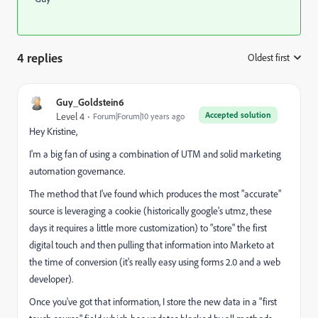
4 replies
Oldest first
:
Guy_Goldstein6
Accepted solution
Level 4
Forum|Forum|10 years ago
Hey Kristine,
I'm a big fan of using a combination of UTM and solid marketing
automation governance.
The method that I've found which produces the most "accurate"
source is leveraging a cookie (historically google's utmz, these
days it requires a little more customization) to "store" the first
digital touch and then pulling that information into Marketo at
the time of conversion (it's really easy using forms 2.0 and a web
developer).
Once you've got that information, I store the new data in a "first