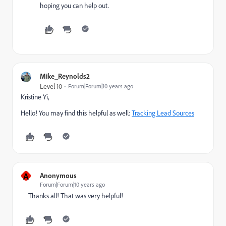
hoping you can help out.
Mike_Reynolds2
Level 10
Forum|Forum|10 years ago
Kristine Yi
​,
Hello! You may find this helpful as well:
Tracking Lead Sources
A
Anonymous
Forum|Forum|10 years ago
Thanks all! That was very helpful!