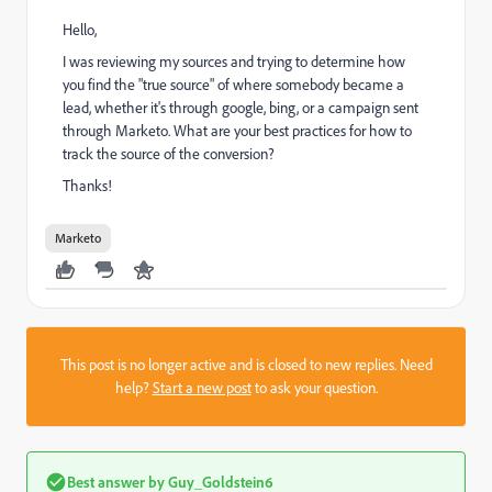
Hello,
I was reviewing my sources and trying to determine how
you find the "true source" of where somebody became a
lead, whether it's through google, bing, or a campaign sent
through Marketo. What are your best practices for how to
track the source of the conversion?
Thanks!
Marketo
This post is no longer active and is closed to new replies. Need
help?
Start a new post
to ask your question.
Best answer by
Guy_Goldstein6