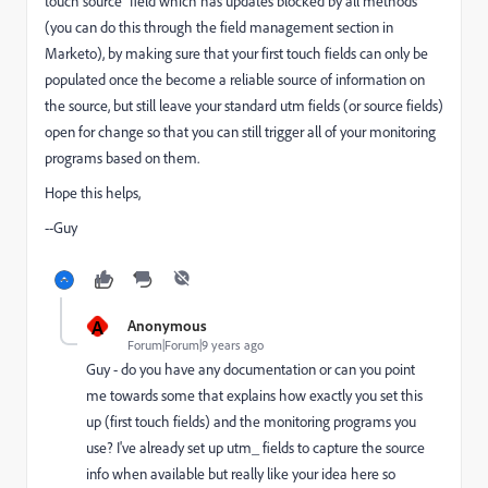
touch source" field which has updates blocked by all methods
(you can do this through the field management section in
Marketo), by making sure that your first touch fields can only be
populated once the become a reliable source of information on
the source, but still leave your standard utm fields (or source fields)
open for change so that you can still trigger all of your monitoring
programs based on them.
Hope this helps,
--Guy
A
Anonymous
Forum|Forum|9 years ago
Guy - do you have any documentation or can you point
me towards some that explains how exactly you set this
up (first touch fields) and the monitoring programs you
use? I've already set up utm_ fields to capture the source
info when available but really like your idea here so