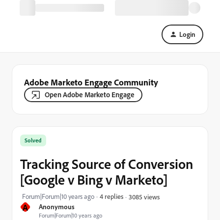
Login
Adobe Marketo Engage Community
Open Adobe Marketo Engage
Solved
Tracking Source of Conversion
[Google v Bing v Marketo]
Forum|Forum|10 years ago
4 replies
3085 views
A
Anonymous
Forum|Forum|10 years ago