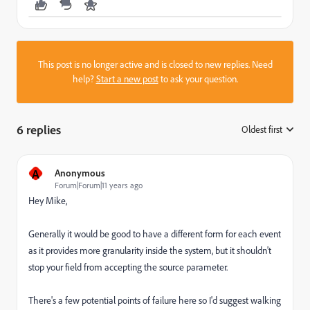
This post is no longer active and is closed to new replies. Need
help?
Start a new post
to ask your question.
6 replies
Oldest first
:
A
Anonymous
Forum|Forum|11 years ago
Hey Mike,
Generally it would be good to have a different form for each event
as it provides more granularity inside the system, but it shouldn't
stop your field from accepting the source parameter.
There's a few potential points of failure here so I'd suggest walking