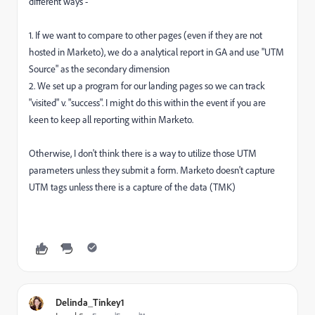
different ways -
1. If we want to compare to other pages (even if they are not
hosted in Marketo), we do a analytical report in GA and use "UTM
Source" as the secondary dimension
2. We set up a program for our landing pages so we can track
"visited" v. "success". I might do this within the event if you are
keen to keep all reporting within Marketo.
Otherwise, I don't think there is a way to utilize those UTM
parameters unless they submit a form. Marketo doesn't capture
UTM tags unless there is a capture of the data (TMK)
Delinda_Tinkey1