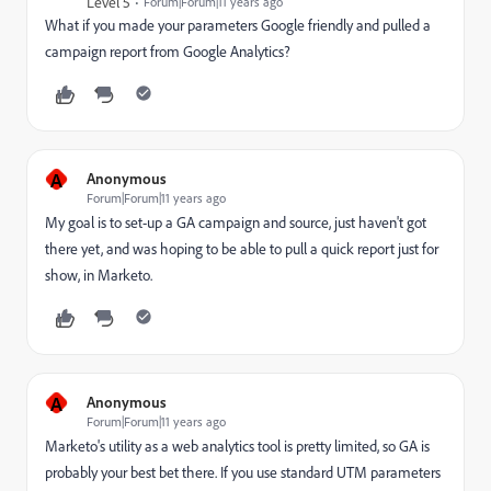
Level 5
Forum|Forum|11 years ago
What if you made your parameters Google friendly and pulled a
campaign report from Google Analytics?
A
Anonymous
Forum|Forum|11 years ago
My goal is to set-up a GA campaign and source, just haven't got
there yet, and was hoping to be able to pull a quick report just for
show, in Marketo.
A
Anonymous
Forum|Forum|11 years ago
Marketo's utility as a web analytics tool is pretty limited, so GA is
probably your best bet there. If you use standard UTM parameters