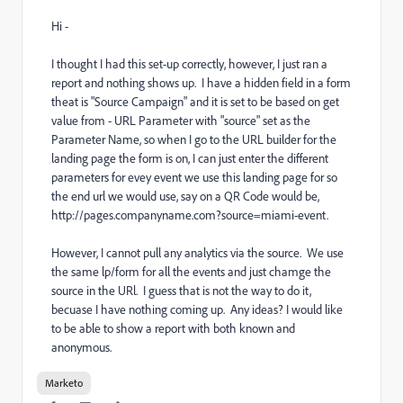
Hi -
I thought I had this set-up correctly, however, I just ran a
report and nothing shows up. I have a hidden field in a form
theat is "Source Campaign" and it is set to be based on get
value from - URL Parameter with "source" set as the
Parameter Name, so when I go to the URL builder for the
landing page the form is on, I can just enter the different
parameters for evey event we use this landing page for so
the end url we would use, say on a QR Code would be,
http://pages.companyname.com?source=miami-event.
However, I cannot pull any analytics via the source. We use
the same lp/form for all the events and just chamge the
source in the URl. I guess that is not the way to do it,
becuase I have nothing coming up. Any ideas? I would like
to be able to show a report with both known and
anonymous.
Marketo