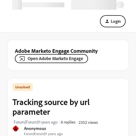
Login
Adobe Marketo Engage Community
Open Adobe Marketo Engage
Tracking source by url
parameter
Forum|Forum|11 years ago
6 replies
2352 views
A
Anonymous
Forum|Forum|11 years ago