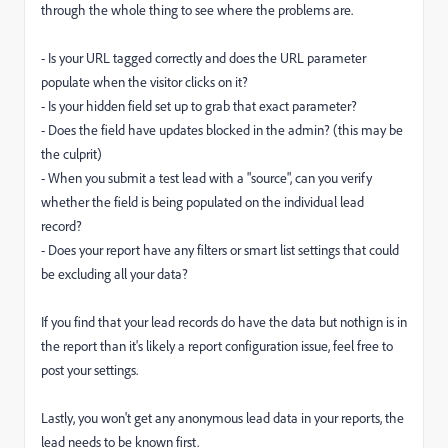
through the whole thing to see where the problems are.
- Is your URL tagged correctly and does the URL parameter
populate when the visitor clicks on it?
- Is your hidden field set up to grab that exact parameter?
- Does the field have updates blocked in the admin? (this may be
the culprit)
- When you submit a test lead with a "source", can you verify
whether the field is being populated on the individual lead
record?
- Does your report have any filters or smart list settings that could
be excluding all your data?
If you find that your lead records do have the data but nothign is in
the report than it's likely a report configuration issue, feel free to
post your settings.
Lastly, you won't get any anonymous lead data in your reports, the
lead needs to be known first.