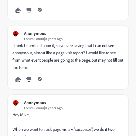
A
Anonymous
Forum|Forum|11 years ago
I think I stumbled upon it, so you are saying that I can not see
anonymous, almost like a page visit report? I would like to see
from what event people are going to the page, but may not fill out
the form.
A
Anonymous
Forum|Forum|11 years ago
Hey Mike,
When we want to track page visits v. "successes", we do it two