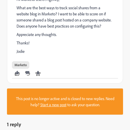
What are the best ways to track social shares from a
website blog in Marketo? I want to be able to score on if
someone shared a blog post hosted on a company website.
Does anyone have best practices on configuring this?
Appreciate any thoughts.
Thanks!
Jodie
Marketo
This post is no longer active and is closed to new replies. Need
help?
Start a new post
to ask your question.
1 reply