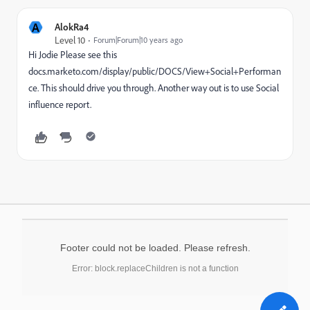
A
AlokRa4
Level 10
Forum|Forum|10 years ago
Hi Jodie Please see this
docs.marketo.com/display/public/DOCS/View+Social+Performan
ce
. This should drive you through. Another way out is to use Social
influence report.
Footer could not be loaded. Please refresh.
Error: block.replaceChildren is not a function