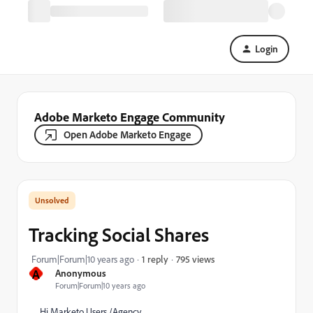
Login
Adobe Marketo Engage Community
Open Adobe Marketo Engage
Tracking Social Shares
795 views
Forum|Forum|10 years ago
1 reply
A
Anonymous
Forum|Forum|10 years ago
Hi Marketo Users /Agency,