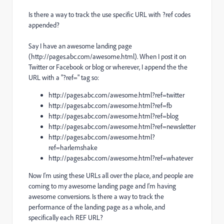
Is there a way to track the use specific URL with ?ref codes
appended?
Say I have an awesome landing page
(http://pages.abc.com/awesome.html). When I post it on
Twitter or Facebook or blog or wherever, I append the the
URL with a "?ref=" tag so:
http://pages.abc.com/awesome.html?ref=twitter
http://pages.abc.com/awesome.html?ref=fb
http://pages.abc.com/awesome.html?ref=blog
http://pages.abc.com/awesome.html?ref=newsletter
http://pages.abc.com/awesome.html?
ref=harlemshake
http://pages.abc.com/awesome.html?ref=whatever
Now I'm using these URLs all over the place, and people are
coming to my awesome landing page and I'm having
awesome conversions. Is there a way to track the
performance of the landing page as a whole, and
specifically each REF URL?