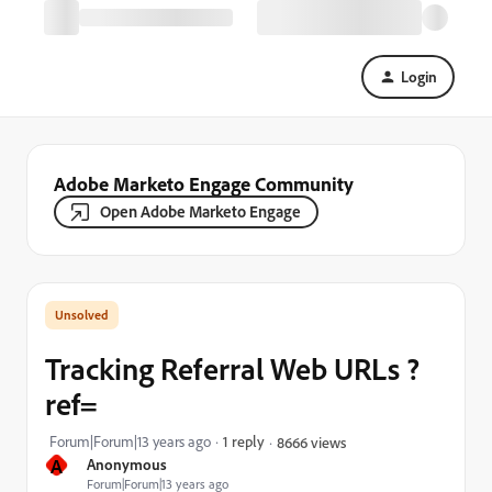
Login
Adobe Marketo Engage Community
Open Adobe Marketo Engage
Tracking Referral Web URLs ?
ref=
Forum|Forum|13 years ago
1 reply
8666 views
A
Anonymous
Forum|Forum|13 years ago