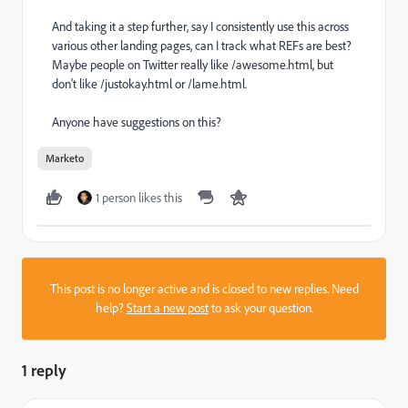
And taking it a step further, say I consistently use this across
various other landing pages, can I track what REFs are best?
Maybe people on Twitter really like /awesome.html, but
don't like /justokay.html or /lame.html.
Anyone have suggestions on this?
Marketo
1 person likes this
This post is no longer active and is closed to new replies. Need
help?
Start a new post
to ask your question.
1 reply