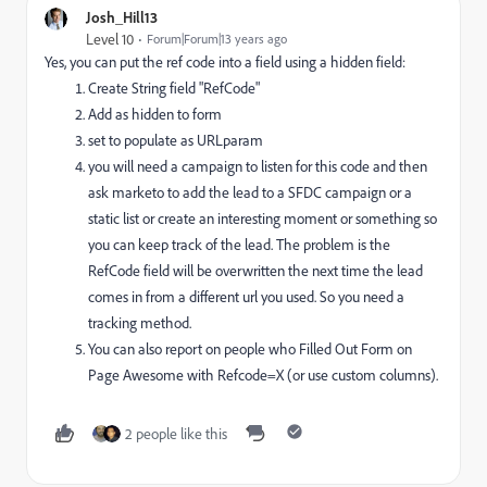
Josh_Hill13
Level 10
Forum|Forum|13 years ago
Yes, you can put the ref code into a field using a hidden field:
Create String field "RefCode"
Add as hidden to form
set to populate as URLparam
you will need a campaign to listen for this code and then
ask marketo to add the lead to a SFDC campaign or a
static list or create an interesting moment or something so
you can keep track of the lead. The problem is the
RefCode field will be overwritten the next time the lead
comes in from a different url you used. So you need a
tracking method.
You can also report on people who Filled Out Form on
Page Awesome with Refcode=X (or use custom columns).
2 people like this