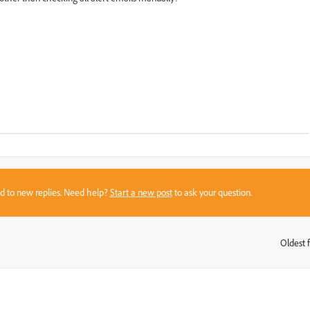
sed to new replies. Need help?
Start a new post
to ask your question.
Oldest f
: