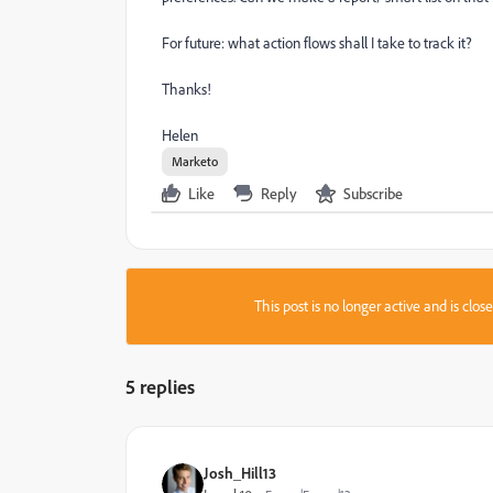
For future: what action flows shall I take to track it?
Thanks!
Helen
Marketo
Like
Reply
Subscribe
This post is no longer active and is clo
5 replies
Josh_Hill13