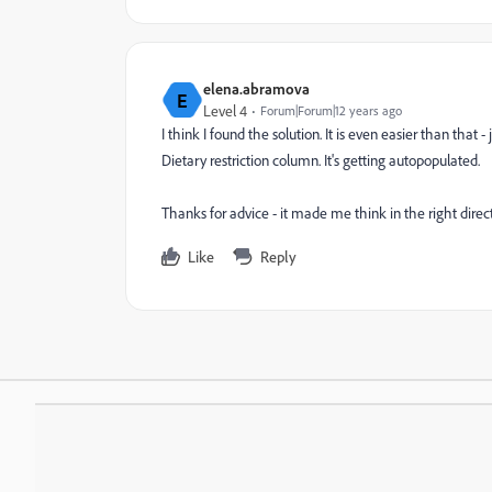
elena.abramova
E
Level 4
Forum|Forum|12 years ago
I think I found the solution. It is even easier than tha
Dietary restriction column. It's getting autopopulated.
Thanks for advice - it made me think in the right direct
Like
Reply