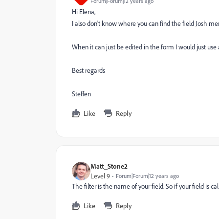
Forum|Forum|12 years ago
Hi Elena,
I also don't know where you can find the field Josh men
When it can just be edited in the form I would just us
Best regards
Steffen
Like
Reply
Matt_Stone2
Level 9
Forum|Forum|12 years ago
The filter is the name of your field. So if your field is c
Like
Reply