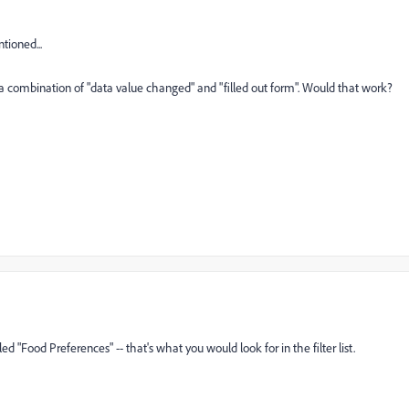
tioned...
e a combination of "data value changed" and "filled out form". Would that work?
alled "Food Preferences" -- that's what you would look for in the filter list.