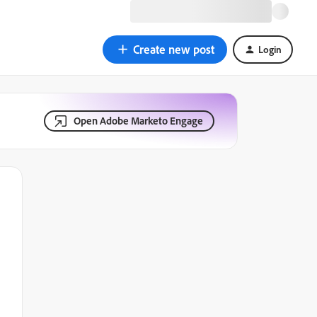
Create new post
Login
Open Adobe Marketo Engage