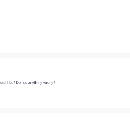
should it be? Do I do anything wrong?