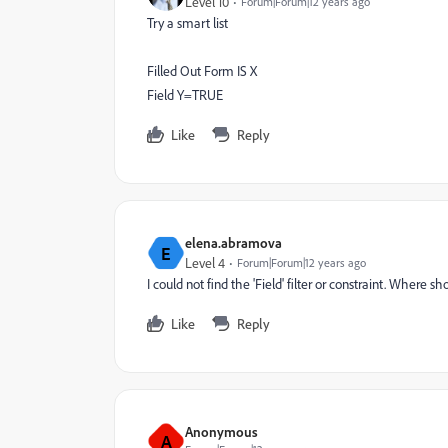
Level 10
Forum|Forum|12 years ago
Try a smart list
Filled Out Form IS X
Field Y=TRUE
Like
Reply
elena.abramova
E
Level 4
Forum|Forum|12 years ago
I could not find the 'Field' filter or constraint. Where 
Like
Reply
Anonymous
A