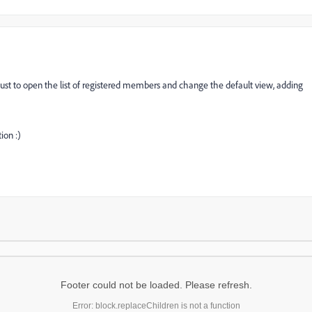
t - just to open the list of registered members and change the default view, adding
ion :)
Footer could not be loaded. Please refresh.
Error: block.replaceChildren is not a function