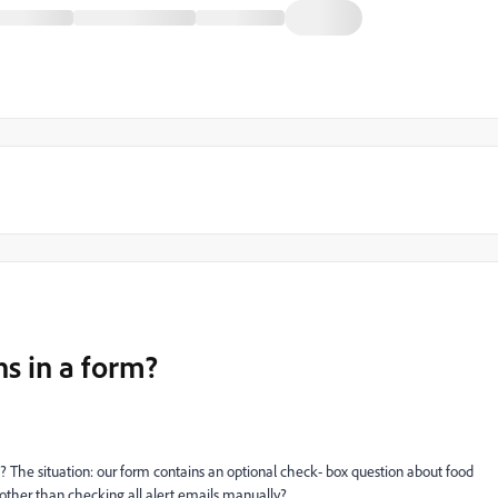
ns in a form?
ut? The situation: our form contains an optional check- box question about food
 other than checking all alert emails manually?