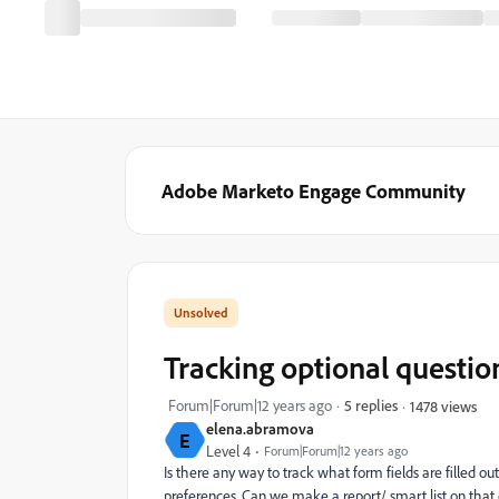
Adobe Marketo Engage Community
Tracking optional questio
Forum|Forum|12 years ago
5 replies
1478 views
elena.abramova
E
Level 4
Forum|Forum|12 years ago
Is there any way to track what form fields are filled o
preferences. Can we make a report/ smart list on that