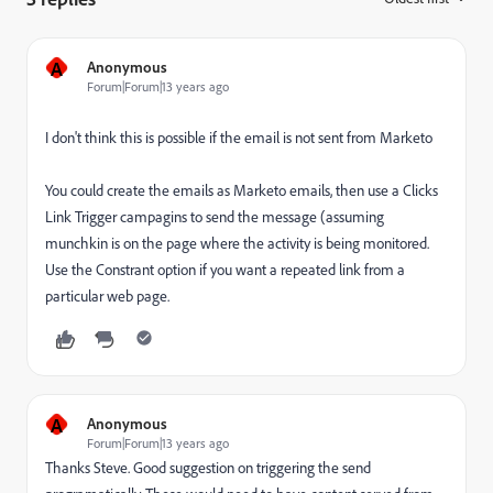
A
Anonymous
Forum|Forum|13 years ago
I don't think this is possible if the email is not sent from Marketo
You could create the emails as Marketo emails, then use a Clicks
Link Trigger campagins to send the message (assuming
munchkin is on the page where the activity is being monitored.
Use the Constrant option if you want a repeated link from a
particular web page.
A
Anonymous
Forum|Forum|13 years ago
Thanks Steve. Good suggestion on triggering the send