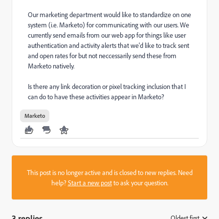
Our marketing department would like to standardize on one
system (i.e. Marketo) for communicating with our users. We
currently send emails from our web app for things like user
authentication and activity alerts that we'd like to track sent
and open rates for but not neccessarily send these from
Marketo natively.
Is there any link decoration or pixel tracking inclusion that I
can do to have these activities appear in Marketo?
Marketo
This post is no longer active and is closed to new replies. Need
help?
Start a new post
to ask your question.
3 replies
Oldest first
: