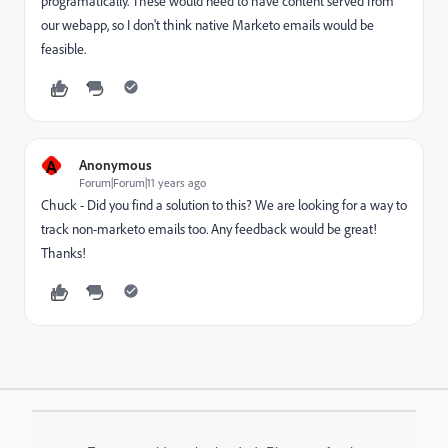
programatically. These would need to have content served from
our webapp, so I don't think native Marketo emails would be
feasible.
A
Anonymous
Forum|Forum|11 years ago
Chuck - Did you find a solution to this? We are looking for a way to
track non-marketo emails too. Any feedback would be great!
Thanks!