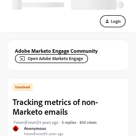
Login
Adobe Marketo Engage Community
Open Adobe Marketo Engage
Tracking metrics of non-
Marketo emails
830 views
Forum|Forum|13 years ago
3 replies
A
Anonymous
Forum|Forum|13 years ago