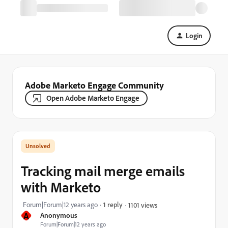
Login
Adobe Marketo Engage Community
Open Adobe Marketo Engage
Tracking mail merge emails
with Marketo
Forum|Forum|12 years ago
1 reply
1101 views
A
Anonymous
Forum|Forum|12 years ago