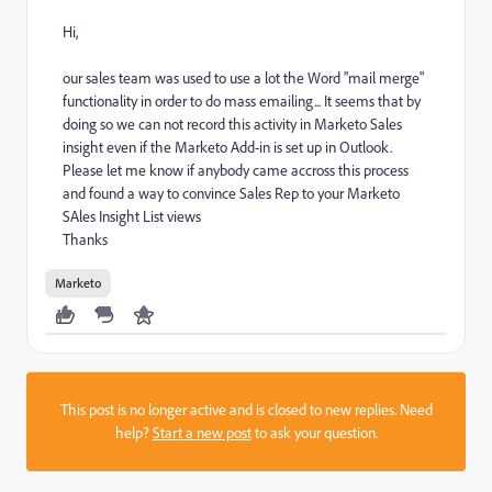
Hi,
our sales team was used to use a lot the Word "mail merge"
functionality in order to do mass emailing... It seems that by
doing so we can not record this activity in Marketo Sales
insight even if the Marketo Add-in is set up in Outlook.
Please let me know if anybody came accross this process
and found a way to convince Sales Rep to your Marketo
SAles Insight List views
Thanks
Marketo
This post is no longer active and is closed to new replies. Need
help?
Start a new post
to ask your question.