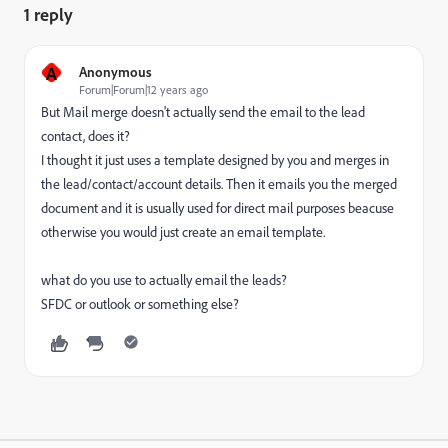
1 reply
A
Anonymous
Forum|Forum|12 years ago
But Mail merge doesn't actually send the email to the lead
contact, does it?
I thought it just uses a template designed by you and merges in
the lead/contact/account details. Then it emails you the merged
document and it is usually used for direct mail purposes beacuse
otherwise you would just create an email template.
what do you use to actually email the leads?
SFDC or outlook or something else?