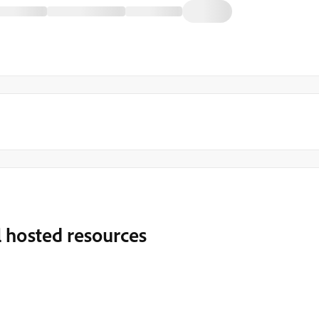
l hosted resources