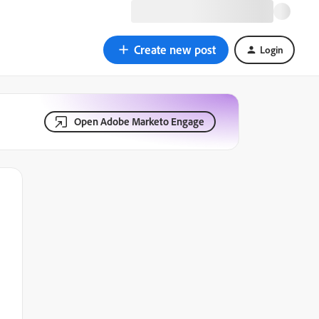
Create new post
Login
Open Adobe Marketo Engage