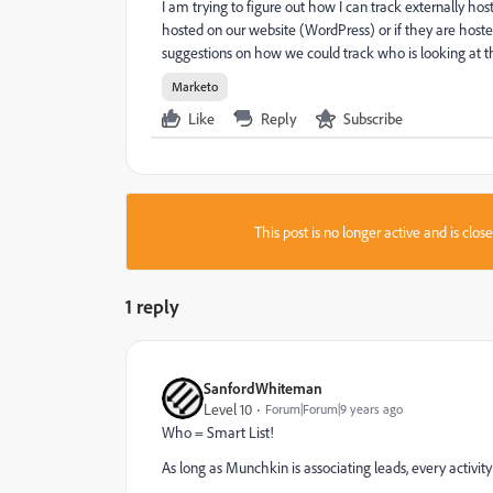
I am trying to figure out how I can track externally hoste
hosted on our website (WordPress) or if they are hos
suggestions on how we could track who is looking at t
Marketo
Like
Reply
Subscribe
This post is no longer active and is clo
1 reply
SanfordWhiteman
Level 10
Forum|Forum|9 years ago
Who = Smart List!
As long as Munchkin is associating leads, every activity 