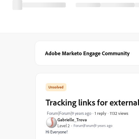
Adobe Marketo Engage Community
Tracking links for externa
1132 views
Forum|Forum|9 years ago
1 reply
Gabrielle_Trova
Level 2
Forum|Forum|9 years ago
Hi Everyone!