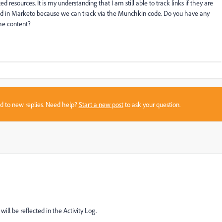
d resources. It is my understanding that I am still able to track links if they are
ted in Marketo because we can track via the Munchkin code. Do you have any
he content?
sed to new replies. Need help?
Start a new post
to ask your question.
will be reflected in the Activity Log.