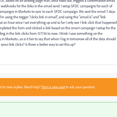
SFDC based on an landing page that, once filled out, triggers a confirmation email
nt webhooks for the links in the email send. I setup SFDC campaigns for each of
mart campaigns in Marketo to sync to each SFDC campaign. We sent the email 7 days
 I'm using the trigger "clicks link in email", and using the "email is" and "link
out an hour since I set everything up and so far I only see 1 link click that happened
mpleted the form and clicked a link based on the smart campaign I setup for the
ling in the link clicks from 11/7/16 to now. I think I saw something on the
in Marketo....so is it fair to say that when I log in tomorrow all of the data should
s link clicks? Is there a better way to set this up?
sed to new replies. Need help?
Start a new post
to ask your question.