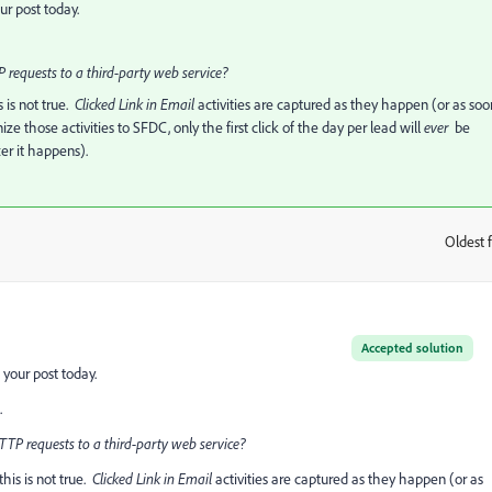
r post today.
 requests to a third-party web service?
s is not true.
​Clicked Link in Email
​activities are captured as they happen (or as soo
 those activities to SFDC, only the first click of the day per lead will
​ever
​ be
er it happens).
Oldest f
:
Accepted solution
your post today.
.
TP requests to a third-party web service?
this is not true.
​Clicked Link in Email
​activities are captured as they happen (or as