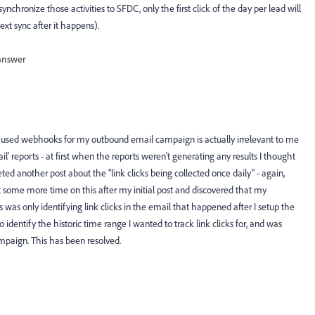
nchronize those activities to SFDC, only the first click of the day per lead will
ext sync after it happens).
answer
at I used webhooks for my outbound email campaign is actually irrelevant to me
il' reports - at first when the reports weren't generating any results I thought
eted another post about the "link clicks being collected once daily" - again,
ent some more time on this after my initial post and discovered that my
ks was only identifying link clicks in the email that happened after I setup the
to identify the historic time range I wanted to track link clicks for, and was
ampaign. This has been resolved.