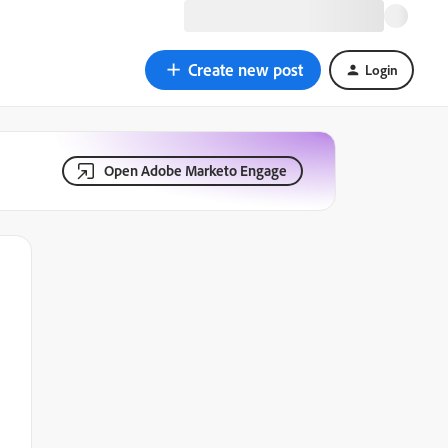
Create new post
Login
Open Adobe Marketo Engage