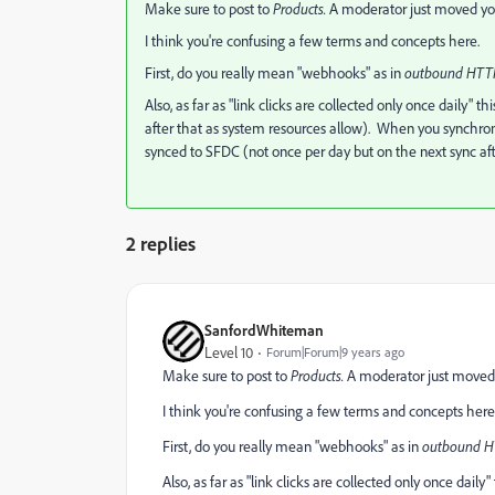
Make sure to post to
​Products.
​A moderator just moved you
I think you're confusing a few terms and concepts here.
First, do you really mean "webhooks" as in
​outbound HTTP
Also, as far as "link clicks are collected only once daily" thi
after that as system resources allow). When you synchronize
synced to SFDC (not once per day but on the next sync aft
2 replies
SanfordWhiteman
Level 10
Forum|Forum|9 years ago
Make sure to post to
​Products.
​A moderator just moved 
I think you're confusing a few terms and concepts here
First, do you really mean "webhooks" as in
​outbound HT
Also, as far as "link clicks are collected only once daily" 