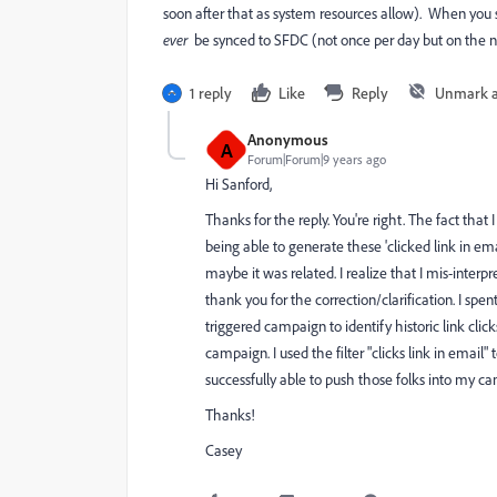
soon after that as system resources allow). When you sy
ever
​ be synced to SFDC (not once per day but on the n
1 reply
Like
Reply
Unmark 
Anonymous
A
Forum|Forum|9 years ago
Hi Sanford,
Thanks for the reply. You're right. The fact th
being able to generate these 'clicked link in ema
maybe it was related. I realize that I mis-interpr
thank you for the correction/clarification. I sp
triggered campaign to identify historic link clic
campaign. I used the filter "clicks link in email" 
successfully able to push those folks into my c
Thanks!
Casey