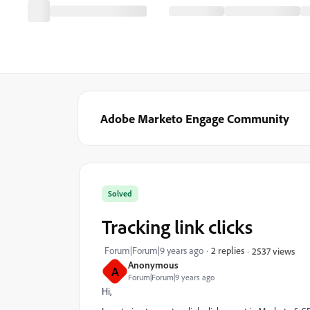
Adobe Marketo Engage Community
Solved
Tracking link clicks
Forum|Forum|9 years ago
2 replies
2537 views
Anonymous
A
Forum|Forum|9 years ago
Hi,