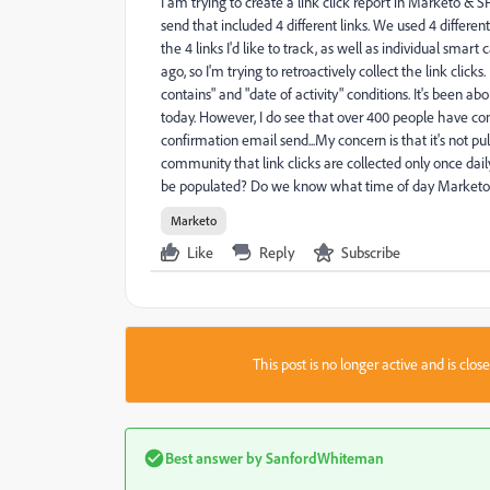
I am trying to create a link click report in Marketo & 
send that included 4 different links. We used 4 differe
the 4 links I'd like to track, as well as individual s
ago, so I'm trying to retroactively collect the link clicks.
contains" and "date of activity" conditions. It's been ab
today. However, I do see that over 400 people have co
confirmation email send...My concern is that it's not pul
community that link clicks are collected only once daily 
be populated? Do we know what time of day Marketo sync
Marketo
Like
Reply
Subscribe
This post is no longer active and is clo
Best answer by
SanfordWhiteman