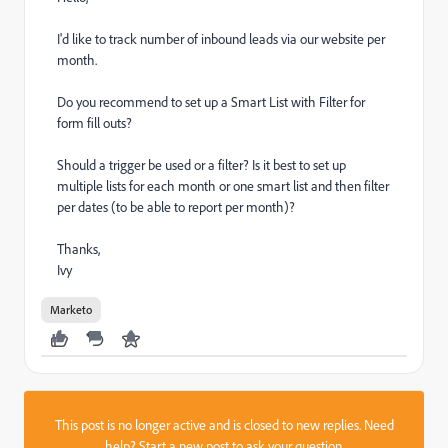
I'd like to track number of inbound leads via our website per
month.
Do you recommend to set up a Smart List with Filter for
form fill outs?
Should a trigger be used or a filter? Is it best to set up
multiple lists for each month or one smart list and then filter
per dates (to be able to report per month)?
Thanks,
Ivy
Marketo
This post is no longer active and is closed to new replies. Need
help?
Start a new post
to ask your question.