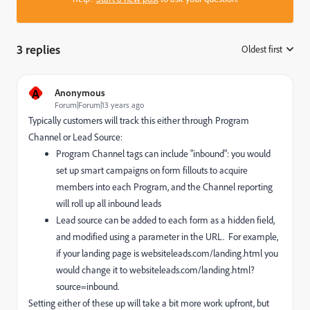
3 replies
Oldest first
:
A
Anonymous
Forum|Forum|13 years ago
Typically customers will track this either through Program
Channel or Lead Source:
Program Channel tags can include "inbound": you would
set up smart campaigns on form fillouts to acquire
members into each Program, and the Channel reporting
will roll up all inbound leads
Lead source can be added to each form as a hidden field,
and modified using a parameter in the URL. For example,
if your landing page is websiteleads.com/landing.html you
would change it to websiteleads.com/landing.html?
source=inbound.
Setting either of these up will take a bit more work upfront, but