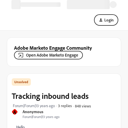
Login
Adobe Marketo Engage Community
Open Adobe Marketo Engage
Tracking inbound leads
Forum|Forum|13 years ago
3 replies
848 views
A
Anonymous
Forum|Forum|13 years ago
Hello,