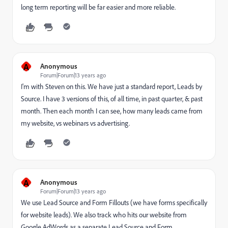
long term reporting will be far easier and more reliable.
A
Anonymous
Forum|Forum|13 years ago
I'm with Steven on this. We have just a standard report, Leads by
Source. I have 3 versions of this, of all time, in past quarter, & past
month. Then each month I can see, how many leads came from
my website, vs webinars vs advertising.
A
Anonymous
Forum|Forum|13 years ago
We use Lead Source and Form Fillouts (we have forms specifically
for website leads). We also track who hits our website from
Google AdWords as a separate Lead Source and Form.