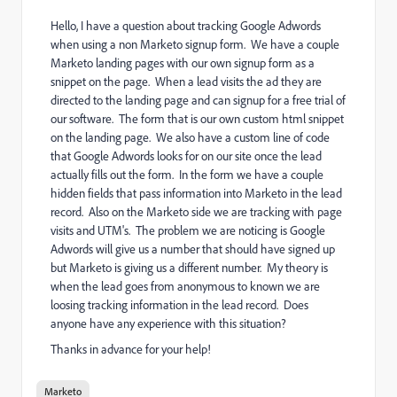
Hello, I have a question about tracking Google Adwords
when using a non Marketo signup form. We have a couple
Marketo landing pages with our own signup form as a
snippet on the page. When a lead visits the ad they are
directed to the landing page and can signup for a free trial of
our software. The form that is our own custom html snippet
on the landing page. We also have a custom line of code
that Google Adwords looks for on our site once the lead
actually fills out the form. In the form we have a couple
hidden fields that pass information into Marketo in the lead
record. Also on the Marketo side we are tracking with page
visits and UTM's. The problem we are noticing is Google
Adwords will give us a number that should have signed up
but Marketo is giving us a different number. My theory is
when the lead goes from anonymous to known we are
loosing tracking information in the lead record. Does
anyone have any experience with this situation?
Thanks in advance for your help!
Marketo