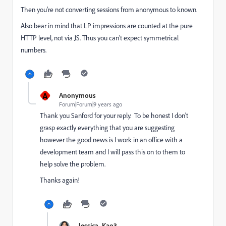
Then you're not converting sessions from anonymous to known.
Also bear in mind that LP impressions are counted at the pure
HTTP level, not via JS. Thus you can't expect symmetrical
numbers.
A
Anonymous
Forum|Forum|9 years ago
Thank you Sanford for your reply. To be honest I don't
grasp exactly everything that you are suggesting
however the good news is I work in an office with a
development team and I will pass this on to them to
help solve the problem.
Thanks again!
Jessica_Kao3