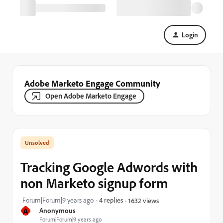
Login
Adobe Marketo Engage Community
Open Adobe Marketo Engage
Tracking Google Adwords with
non Marketo signup form
Forum|Forum|9 years ago
4 replies
1632 views
A
Anonymous
Forum|Forum|9 years ago