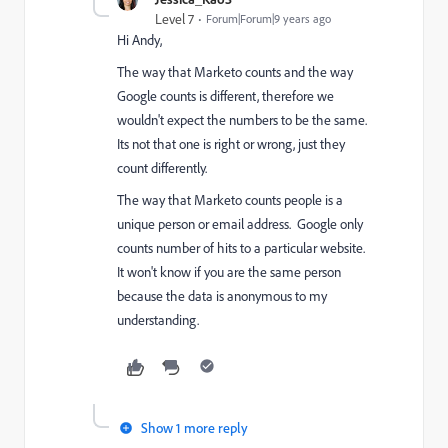
Level 7
Forum|Forum|9 years ago
Hi Andy,
The way that Marketo counts and the way
Google counts is different, therefore we
wouldn't expect the numbers to be the same.
Its not that one is right or wrong, just they
count differently.
The way that Marketo counts people is a
unique person or email address. Google only
counts number of hits to a particular website.
It won't know if you are the same person
because the data is anonymous to my
understanding.
Show 1 more reply