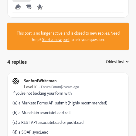
This post is no longer active and is closed to new replies. Need
help?
Start a new post
to ask your question.
4 replies
Oldest first
:
SanfordWhiteman
Level 10
Forum|Forum|9 years ago
If you're not backing your form with
(a) a Marketo Forms API submit (highly recommended)
(b) a Munchkin associateLead call
(c) a REST API associateLead or pushLead
(d) a SOAP syncLead