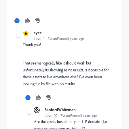
E
eyee
Level 1
Forum|Forum|3 years ago
Thank you!
That seems logically like it should work but
unfortunately its showing as no results. Is it possible for
these assets to live anywhere else? I've even been
looking file by file with no results.
SanfordWhiteman
Level 10
Forum|Forum|3 years ago
Are the assets hosted on your LP domain (i.e.
pages.example.com
or similar)?