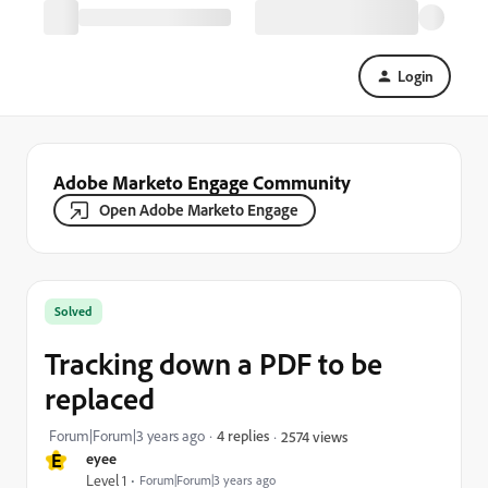
Login
Adobe Marketo Engage Community
Open Adobe Marketo Engage
Solved
Tracking down a PDF to be
replaced
Forum|Forum|3 years ago
4 replies
2574 views
E
eyee
Level 1
Forum|Forum|3 years ago