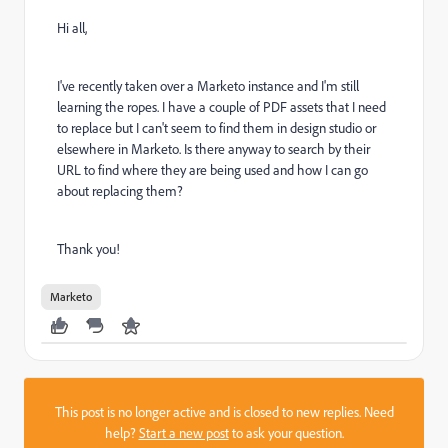
Hi all,
I've recently taken over a Marketo instance and I'm still
learning the ropes. I have a couple of PDF assets that I need
to replace but I can't seem to find them in design studio or
elsewhere in Marketo. Is there anyway to search by their
URL to find where they are being used and how I can go
about replacing them?
Thank you!
Marketo
This post is no longer active and is closed to new replies. Need
help?
Start a new post
to ask your question.