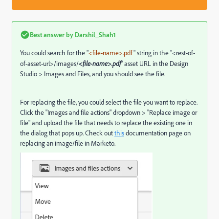
Best answer by
Darshil_Shah1
You could search for the "
<file-name>.pdf
" string in the "<rest-of-
of-asset-url>/images/
<file-name>.pdf
" asset URL in the Design
Studio > Images and Files, and you should see the file.
For replacing the file, you could select the file you want to replace.
Click the "Images and file actions" dropdown > "Replace image or
file" and upload the file that needs to replace the existing one in
the dialog that pops up. Check out
this
documentation page on
replacing an image/file in Marketo.