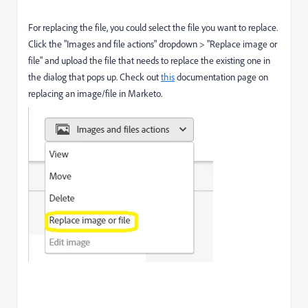
For replacing the file, you could select the file you want to replace.
Click the "Images and file actions" dropdown > "Replace image or
file" and upload the file that needs to replace the existing one in
the dialog that pops up. Check out
this
documentation page on
replacing an image/file in Marketo.