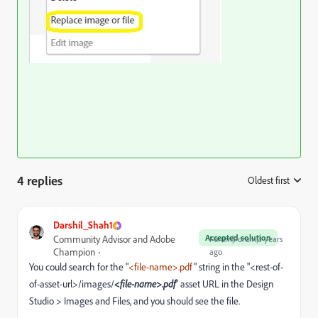
4 replies
Oldest first
:
Darshil_Shah1
Accepted solution
Community Advisor and Adobe
Forum|Forum|3 years
Champion
ago
You could search for the "
<file-name>.pdf
" string in the "<rest-of-
of-asset-url>/images/
<file-name>.pdf
" asset URL in the Design
Studio > Images and Files, and you should see the file.