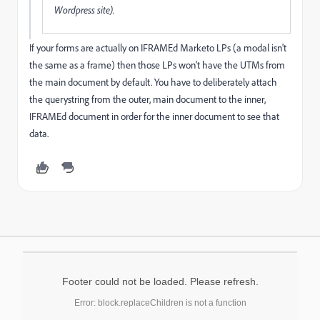
Wordpress site).
If your forms are actually on IFRAMEd Marketo LPs (a modal isn't
the same as a frame) then those LPs won't have the UTMs from
the main document by default. You have to deliberately attach
the querystring from the outer, main document to the inner,
IFRAMEd document in order for the inner document to see that
data.
Footer could not be loaded. Please refresh.
Error: block.replaceChildren is not a function