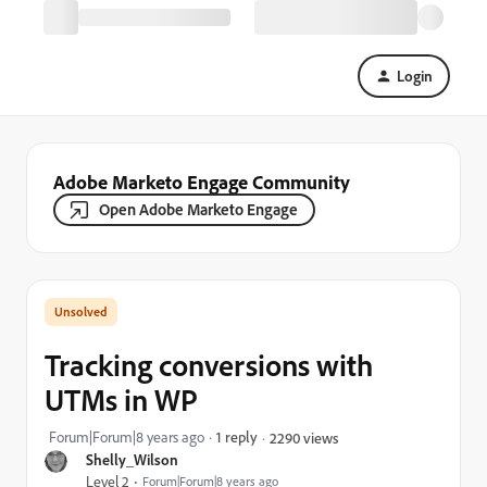
Login
Adobe Marketo Engage Community
Open Adobe Marketo Engage
Tracking conversions with
UTMs in WP
Forum|Forum|8 years ago
1 reply
2290 views
Shelly_Wilson
Level 2
Forum|Forum|8 years ago