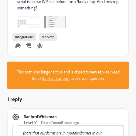
script is on our WP site before the </body> tag. Am I missing
something?
Integrations
Marketo
This post is no longer active and is closed to new replies. Need
help?
Start a new post
to ask your question.
1 reply
SanfordWhiteman
Level 10
Forum|Forum|8 years ago
(note that our forms are in modals/frames in our