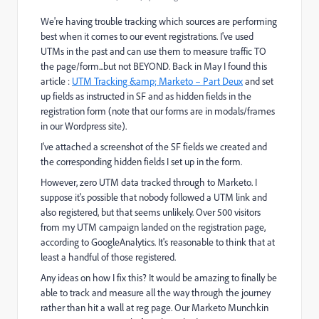
We're having trouble tracking which sources are performing
best when it comes to our event registrations. I've used
UTMs in the past and can use them to measure traffic TO
the page/form...but not BEYOND. Back in May I found this
article :
UTM Tracking &amp; Marketo – Part Deux
and set
up fields as instructed in SF and as hidden fields in the
registration form (note that our forms are in modals/frames
in our Wordpress site).
I've attached a screenshot of the SF fields we created and
the corresponding hidden fields I set up in the form.
However, zero UTM data tracked through to Marketo. I
suppose it's possible that nobody followed a UTM link and
also registered, but that seems unlikely. Over 500 visitors
from my UTM campaign landed on the registration page,
according to GoogleAnalytics. It's reasonable to think that at
least a handful of those registered.
Any ideas on how I fix this? It would be amazing to finally be
able to track and measure all the way through the journey
rather than hit a wall at reg page. Our Marketo Munchkin