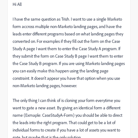
Hi All
I have the same question as Trish. I want to use a single Marketo
form accross multiple non-Marketo landing pages, and have the
leads enter different programs based on what landing pages they
converted on. For examples if they fill out the form on the Case
Study A page I want them to enter the Case Study A program. If
they submit the form on Case Study B page I want them to enter
the Case Study B program. If you are using Marketo landing pages
you can easily make this happen using the landing page
constraint. It doesn't appear you have that option when you use
non-Marketo landing pages, however.
The only thing I can think of is cloning your form everytime you
want to gate a new asset. By giving an identical form a different
name (Exmaple: CaseStudyA-Form) you should be able to direct
the leads into the right program. That could get to be a lot of
individual forms to create if you have a lot of assets you want to
gate, but maybe that is the only solution.