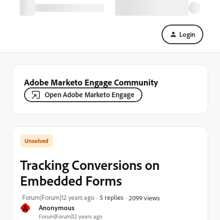
Login
Adobe Marketo Engage Community
Open Adobe Marketo Engage
Tracking Conversions on
Embedded Forms
Forum|Forum|12 years ago
5 replies
2099 views
A
Anonymous
Forum|Forum|12 years ago