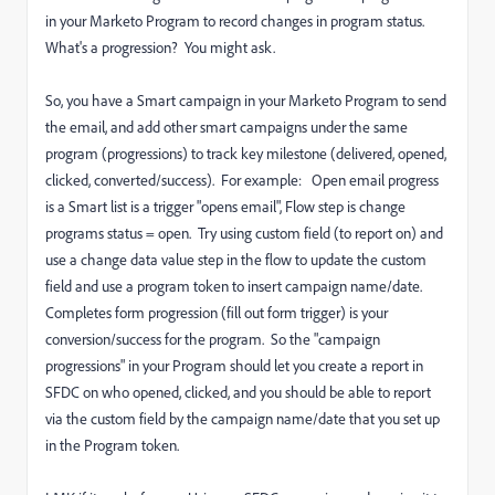
in your Marketo Program to record changes in program status.
What's a progression? You might ask.
So, you have a Smart campaign in your Marketo Program to send
the email, and add other smart campaigns under the same
program (progressions) to track key milestone (delivered, opened,
clicked, converted/success). For example: Open email progress
is a Smart list is a trigger "opens email", Flow step is change
programs status = open. Try using custom field (to report on) and
use a change data value step in the flow to update the custom
field and use a program token to insert campaign name/date.
Completes form progression (fill out form trigger) is your
conversion/success for the program. So the "campaign
progressions" in your Program should let you create a report in
SFDC on who opened, clicked, and you should be able to report
via the custom field by the campaign name/date that you set up
in the Program token.