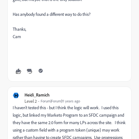
Has anybody found a different way to do this?
Thanks,
Cam
H
Heidi_Ramich
Level 2
Forum|Forum|11 years ago
I haven't tested this - but I think the logic will work. I used this
logic, but linked my Marketo Program to an SFDC campaign and
they have the same 2.0 form for many LPs across the site. I think
using a custom field with a program token (unique) may work
rather than having to create SFDC campaigns. Use progressions