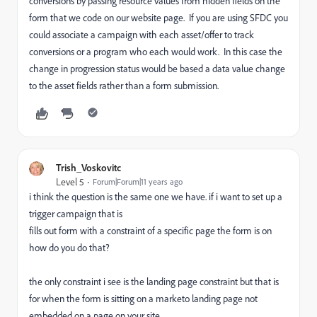
conversions by passing resource values from hidden fields on the
form that we code on our website page. If you are using SFDC you
could associate a campaign with each asset/offer to track
conversions or a program who each would work. In this case the
change in progression status would be based a data value change
to the asset fields rather than a form submission.
Trish_Voskovitc
Level 5
Forum|Forum|11 years ago
i think the question is the same one we have. if i want to set up a
trigger campaign that is
fills out form with a constraint of a specific page the form is on
how do you do that?
the only constraint i see is the landing page constraint but that is
for when the form is sitting on a marketo landing page not
embedded on a page on your site.