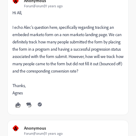
A
Anonymous
Forum|Forum|11 years ago
Hi All,
I echo Alec's question here, specifically regarding tracking an
embeded marketo form on a non marketo landing page. We can
definitely track how many people submitted the form by
placing
the form in a program and having a successful progression status
associated with the form submit.
However, how will we track how
many people came to the form but did not fill it out (bounced off)
and the corresponding conversion rate?
Thanks,
Agnes
A
Anonymous
Forum|Forum|11 years ago