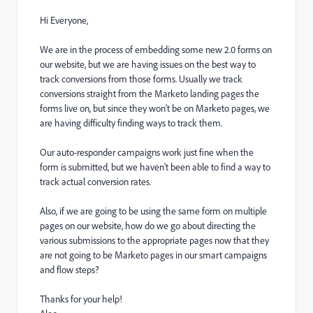
Hi Everyone,
We are in the process of embedding some new 2.0 forms on
our website, but we are having issues on the best way to
track conversions from those forms. Usually we track
conversions straight from the Marketo landing pages the
forms live on, but since they won't be on Marketo pages, we
are having difficulty finding ways to track them.
Our auto-responder campaigns work just fine when the
form is submitted, but we haven't been able to find a way to
track actual conversion rates.
Also, if we are going to be using the same form on multiple
pages on our website, how do we go about directing the
various submissions to the appropriate pages now that they
are not going to be Marketo pages in our smart campaigns
and flow steps?
Thanks for your help!