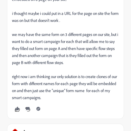
i thought maybe i could put in a URL for the page on site the form
was on but that doesn't work .
we may have the same form on 3 different pages on our site, but i
want to do a smart campaign for each that will allow me to say
they filled out form on page A and then have specific flow steps
and then another campaign that is they filled out the form on
page B with different flow steps.
right now i am thinking our only solution is to create clones of our
form with different names for each page they will be embedded
on and then just use the "unique" form name for each of my
smart campaigns.