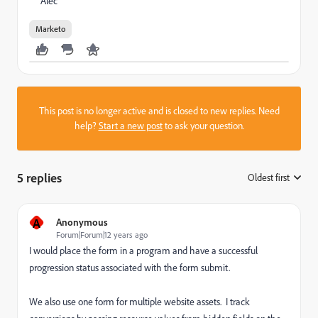
Alec
Marketo
This post is no longer active and is closed to new replies. Need
help?
Start a new post
to ask your question.
5 replies
Oldest first
:
A
Anonymous
Forum|Forum|12 years ago
I would place the form in a program and have a successful
progression status associated with the form submit.
We also use one form for multiple website assets. I track