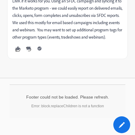
LMK if it works for you. Using an SFDC campaign and syncing it to
the Marketo program - we could easily report on delivered emails,
clicks, opens, form completes and unsubscribes via SFDC reports.
We used this mostly for email based campaigns including events
and webinars. You may want to set up additional program tags for
other program types (events, tradeshows and webinars).
Footer could not be loaded. Please refresh.
Error: block.replaceChildren is not a function