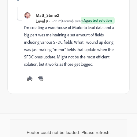
Matt_Stone2
Accepted solution
Level 9
Forum|Forum|9 years ago
I'm creating a warehouse of Marketo lead data and a
big part was maintaining a set amount of fields,
including various SFDC fields. What I wound up doing
was just making "mirror" fields that update when the
SFDC ones update. Might not be the most efficient
solution, but it works as those get logged.
Footer could not be loaded. Please refresh.