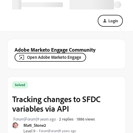
Login
Adobe Marketo Engage Community
Open Adobe Marketo Engage
Solved
Tracking changes to SFDC
variables via API
1886 views
Forum|Forum|9 years ago
2 replies
Matt_Stone2
Level 9
Forum|Forum|9 years ago