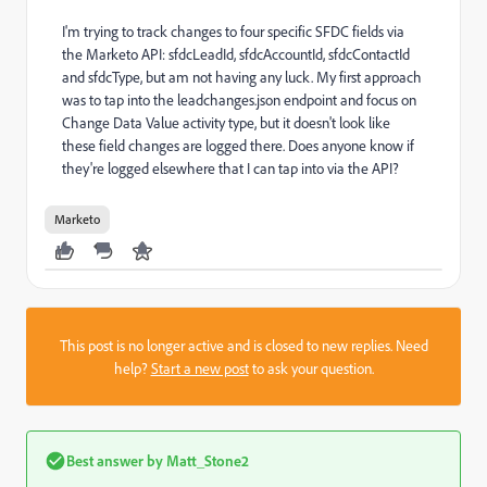
I'm trying to track changes to four specific SFDC fields via
the Marketo API: sfdcLeadId, sfdcAccountId, sfdcContactId
and sfdcType, but am not having any luck. My first approach
was to tap into the leadchanges.json endpoint and focus on
Change Data Value activity type, but it doesn't look like
these field changes are logged there. Does anyone know if
they're logged elsewhere that I can tap into via the API?
Marketo
This post is no longer active and is closed to new replies. Need
help?
Start a new post
to ask your question.
Best answer by
Matt_Stone2