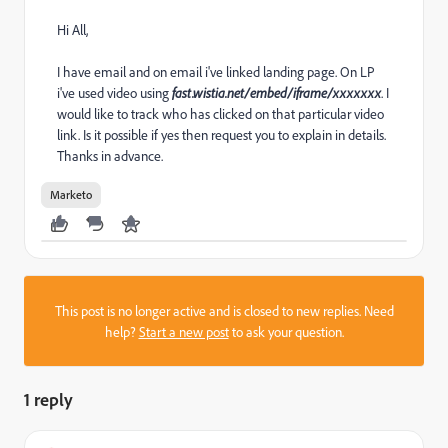
Hi All,
I have email and on email i've linked landing page. On LP
i've used video using
fast.wistia.net/embed/iframe/xxxxxxx
. I
would like to track who has clicked on that particular video
link. Is it possible if yes then request you to explain in details.
Thanks in advance.
Marketo
This post is no longer active and is closed to new replies. Need
help?
Start a new post
to ask your question.
1 reply