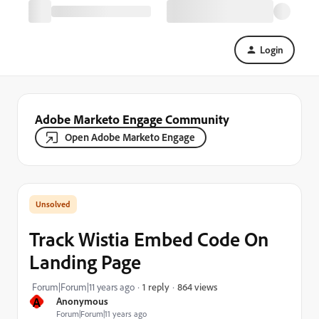
Login
Adobe Marketo Engage Community
Open Adobe Marketo Engage
Track Wistia Embed Code On
Landing Page
864 views
Forum|Forum|11 years ago
1 reply
A
Anonymous
Forum|Forum|11 years ago