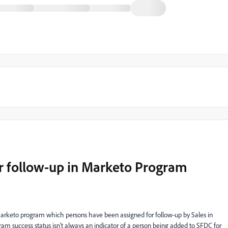
or follow-up in Marketo Program
 Marketo program which persons have been assigned for follow-up by Sales in
ram success status isn't always an indicator of a person being added to SFDC for