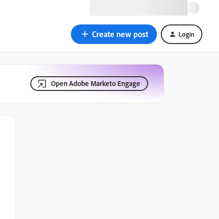
Create new post
Login
Open Adobe Marketo Engage