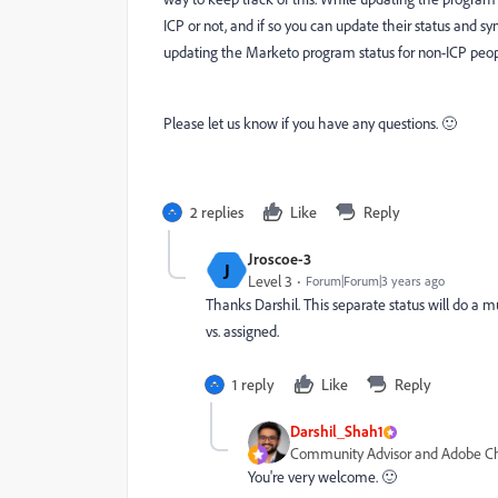
ICP or not, and if so you can update their status and 
updating the Marketo program status for non-ICP peopl
Please let us know if you have any questions. 🙂
2 replies
Like
Reply
Jroscoe-3
J
Level 3
Forum|Forum|3 years ago
Thanks Darshil. This separate status will do a 
vs. assigned.
1 reply
Like
Reply
Darshil_Shah1
Community Advisor and Adobe 
You're very welcome. 🙂