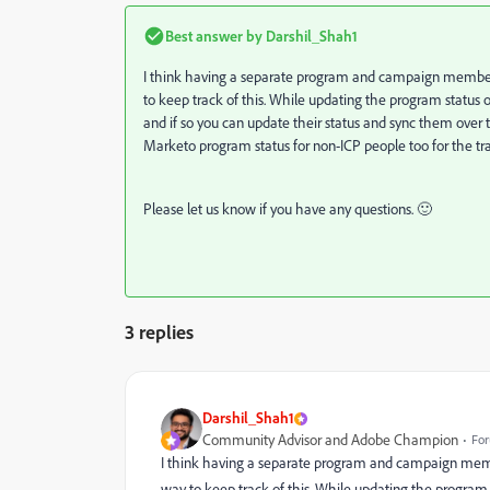
Best answer by
Darshil_Shah1
I think having a separate program and campaign member 
to keep track of this. While updating the program status o
and if so you can update their status and sync them over
Marketo program status for non-ICP people too for the tr
Please let us know if you have any questions. 🙂
3 replies
Darshil_Shah1
Community Advisor and Adobe Champion
For
I think having a separate program and campaign membe
way to keep track of this. While updating the program 