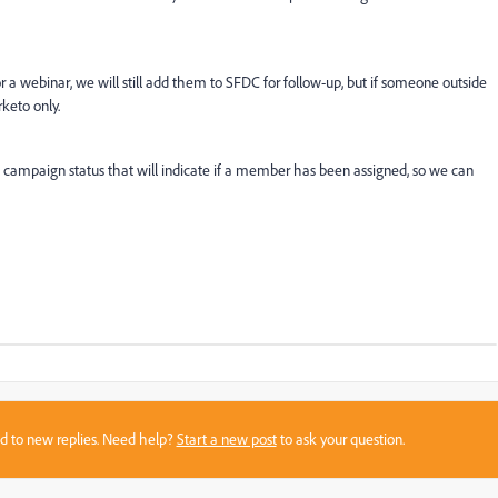
or a webinar, we will still add them to SFDC for follow-up, but if someone outside
rketo only.
campaign status that will indicate if a member has been assigned, so we can
sed to new replies. Need help?
Start a new post
to ask your question.