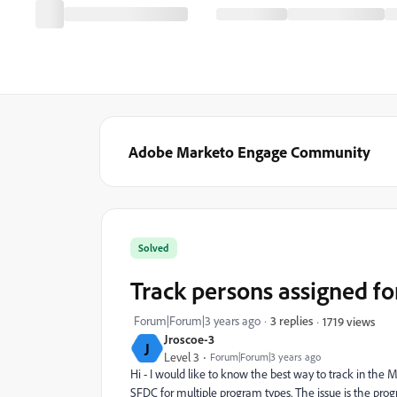
Adobe Marketo Engage Community
Solved
Track persons assigned f
Forum|Forum|3 years ago
3 replies
1719 views
Jroscoe-3
J
Level 3
Forum|Forum|3 years ago
Hi - I would like to know the best way to track in the
SFDC for multiple program types. The issue is the prog