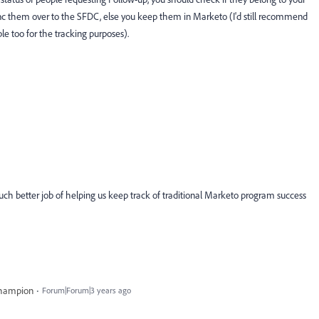
sync them over to the SFDC, else you keep them in Marketo (I'd still recommend
e too for the tracking purposes).
much better job of helping us keep track of traditional Marketo program success
Champion
Forum|Forum|3 years ago