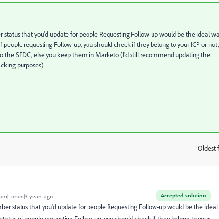
status that you'd update for people Requesting Follow-up would be the ideal w
f people requesting Follow-up, you should check if they belong to your ICP or not,
 to the SFDC, else you keep them in Marketo (I'd still recommend updating the
acking purposes).
Oldest f
:
Accepted solution
um|Forum|3 years ago
r status that you'd update for people Requesting Follow-up would be the ideal
status of people requesting Follow-up, you should check if they belong to your