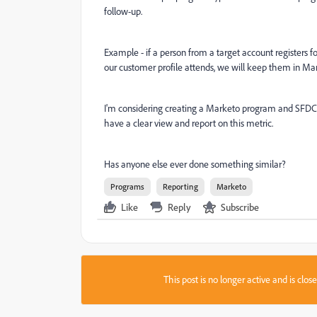
follow-up.
Example - if a person from a target account registers f
our customer profile attends, we will keep them in Ma
I'm considering creating a Marketo program and SFDC 
have a clear view and report on this metric.
Has anyone else ever done something similar?
Programs
Reporting
Marketo
Like
Reply
Subscribe
This post is no longer active and is clo