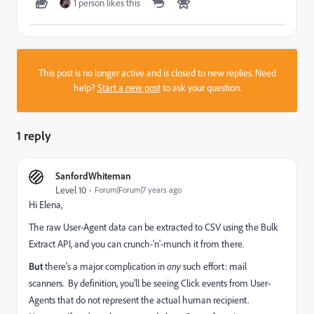
1 person likes this
This post is no longer active and is closed to new replies. Need
help?
Start a new post
to ask your question.
1 reply
SanfordWhiteman
Level 10
Forum|Forum|7 years ago
Hi Elena,
The raw User-Agent data can be extracted to CSV using the Bulk
Extract API, and you can crunch-'n'-munch it from there.
But
there's a major complication in
any
such effort: mail
scanners. By definition, you'll be seeing Click events from User-
Agents that do not represent the actual human recipient.