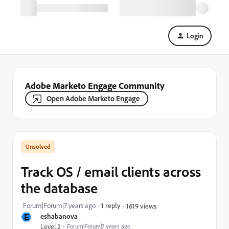
Login
Adobe Marketo Engage Community
Open Adobe Marketo Engage
Track OS / email clients across
the database
Forum|Forum|7 years ago
1 reply
1619 views
E
eshabanova
Level 2
Forum|Forum|7 years ago