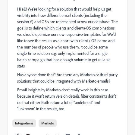
Hi all! We're looking for a solution that would help us get
visibility into how different email clients (including the
version #) and OS's are represented across our database. The
goal is to define which clients and client+OS combinations
we should optimize our new responsive templates for. We'd
like to see the results as a chart with client / OS name and
the number of people who use them. It could be some
single-time solution, e.g. only implemented for a single
batch campaign that has enough volume to get reliable
stats.
Has anyone done that? Are there any Marketo or third-party
solutions that could be integrated with Marketo emails?
Email Insights by Marketo don't really work in this case
because it won't return version details, filter constraints don't
do that either. Both return a lot of "undefined" and
"unknown" in the results, too.
Integrations
Marketo