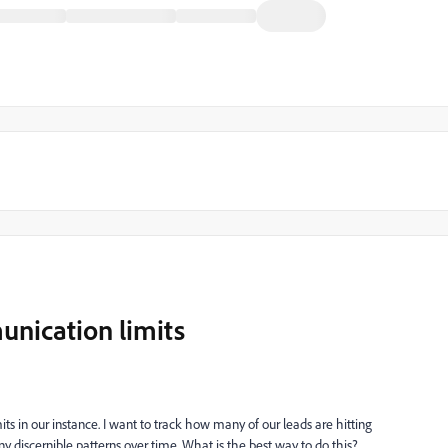
unication limits
 in our instance. I want to track how many of our leads are hitting
y discernible patterns over time. What is the best way to do this?