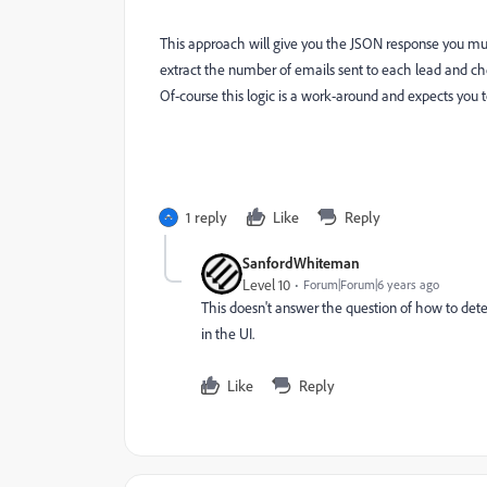
This approach will give you the JSON response you must
extract the number of emails sent to each lead and ch
Of-course this logic is a work-around and expects you 
1 reply
Like
Reply
SanfordWhiteman
Level 10
Forum|Forum|6 years ago
This doesn't answer the question of how to de
in the UI.
Like
Reply