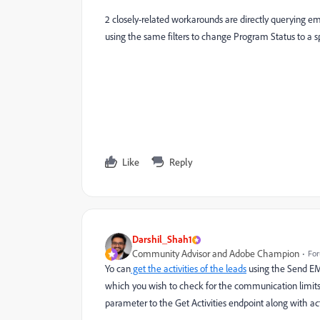
2 closely-related workarounds are directly querying ema
using the same filters to change Program Status to a s
Like
Reply
Darshil_Shah1
Community Advisor and Adobe Champion
For
Yo can
get the activities of the leads
using the Send EMai
which you wish to check for the communication limits
parameter to the Get Activities endpoint along with acti