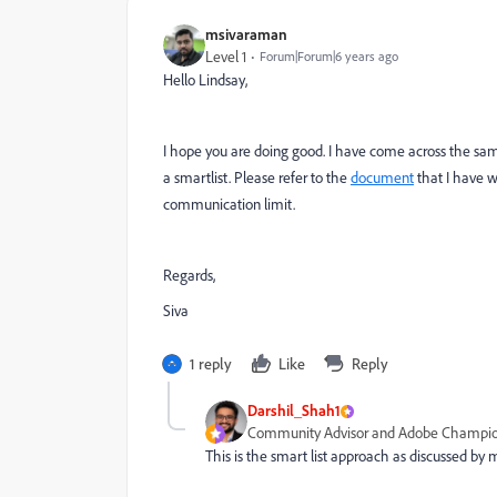
msivaraman
Level 1
Forum|Forum|6 years ago
Hello Lindsay,
I hope you are doing good. I have come across the same
a smartlist. Please refer to the
document
that I have wr
communication limit.
Regards,
Siva
1 reply
Like
Reply
Darshil_Shah1
Community Advisor and Adobe Champi
This is the smart list approach as discussed by