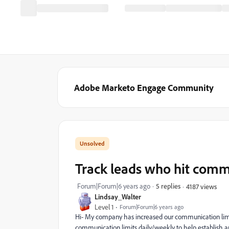
Adobe Marketo Engage Community
Track leads who hit comm
Forum|Forum|6 years ago
5 replies
4187 views
Lindsay_Walter
Level 1
Forum|Forum|6 years ago
Hi- My company has increased our communication limits
communication limits daily/weekly to help establish an