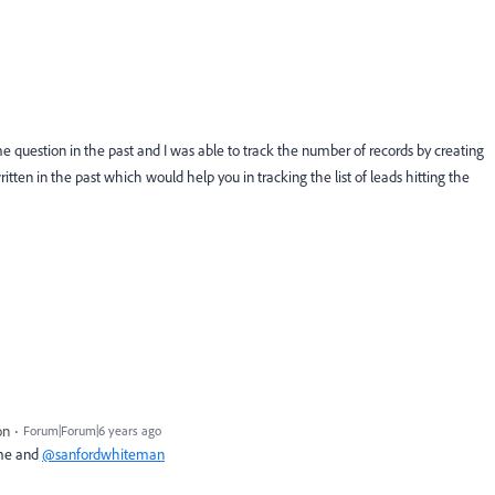
 question in the past and I was able to track the number of records by creating
itten in the past which would help you in tracking the list of leads hitting the
on
Forum|Forum|6 years ago
 me and
@sanfordwhiteman