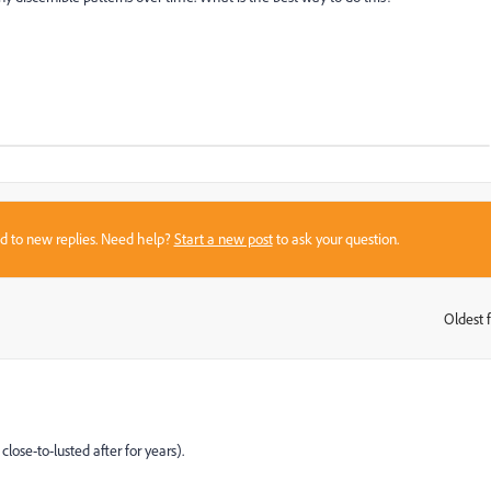
sed to new replies. Need help?
Start a new post
to ask your question.
Oldest f
:
lose-to-lusted after for years).