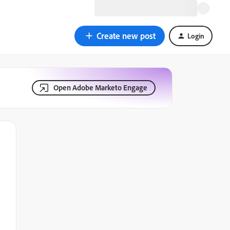
Create new post
Login
Open Adobe Marketo Engage