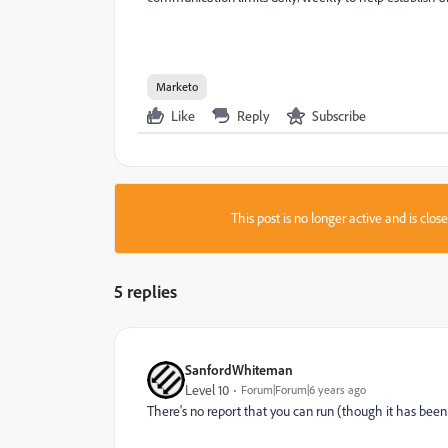
Marketo
Like
Reply
Subscribe
This post is no longer active and is clo
5 replies
SanfordWhiteman
Level 10
Forum|Forum|6 years ago
There's no report that you can run (though it has been c