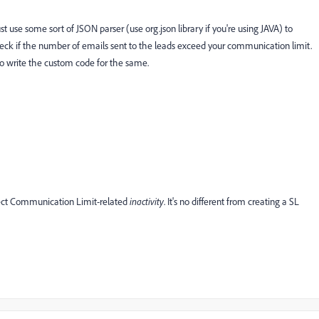
 use some sort of JSON parser (use org.json library if you're using JAVA) to
eck if the number of emails sent to the leads exceed your communication limit.
to write the custom code for the same.
tect Communication Limit-related
inactivity
. It's no different from creating a SL