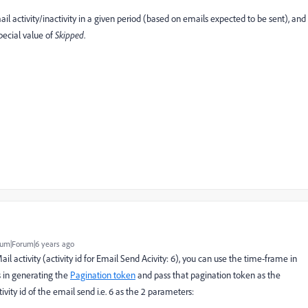
il activity/inactivity in a given period (based on emails expected to be sent), and
pecial value of
Skipped
.
um|Forum|6 years ago
l activity (activity id for Email Send Acivity: 6), you can use the time-frame in
 in generating the
Pagination token
and pass that pagination token as the
vity id of the email send i.e. 6 as the 2 parameters: