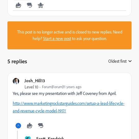
This post is no longer active and is closed to new replies. Need
help?
Start a new post
to ask your question.
5 replies
Oldest first
:
Josh_Hill13
Level 10
Forum|Forum|11 years ago
Yes, please see my presentation with Jeff Coveney from April.
http://www.marketingrockstarguides.com/setup-a-lead-lifecycle-
and-revenue-cycle-model-1917/
Scott_Kendrick