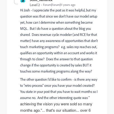
S
Level 2
Forum|Forum|11 years ago
Hi Josh - I appreciate the post as it was helpful, but my
question was that since we don't have our model setup
yet, how can I determine when something became
MQL. But I do have a question about the blog you
shared. Does revenue cycle modeler (and RCE for that
matter) have any awareness of opportunities that don't
touch marketing programs? e.g. sales rep reaches out,
qualifies an opportunity within an account and works it
through to close? Does the answer to that question
change if the opportunity is created by sales BUT it
touches some marketing programs along the way?
The other question I'd like to confirm - is there any way
to "retro process" once you have your model created?
You state in your post that you have to wait months so I
assume no. And the other interesting quote was "
achieving the vision you were sold so many
months ago."... that's our situation... over 6