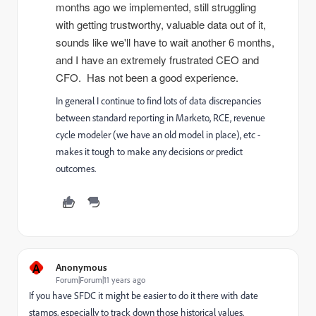
months ago we implemented, still struggling
with getting trustworthy, valuable data out of it,
sounds like we'll have to wait another 6 months,
and I have an extremely frustrated CEO and
CFO. Has not been a good experience.
In general I continue to find lots of data discrepancies
between standard reporting in Marketo, RCE, revenue
cycle modeler (we have an old model in place), etc -
makes it tough to make any decisions or predict
outcomes.
A
Anonymous
Forum|Forum|11 years ago
If you have SFDC it might be easier to do it there with date
stamps, especially to track down those historical values.