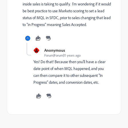
inside sales is taking to qualify. I'm wondering if it would
be best practice to use Marketo scoring to set a lead
status of MQL in SFDC, prior to sales changing that lead
to "in Progress" meaning Sales Accepted.
A
Anonymous
Forum|Forum|11 years ago
Yes! Do that! Because then you'll have a clear
date point of when MQL happened, and you
can then compare it to other subsequent "In
Progress" dates, and conversion dates, etc.