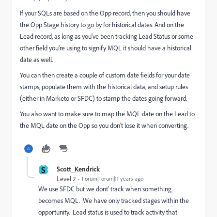
If your SQLs are based on the Opp record, then you should have
the Opp Stage history to go by for historical dates. And on the
Lead record, as long as you've been tracking Lead Status or some
other field you're using to signify MQL it should have a historical
date as well.
You can then create a couple of custom date fields for your date
stamps, populate them with the historical data, and setup rules
(either in Marketo or SFDC) to stamp the dates going forward.
You also want to make sure to map the MQL date on the Lead to
the MQL date on the Opp so you don't lose it when converting.
S
Scott_Kendrick
Level 2
Forum|Forum|11 years ago
We use SFDC but we dont' track when something
becomes MQL. We have only tracked stages within the
opportunity. Lead status is used to track activity that