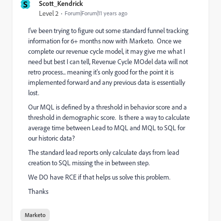
S
Scott_Kendrick
Level 2
Forum|Forum|11 years ago
I've been trying to figure out some standard funnel tracking
information for 6+ months now with Marketo. Once we
complete our revenue cycle model, it may give me what I
need but best I can tell, Revenue Cycle MOdel data will not
retro process... meaning it's only good for the point it is
implemented forward and any previous data is essentially
lost.
Our MQL is defined by a threshold in behavior score and a
threshold in demographic score. Is there a way to calculate
average time between Lead to MQL and MQL to SQL for
our historic data?
The standard lead reports only calculate days from lead
creation to SQL missing the in between step.
We DO have RCE if that helps us solve this problem.
Thanks
Marketo