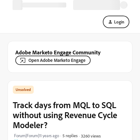
Login
Adobe Marketo Engage Community
Open Adobe Marketo Engage
Track days from MQL to SQL
without using Revenue Cycle
Modeler?
Forum|Forum|11 years ago
5 replies
3260 views