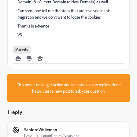
Domain) & (Current Domain to New Domain) as well.
Can someone tell me the steps that are involved in this
migration and we don't want to loose the cookies.
Thanks in advance
VS
Marketo
This post is no longer active and is closed to new replies. Need
help?
Start a new post
to ask your question.
1 reply
SanfordWhiteman
Level 10
Forum|Forum|7 years ago