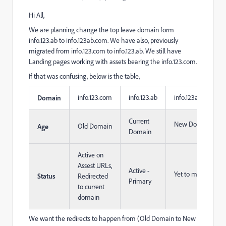
Hi All,
We are planning change the top leave domain form
info.123.ab to info.123ab.com. We have also, previously
migrated from info.123.com to info.123.ab. We still have
Landing pages working with assets bearing the info.123.com.
If that was confusing, below is the table,
info.123.com
info.123.ab
info.123ab.com
Domain
Current
New Domain
Old Domain
Age
Domain
Active on
Assest URLs,
Active -
Yet to migrate
Status
Redirected
Primary
to current
domain
We want the redirects to happen from (Old Domain to New