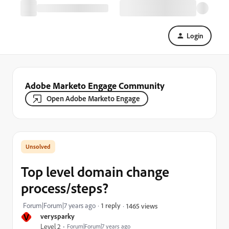
Login
Adobe Marketo Engage Community
Open Adobe Marketo Engage
Top level domain change
process/steps?
Forum|Forum|7 years ago
1 reply
1465 views
V
verysparky
Level 2
Forum|Forum|7 years ago