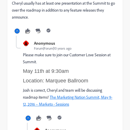
Cheryl usually has at least one presentation at the Summit to go
over the roadmap in addition to any feature releases they
announce.
A
Anonymous
Forum|Forum|10 years ago
Please make sure to join our Customer Love Session at
Summit.
May 11th at 9:30am
Location: Marquee Ballroom
Josh is correct, Cheryl and team will be discussing
roadmap items!
The Marketing Nation Summit, May 9-
12, 2016 – Marketo - Sessions