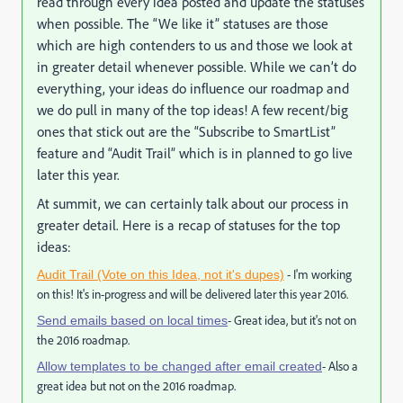
read through every idea posted and update the statuses
when possible. The “We like it” statuses are those
which are high contenders to us and those we look at
in greater detail whenever possible. While we can’t do
everything, your ideas do influence our roadmap and
we do pull in many of the top ideas! A few recent/big
ones that stick out are the “Subscribe to SmartList”
feature and “Audit Trail” which is in planned to go live
later this year.
At summit, we can certainly talk about our process in
greater detail. Here is a recap of statuses for the top
ideas:
- I'm working
Audit Trail (Vote on this Idea, not it's dupes)
on this! It's in-progress and will be delivered later this year 2016.
- Great idea, but it's not on
Send emails based on local times
the 2016 roadmap.
- Also a
Allow templates to be changed after email created
great idea but not on the 2016 roadmap.