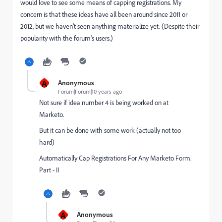
would love to see some means of capping registrations. My
concern is that these ideas have all been around since 2011 or
2012, but we haven't seen anything materialize yet. (Despite their
popularity with the forum's users.)
A
Anonymous
Forum|Forum|10 years ago
Not sure if idea number 4 is being worked on at
Marketo.
But it can be done with some work (actually not too
hard)
Automatically Cap Registrations For Any Marketo Form.
Part - II
A
Anonymous