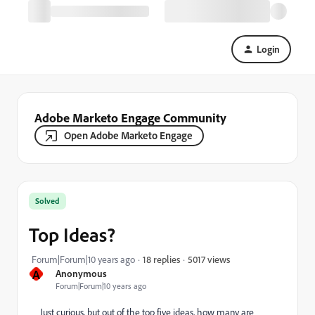
Login
Adobe Marketo Engage Community
Open Adobe Marketo Engage
Solved
Top Ideas?
5017 views
Forum|Forum|10 years ago
18 replies
A
Anonymous
Forum|Forum|10 years ago
Just curious, but out of the top five ideas, how many are