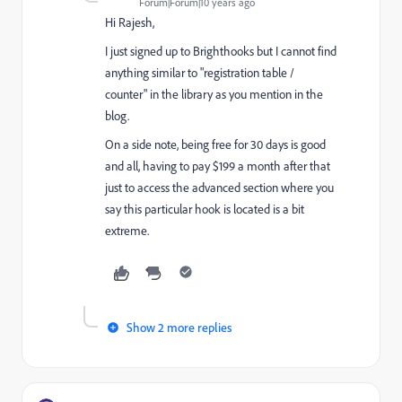
Forum|Forum|10 years ago
Hi Rajesh,
I just signed up to Brighthooks but I cannot find
anything similar to "registration table /
counter" in the library as you mention in the
blog.
On a side note, being free for 30 days is good
and all, having to pay $199 a month after that
just to access the advanced section where you
say this particular hook is located is a bit
extreme.
Show 2 more replies