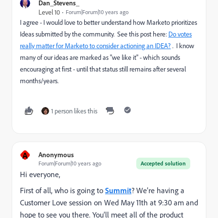
Dan_Stevens_
Level 10
Forum|Forum|10 years ago
I agree - I would love to better understand how Marketo prioritizes
Ideas submitted by the community. See this post here:
Do votes
really matter for Marketo to consider actioning an IDEA?
. I know
many of our ideas are marked as "we like it" - which sounds
encouraging at first - until that status still remains after several
months/years.
1 person likes this
A
Anonymous
Forum|Forum|10 years ago
Accepted solution
Hi everyone,
First of all, who is going to
Summit
? We’re having a
Customer Love session on Wed May 11th at 9:30 am and
hope to see you there. You’ll meet all of the product