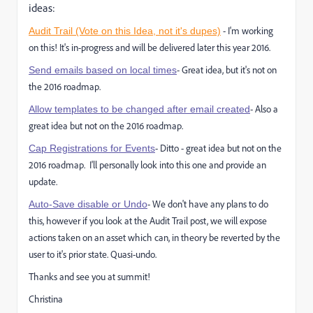
ideas:
- I'm working
Audit Trail (Vote on this Idea, not it's dupes)
on this! It's in-progress and will be delivered later this year 2016.
- Great idea, but it's not on
Send emails based on local times
the 2016 roadmap.
- Also a
Allow templates to be changed after email created
great idea but not on the 2016 roadmap.
- Ditto - great idea but not on the
Cap Registrations for Events
2016 roadmap. I'll personally look into this one and provide an
update.
- We don't have any plans to do
Auto-Save disable or Undo
this, however if you look at the Audit Trail post, we will expose
actions taken on an asset which can, in theory be reverted by the
user to it's prior state. Quasi-undo.
Thanks and see you at summit!
Christina