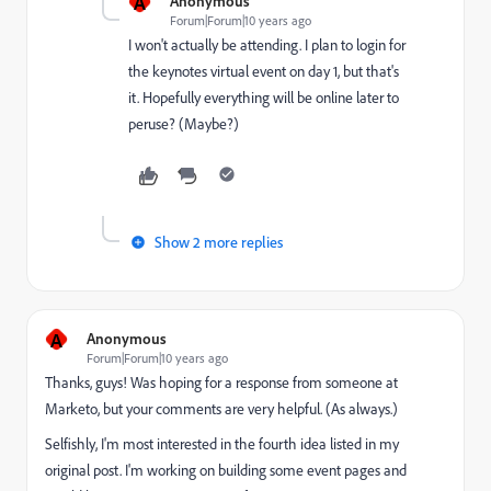
A
Anonymous
Forum|Forum|10 years ago
I won't actually be attending. I plan to login for
the keynotes virtual event on day 1, but that's
it. Hopefully everything will be online later to
peruse? (Maybe?)
Show 2 more replies
A
Anonymous
Forum|Forum|10 years ago
Thanks, guys! Was hoping for a response from someone at
Marketo, but your comments are very helpful. (As always.)
Selfishly, I'm most interested in the fourth idea listed in my
original post. I'm working on building some event pages and