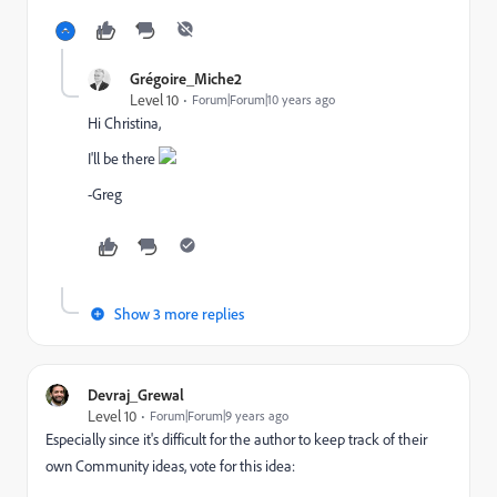
Grégoire_Miche2
Level 10
Forum|Forum|10 years ago
Hi Christina,
I'll be there
-Greg
Show 3 more replies
Devraj_Grewal
Level 10
Forum|Forum|9 years ago
Especially since it's difficult for the author to keep track of their
own Community ideas, vote for this idea: