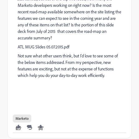
Marketo developers working on right now? Is the most
recent road-map available somewhere on the site listing the
features we can expect to see in the coming year and are
any of these items on that list? Is the portion of this slide
deck from July of 2015 that covers the road-map an
accurate summary?
ATL MUG Slides 05.07.2015.pdf
Not sure what other users think, but I'd love to see some of
the below items addressed. From my perspective, new
features are exciting, but not at the expense of functions
which help you do your day-to-day work efficiently.
Marketo