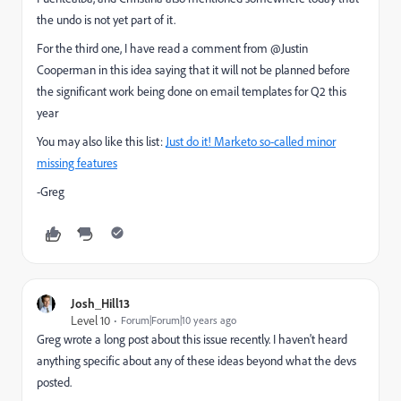
the undo is not yet part of it.
For the third one, I have read a comment from @Justin
Cooperman in this idea saying that it will not be planned before
the significant work being done on email templates for Q2 this
year
You may also like this list:
Just do it! Marketo so-called minor
missing features
-Greg
Josh_Hill13
Level 10
Forum|Forum|10 years ago
Greg wrote a long post about this issue recently. I haven't heard
anything specific about any of these ideas beyond what the devs
posted.