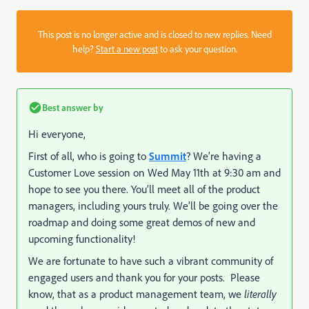
This post is no longer active and is closed to new replies. Need
help?
Start a new post
to ask your question.
Best answer by
Hi everyone,
First of all, who is going to
Summit
? We’re having a
Customer Love session on Wed May 11th at 9:30 am and
hope to see you there. You’ll meet all of the product
managers, including yours truly. We’ll be going over the
roadmap and doing some great demos of new and
upcoming functionality!
We are fortunate to have such a vibrant community of
engaged users and thank you for your posts. Please
know, that as a product management team, we
literally