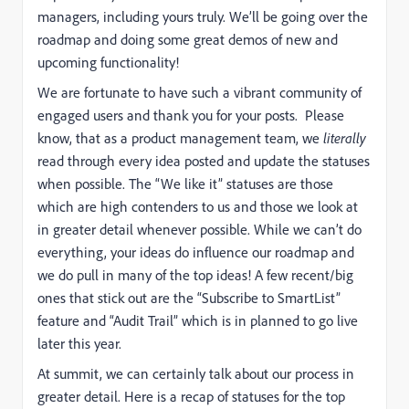
managers, including yours truly. We’ll be going over the
roadmap and doing some great demos of new and
upcoming functionality!
We are fortunate to have such a vibrant community of
engaged users and thank you for your posts. Please
know, that as a product management team, we
literally
read through every idea posted and update the statuses
when possible. The “We like it” statuses are those
which are high contenders to us and those we look at
in greater detail whenever possible. While we can’t do
everything, your ideas do influence our roadmap and
we do pull in many of the top ideas! A few recent/big
ones that stick out are the “Subscribe to SmartList”
feature and “Audit Trail” which is in planned to go live
later this year.
At summit, we can certainly talk about our process in
greater detail. Here is a recap of statuses for the top