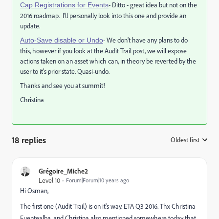
- Ditto - great idea but not on the
Cap Registrations for Events
2016 roadmap. I'll personally look into this one and provide an
update.
- We don't have any plans to do
Auto-Save disable or Undo
this, however if you look at the Audit Trail post, we will expose
actions taken on an asset which can, in theory be reverted by the
user to it's prior state. Quasi-undo.
Thanks and see you at summit!
Christina
18 replies
Oldest first
:
Grégoire_Miche2
Level 10
Forum|Forum|10 years ago
Hi Osman,
The first one (Audit Trail) is on it's way. ETA Q3 2016. Thx
Christina
Fuentealba
​, and Christina also mentioned somewhere today that