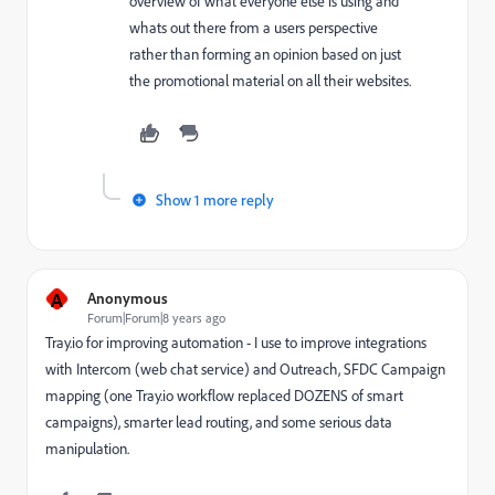
overview of what everyone else is using and
whats out there from a users perspective
rather than forming an opinion based on just
the promotional material on all their websites.
Show 1 more reply
A
Anonymous
Forum|Forum|8 years ago
Tray.io for improving automation - I use to improve integrations
with Intercom (web chat service) and Outreach, SFDC Campaign
mapping (one Tray.io workflow replaced DOZENS of smart
campaigns), smarter lead routing, and some serious data
manipulation.