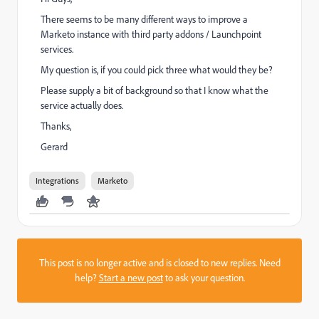
There seems to be many different ways to improve a
Marketo instance with third party addons / Launchpoint
services.
My question is, if you could pick three what would they be?
Please supply a bit of background so that I know what the
service actually does.
Thanks,
Gerard
Integrations
Marketo
This post is no longer active and is closed to new replies. Need
help?
Start a new post
to ask your question.