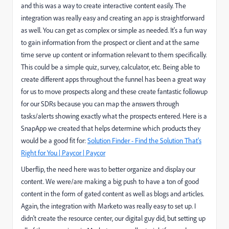
and this was a way to create interactive content easily. The
integration was really easy and creating an app is straightforward
as well. You can get as complex or simple as needed. It's a fun way
to gain information from the prospect or client and at the same
time serve up content or information relevant to them specifically.
This could be a simple quiz, survey, calculator, etc. Being able to
create different apps throughout the funnel has been a great way
for us to move prospects along and these create fantastic followup
for our SDRs because you can map the answers through
tasks/alerts showing exactly what the prospects entered. Here is a
SnapApp we created that helps determine which products they
would be a good fit for:
Solution Finder - Find the Solution That's
Right for You | Paycor | Paycor
Uberflip, the need here was to better organize and display our
content. We were/are making a big push to have a ton of good
content in the form of gated content as well as blogs and articles.
Again, the integration with Marketo was really easy to set up. I
didn't create the resource center, our digital guy did, but setting up