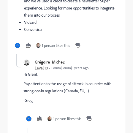
and we’ve used a credit to create a newsletter. Super
experience. Looking for more opportunities to integrate
them into our process
Vidyard
Conversica
1 person likes this
Grégoire_Miche2
Level 10
Forum|Forum|8 years ago
Hi Grant,
Pay attention to the usage of siftrock in countries with
strong opt-in regulations (Canada, EU, ...)
-Greg
1 person likes this