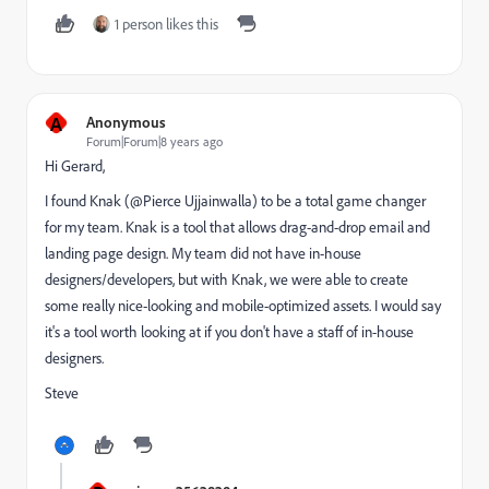
1 person likes this
A
Anonymous
Forum|Forum|8 years ago
Hi Gerard,
I found Knak (@Pierce Ujjainwalla) to be a total game changer
for my team. Knak is a tool that allows drag-and-drop email and
landing page design. My team did not have in-house
designers/developers, but with Knak, we were able to create
some really nice-looking and mobile-optimized assets. I would say
it's a tool worth looking at if you don't have a staff of in-house
designers.
Steve