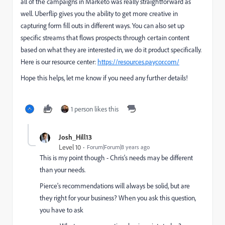
all of the campaigns in Marketo was really straightforward as
well. Uberflip gives you the ability to get more creative in
capturing form fill outs in different ways. You can also set up
specific streams that flows prospects through certain content
based on what they are interested in, we do it product specifically.
Here is our resource center:
https://resources.paycor.com/
Hope this helps, let me know if you need any further details!
1 person likes this
Josh_Hill13
Level 10
Forum|Forum|8 years ago
This is my point though - Chris's needs may be different
than your needs.
Pierce's recommendations will always be solid, but are
they right for your business? When you ask this question,
you have to ask