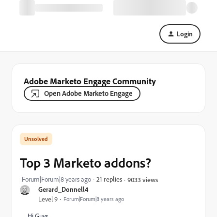
Login
Adobe Marketo Engage Community
Open Adobe Marketo Engage
Top 3 Marketo addons?
Forum|Forum|8 years ago
21 replies
9033 views
Gerard_Donnell4
Level 9
Forum|Forum|8 years ago
Hi Guys,