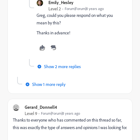
Emily_Hesley
Level 2
Forum|Forum|8 years ago
Greg, could you please respond on what you
mean by this?
Thanks in advance!
Show 2 more replies
Show 1 more reply
Gerard_Donnell4
Level 9
Forum|Forum|8 years ago
Thanks to everyone who has commented on this thread so far,
this was exactly the type of answers and opinions I was looking for.