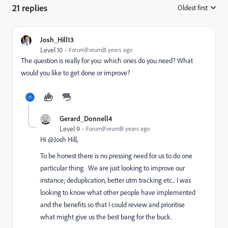
21 replies
Oldest first
:
Josh_Hill13
Level 10
Forum|Forum|8 years ago
The question is really for you: which ones do you need? What
would you like to get done or improve?
Gerard_Donnell4
Level 9
Forum|Forum|8 years ago
Hi @Josh Hill​,
To be honest there is no pressing need for us to do one
particular thing. We are just looking to improve our
instance; deduplication, better utm tracking etc... I was
looking to know what other people have implemented
and the benefits so that I could review and prioritise
what might give us the best bang for the buck.