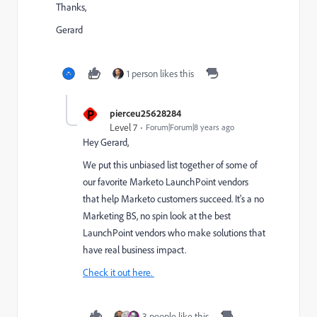
Thanks,
Gerard
1 person likes this
P
pierceu25628284
Level 7
Forum|Forum|8 years ago
Hey Gerard,
We put this unbiased list together of some of
our favorite Marketo LaunchPoint vendors
that help Marketo customers succeed. It's a no
Marketing BS, no spin look at the best
LaunchPoint vendors who make solutions that
have real business impact.
Check it out here.
3 people like this