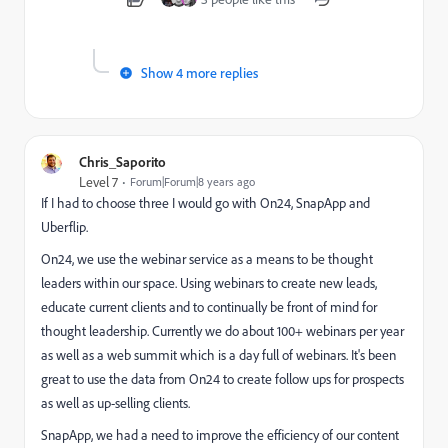
Show 4 more replies
Chris_Saporito
Level 7
Forum|Forum|8 years ago
If I had to choose three I would go with On24, SnapApp and
Uberflip.
On24, we use the webinar service as a means to be thought
leaders within our space. Using webinars to create new leads,
educate current clients and to continually be front of mind for
thought leadership. Currently we do about 100+ webinars per year
as well as a web summit which is a day full of webinars. It's been
great to use the data from On24 to create follow ups for prospects
as well as up-selling clients.
SnapApp, we had a need to improve the efficiency of our content