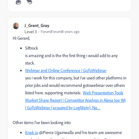
J_Grant_Gray
Level 3
Forum|Forum|8 years ago
Hi Gerard,
Siftrock
is amazing and is the the first thing i would add to any
stack.
Webinar and Online Conference | GoToWebinar
yes i work for this company, but i've used other platforms in
prior jobs and would recommend gotowebinar over others
listed here. supporting materials:
Web Presentation Tools
Market Share Report | Competitor Analysis in Alexa top 1M
| GoToWebinar (acquired by LogMeIn), Na…
Other items I’ve been looking into
Knak.io
@Pierce Ujjainwalla and his team are awesome