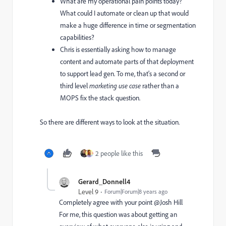
What are my operational pain points today?
What could I automate or clean up that would
make a huge difference in time or segmentation
capabilities?
Chris is essentially asking how to manage
content and automate parts of that deployment
to support lead gen. To me, that's a second or
third level
​marketing use case
​ rather than a
MOPS fix the stack question.
So there are different ways to look at the situation.
2 people like this
Gerard_Donnell4
Level 9
Forum|Forum|8 years ago
Completely agree with your point @Josh Hill
For me, this question was about getting an