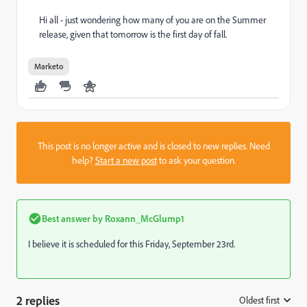
Hi all - just wondering how many of you are on the Summer
release, given that tomorrow is the first day of fall.
Marketo
This post is no longer active and is closed to new replies. Need
help?
Start a new post
to ask your question.
Best answer by
Roxann_McGlump1
I believe it is scheduled for this Friday, September 23rd.
2 replies
Oldest first
: