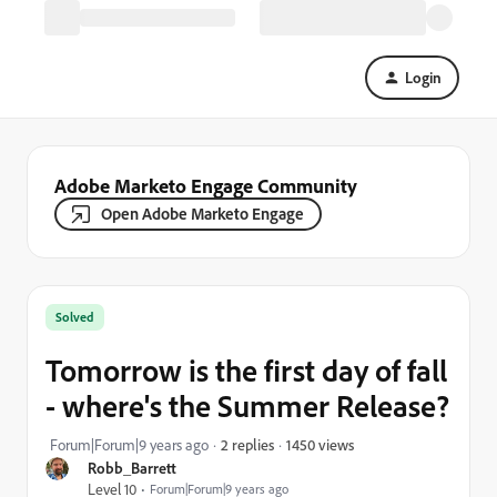
Login
Adobe Marketo Engage Community
Open Adobe Marketo Engage
Solved
Tomorrow is the first day of fall
- where's the Summer Release?
1450 views
Forum|Forum|9 years ago
2 replies
Robb_Barrett
Level 10
Forum|Forum|9 years ago