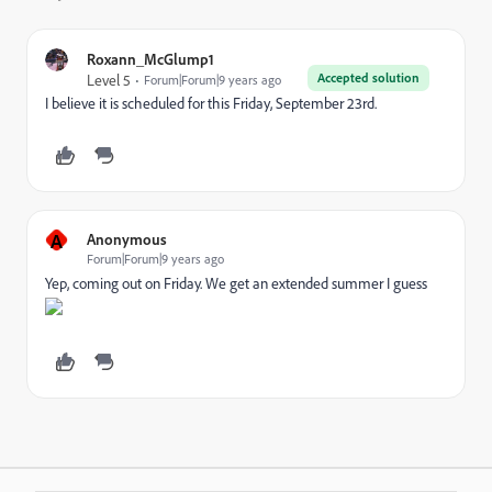
Roxann_McGlump1
Accepted solution
Level 5
Forum|Forum|9 years ago
I believe it is scheduled for this Friday, September 23rd.
A
Anonymous
Forum|Forum|9 years ago
Yep, coming out on Friday. We get an extended summer I guess