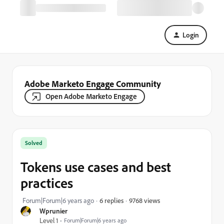
Login
Adobe Marketo Engage Community
Open Adobe Marketo Engage
Solved
Tokens use cases and best
practices
9768 views
Forum|Forum|6 years ago
6 replies
Wprunier
Level 1
Forum|Forum|6 years ago