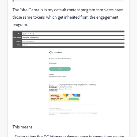
The "shell" emails in my default content program templates have
those same tokens, which get inherited from the engagement
program.
This means
- Faster setup: the DG Manager doesn't have to spend time on the