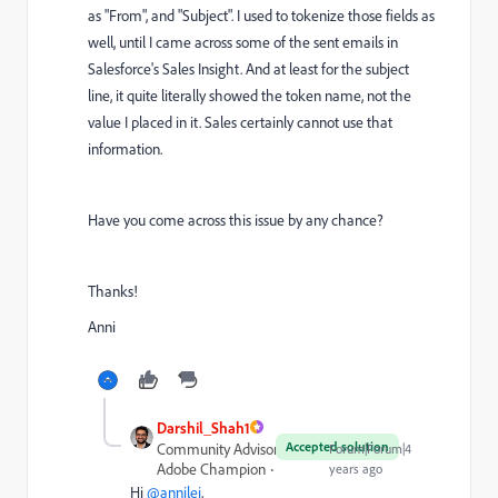
as "From", and "Subject". I used to tokenize those fields as
well, until I came across some of the sent emails in
Salesforce's Sales Insight. And at least for the subject
line, it quite literally showed the token name, not the
value I placed in it. Sales certainly cannot use that
information.
Have you come across this issue by any chance?
Thanks!
Anni
Darshil_Shah1
Accepted solution
Community Advisor and
Forum|Forum|4
Adobe Champion
years ago
Hi
@annilei
,