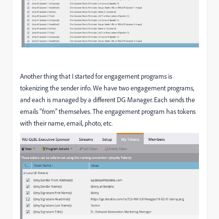
Another thing that I started for engagement programs is
tokenizing the sender info. We have two engagement programs,
and each is managed by a different DG Manager. Each sends the
emails "from" themselves. The engagement program has tokens
with their name, email, photo, etc.