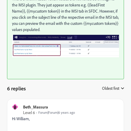
the MSI plugin. They just appear as tokens e.g. {{lead.First
Name}}, {{my.custom token}} in the MSI tab in SFDC. However, if
you click on the subject line of the respective email in the MSI tab,
you can preview the email with the custom {{my.custom tokens}}
values populated.
6 replies
Oldest first
:
B
Beth_Massura
Level 6
Forum|Forum|6 years ago
Hi William,