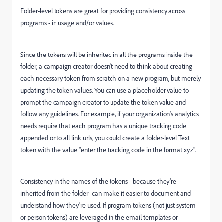
Folder-level tokens are great for providing consistency across
programs - in usage and/or values.
Since the tokens will be inherited in all the programs inside the
folder, a campaign creator doesn't need to think about creating
each necessary token from scratch on a new program, but merely
updating the token values. You can use a placeholder value to
prompt the campaign creator to update the token value and
follow any guidelines. For example, if your organization's analytics
needs require that each program has a unique tracking code
appended onto all link urls, you could create a folder-level Text
token with the value "enter the tracking code in the format xyz".
Consistency in the names of the tokens - because they're
inherited from the folder- can make it easier to document and
understand how they're used. If program tokens (not just system
or person tokens) are leveraged in the email templates or