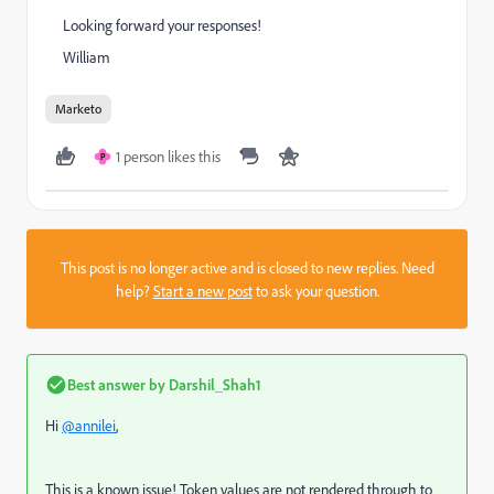
Looking forward your responses!
William
Marketo
1 person likes this
P
This post is no longer active and is closed to new replies. Need
help?
Start a new post
to ask your question.
Best answer by
Darshil_Shah1
Hi
@annilei
,
This is a known issue! Token values are not rendered through to