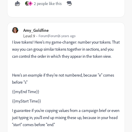
2 people like this
P
Amy_Goldfine
Level 9
Forum|Forum|6 years ago
I love tokens! Here's my game-changer: number your tokens. That
way you can group similar tokens together in sections, and you
can control the order in which they appear in the token view.
Here's an example if they're not numbered, because "e" comes
before "s"
{{my.End Time}}
{{my.Start Time}}
I guarantee if you're copying values from a campaign brief or even
just typing in, you'll end up mixing these up, because in your head
"start" comes before "end."