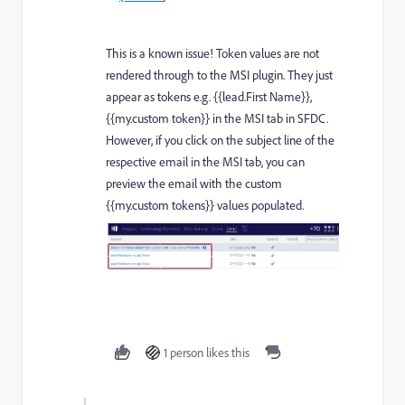
This is a known issue! Token values are not
rendered through to the MSI plugin. They just
appear as tokens e.g. {{lead.First Name}},
{{my.custom token}} in the MSI tab in SFDC.
However, if you click on the subject line of the
respective email in the MSI tab, you can
preview the email with the custom
{{my.custom tokens}} values populated.
1 person likes this