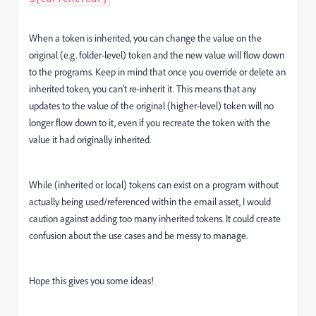
When a token is inherited, you can change the value on the
original (e.g. folder-level) token and the new value will flow down
to the programs. Keep in mind that once you override or delete an
inherited token, you can't re-inherit it. This means that any
updates to the value of the original (higher-level) token will no
longer flow down to it, even if you recreate the token with the
value it had originally inherited.
While (inherited or local) tokens can exist on a program without
actually being used/referenced within the email asset, I would
caution against adding too many inherited tokens. It could create
confusion about the use cases and be messy to manage.
Hope this gives you some ideas!