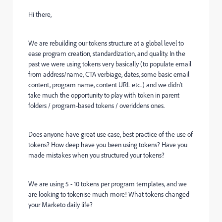
Hi there,
We are rebuilding our tokens structure at a global level to
ease program creation, standardization, and quality. In the
past we were using tokens very basically (to populate email
from address/name, CTA verbiage, dates, some basic email
content, program name, content URL etc..) and we didn't
take much the opportunity to play with token in parent
folders / program-based tokens / overiddens ones.
Does anyone have great use case, best practice of the use of
tokens? How deep have you been using tokens? Have you
made mistakes when you structured your tokens?
We are using 5 - 10 tokens per program templates, and we
are looking to tokenise much more! What tokens changed
your Marketo daily life?