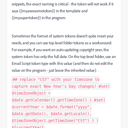
snippets, the exact naming is critical - the token will not work if it
says {{my.awesometoken}} in the template and
{{my.supertoken}} in the program.
Sometimes the format of system tokens doesn't quite meet your
needs, and you can use top-level folder tokens as a workaround.
For example, if you want an auto-updating copyright year, the
system token has only the full date. On the top-level folder, use an
Email Script token type with this value (and then do not edit the
value on the program - just leave the inherited value):
## replace "CST" with your timezone to
capture exact New Year's Day changes! #set(
$timeZoneObject =
$date.getCalendar().getTimeZone() ) #set(
$currentYear = $date.format("yyyy",
$date.getDate(), $date.getLocale(),
$timeZoneObject.getTimeZone("CST") ) )
${currentYear}