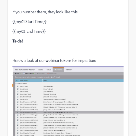
If you number them, they look like this
{{my.01 Start Time}}
{{my.02 End Time}}
Ta-da!
Here's a look at our webinar tokens for inspiration: