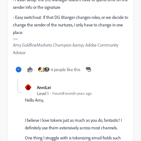
sender info or the signature
- Easy switchout: If that DG Manger changes roles, or we decide to
change the sender of the nurtures, I only have to change in one
place.
Amy GoldfineMarketo Champion &amp; Adobe Community
Advisor
4 people like this
A
AnniLei
Level 1
Forum|Forum|4 years ago
Hello Amy,
I believe I love tokens just as much as you do, fantastic! I
definitely use them extensively across most channels.
One thing I struggle with is tokenizing email fields such