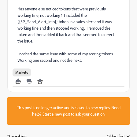
Has anyone else noticed tokens that were previously
working fine, not working? I included the
{{SP_Send_Alert_Info}} token in a sales alert and it was
working fine and then stopped working. I removed the
token and then added it back and that seemed to correct
the issue.
I noticed the same issue with some of my scoring tokens.
Working one second and not the next.
Marketo
This post is no longer active and is closed to new replies. Need
help?
Start a new post
to ask your question.
2 replies
Oldest first
: