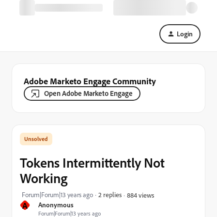
Login
Adobe Marketo Engage Community
Open Adobe Marketo Engage
Tokens Intermittently Not
Working
Forum|Forum|13 years ago
2 replies
884 views
A
Anonymous
Forum|Forum|13 years ago