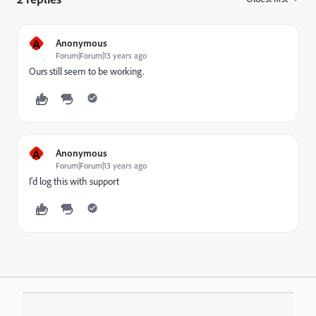
A
Anonymous
Forum|Forum|13 years ago
Ours still seem to be working.
A
Anonymous
Forum|Forum|13 years ago
I'd log this with support