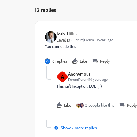
12 replies
Josh_Hill13
Level 10
Forum|Forum|10 years ago
You cannot do this
8 replies
Like
Reply
Anonymous
A
Forum|Forum|10 years ago
This isn't Inception. LOL! ; )
Like
2 people like this
Reply
Show 2 more replies