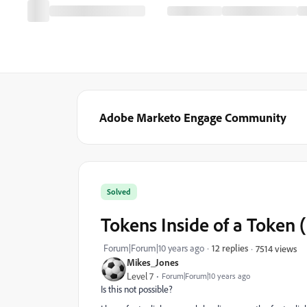
Adobe Marketo Engage Community
Solved
Tokens Inside of a Token 
Forum|Forum|10 years ago
12 replies
7514 views
Mikes_Jones
Level 7
Forum|Forum|10 years ago
Is this not possible?