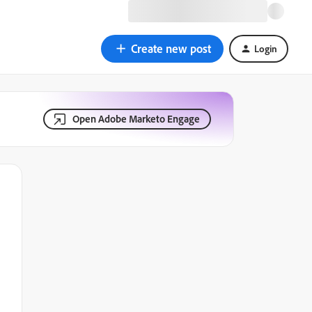
Create new post
Login
Open Adobe Marketo Engage