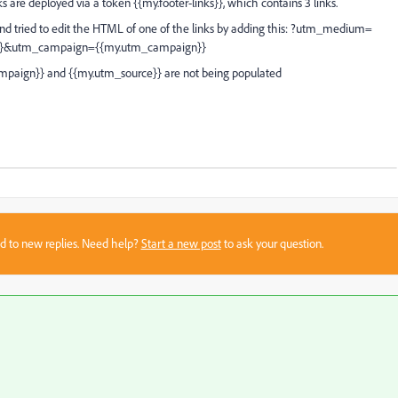
ks are deployed via a token {{my.footer-links}}, which contains 3 links.
, and tried to edit the HTML of one of the links by adding this: ?utm_medium=
}}&utm_campaign={{my.utm_campaign}}
paign}} and {{my.utm_source}} are not being populated
sed to new replies. Need help?
Start a new post
to ask your question.