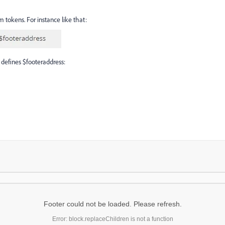
m tokens. For instance like that:
 defines $footeraddress:
Footer could not be loaded. Please refresh.
Error: block.replaceChildren is not a function