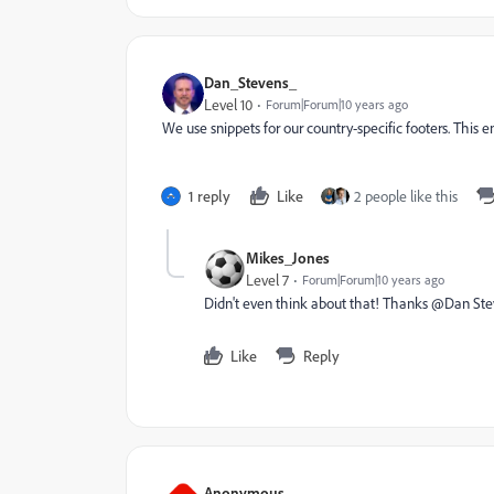
Dan_Stevens_
Level 10
Forum|Forum|10 years ago
We use snippets for our country-specific footers. This 
1 reply
Like
2 people like this
Mikes_Jones
Level 7
Forum|Forum|10 years ago
Didn't even think about that! Thanks @Dan Stevens
Like
Reply
Anonymous