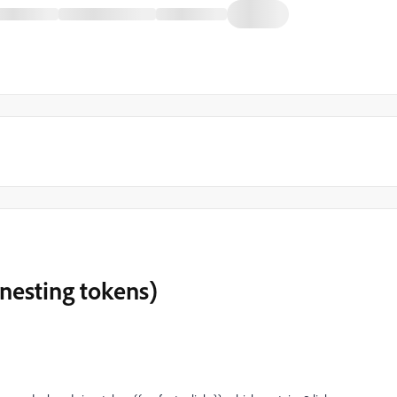
(nesting tokens)