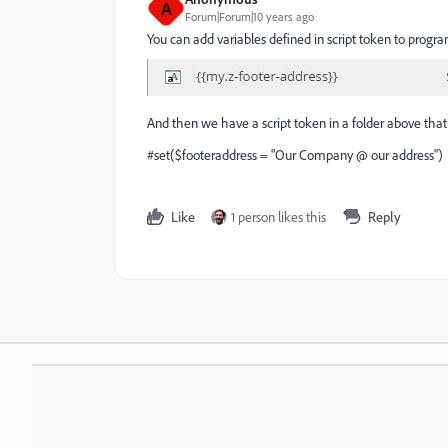
A
Forum|Forum|10 years ago
You can add variables defined in script token to progra
And then we have a script token in a folder above that
#set($footeraddress = "Our Company @ our address")
Like
1 person likes this
Reply