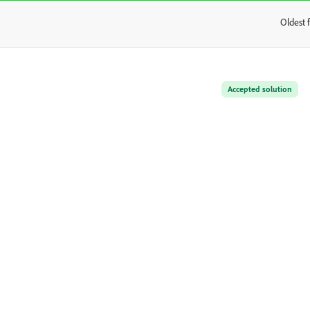
Oldest f
:
Accepted solution