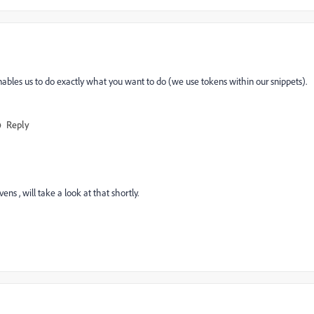
enables us to do exactly what you want to do (we use tokens within our snippets). ​
Reply
​ , will take a look at that shortly.