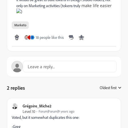
make life easier
only on Marketing activities (tokens truly
)
Marketo
18 people like this
S
D
2 replies
Oldest first
:
Grégoire_Miche2
Level 10
Forum|Forum|9 years ago
Voted, but it somewhat duplicates this one:
-Greg