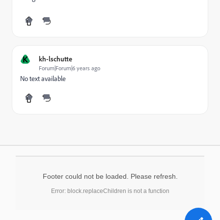
K
kh-lschutte
Forum|Forum|6 years ago
No text available
Footer could not be loaded. Please refresh.
Error: block.replaceChildren is not a function