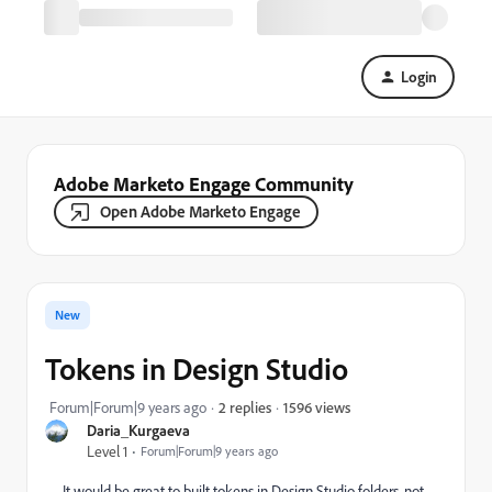
Login
Adobe Marketo Engage Community
Open Adobe Marketo Engage
New
Tokens in Design Studio
1596 views
Forum|Forum|9 years ago
2 replies
Daria_Kurgaeva
Level 1
Forum|Forum|9 years ago
It would be great to built tokens in Design Studio folders, not