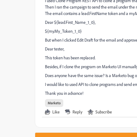
I used Clone Program REST API to clone a program tha
Then I ran the campaign to send the email under the 
The email contains a lead.FirstName token and a my.
Dear ${lead.First_Name_1_0},
${my.My_Token_1_0}
But when I clicked Edit Draft for the email and approve
Dear tester,
This token has been replaced.
Besides, if I clone the program on Marketo UI manuall
Does anyone have the same issue? Is a Marketo bug or
I would like to used API to clone programs and send e
Thank you in advance!
Marketo
Like
Reply
Subscribe