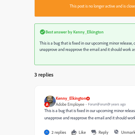
This post is no longer active and is clo
Best answer by
Kenny_Elkington
This is a bug that is fixed in our upcoming minor release
unapprove and reapprove the email and it should work a
3 replies
Kenny_Elkington
Adobe Employee
Forum|Forum|9 years ago
This is a bug that is fixed in our upcoming minor relea
unapprove and reapprove the email and it should work
2 replies
Like
Reply
Unmark