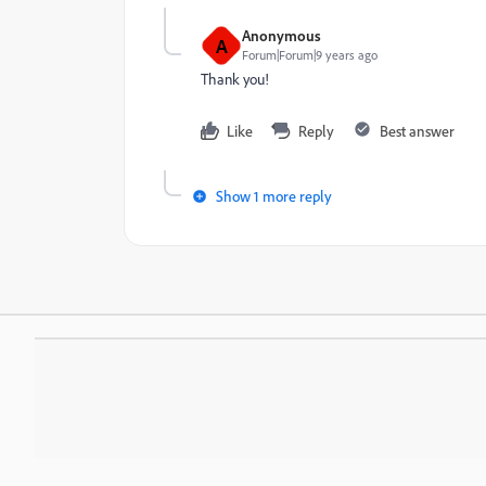
Anonymous
A
Forum|Forum|9 years ago
Thank you!
Like
Reply
Best answer
Show 1 more reply