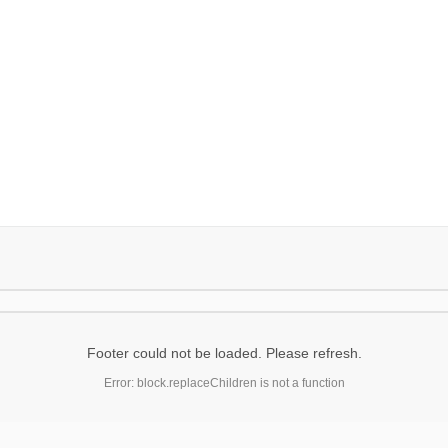
Footer could not be loaded. Please refresh.
Error: block.replaceChildren is not a function