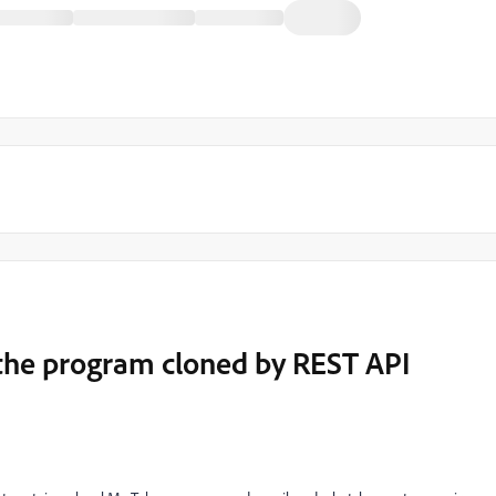
the program cloned by REST API