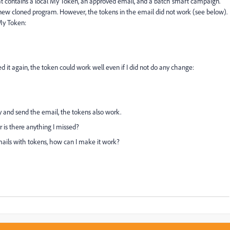
t contains a local My Token, an approved email, and a batch smart campaign.
new cloned program. However, the tokens in the email did not work (see below).
My Token:
d it again, the token could work well even if I did not do any change:
y and send the email, the tokens also work.
 is there anything I missed?
mails with tokens, how can I make it work?