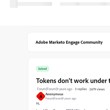
Adobe Marketo Engage Community
Solved
Tokens don't work under 
Forum|Forum|9 years ago
3 replies
2679 views
Anonymous
A
Forum|Forum|9 years ago
Hi,