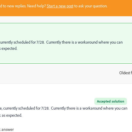
sed to new replies. Need help?
Start a new post
to ask your question.
, currently scheduled for 7/28. Currently there is a workaround where you can
s expected.
Oldest f
:
Accepted solution
se, currently scheduled for 7/28. Currently there is a workaround where you can
 as expected.
 answer