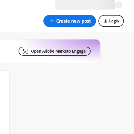
Create new post
Login
Open Adobe Marketo Engage