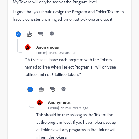
My Tokens will only be seen at the Program level.
I agree that you should design the Program and Folder Tokens to
have a consistent naming scheme. Just pick one and use it.
A
Anonymous
Forum|Forum|10 years ago
Oh i see so if I have each program with the Tokens
named tollfree when I select Program 1, I will only see
tollfree and not 3 tollfree tokens?
A
Anonymous
Forum|Forum|10 years ago
This should be true as long as the Tokens live
at the program level. If you have Tokens set up
at Folder level, any programs in that folder will
inherit the tokens.