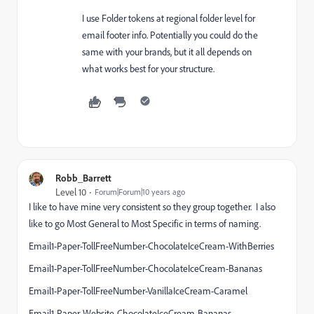
I use Folder tokens at regional folder level for
email footer info. Potentially you could do the
same with your brands, but it all depends on
what works best for your structure.
Robb_Barrett
Level 10
Forum|Forum|10 years ago
I like to have mine very consistent so they group together. I also
like to go Most General to Most Specific in terms of naming.
Email1-Paper-TollFreeNumber-ChocolateIceCream-WithBerries
Email1-Paper-TollFreeNumber-ChocolateIceCream-Bananas
Email1-Paper-TollFreeNumber-VanillaIceCream-Caramel
Email1-Paper-Website-ChocolateIceCream-Bananas