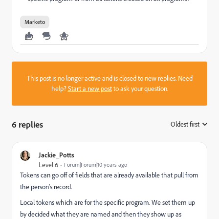
Marketo
This post is no longer active and is closed to new replies. Need
help?
Start a new post
to ask your question.
6 replies
Oldest first
:
Jackie_Potts
Level 6
Forum|Forum|10 years ago
Tokens can go off of fields that are already available that pull from
the person's record.
Local tokens which are for the specific program. We set them up
by decided what they are named and then they show up as