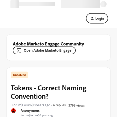
Login
Adobe Marketo Engage Community
Open Adobe Marketo Engage
Tokens - Correct Naming
Convention?
Forum|Forum|10 years ago
6 replies
3798 views
A
Anonymous
Forum|Forum|10 years ago