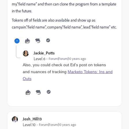
my."field name" and then can clone the program from a template
in the future.
Tokens off of fields are also available and show up as
campain."field name", company."field name", lead."field name" etc.
Jackie_Potts
Level 6
Forum|Forum|10 years ago
Also, you could check out Ed's post on tokens
and nuances of tracking
Marketo Tokens: Ins and
Outs
Josh_Hill13
Level 10
Forum|Forum|10 years ago