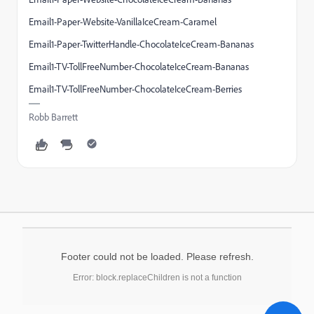
Email1-Paper-Website-VanillaIceCream-Caramel
Email1-Paper-TwitterHandle-ChocolateIceCream-Bananas
Email1-TV-TollFreeNumber-ChocolateIceCream-Bananas
Email1-TV-TollFreeNumber-ChocolateIceCream-Berries
Robb Barrett
Footer could not be loaded. Please refresh.
Error: block.replaceChildren is not a function