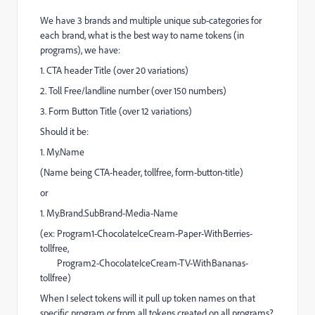
We have 3 brands and multiple unique sub-categories for
each brand, what is the best way to name tokens (in
programs), we have:
1. CTA header Title (over 20 variations)
2. Toll Free/landline number (over 150 numbers)
3. Form Button Title (over 12 variations)
Should it be:
1. My.Name
(Name being CTA-header, tollfree, form-button-title)
or
1. My.Brand.SubBrand-Media-Name
(ex: Program1-ChocolateIceCream-Paper-WithBerries-
tollfree,
Program2-ChocolateIceCream-TV-WithBananas-
tollfree)
When I select tokens will it pull up token names on that
specific program or from all tokens created on all programs?