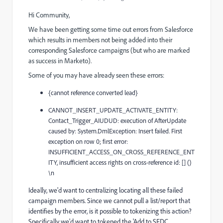
Hi Community,
We have been getting some time out errors from Salesforce
which results in members not being added into their
corresponding Salesforce campaigns (but who are marked
as success in Marketo).
Some of you may have already seen these errors:
{cannot reference converted lead}
CANNOT_INSERT_UPDATE_ACTIVATE_ENTITY:
Contact_Trigger_AIUDUD: execution of AfterUpdate
caused by: System.DmlException: Insert failed. First
exception on row 0; first error:
INSUFFICIENT_ACCESS_ON_CROSS_REFERENCE_ENT
ITY, insufficient access rights on cross-reference id: [] ()
\n
Ideally, we'd want to centralizing locating all these failed
campaign members. Since we cannot pull a list/report that
identifies by the error, is it possible to tokenizing this action?
Specifically we'd want to tokened the 'Add to SFDC