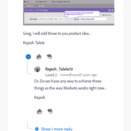
Greg, I will add these to you product idea...
Rajesh Talele
Rajesh_Talele13
Level 2
Forum|Forum|7 years ago
Or, Do we have any way to achieve these
things as the way Marketo works right now...
Rajesh
Show 1 more reply