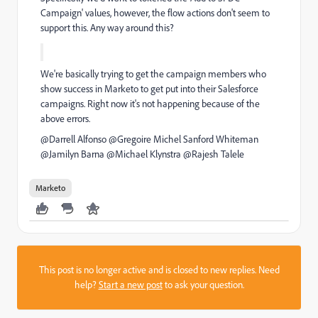
Campaign' values, however, the flow actions don't seem to
support this. Any way around this
?
We're basically trying to get the campaign members who
show success in Marketo to get put into their Salesforce
campaigns. Right now it's not happening because of the
above errors.
@Darrell Alfonso​ @Gregoire Michel​
Sanford Whiteman
@Jamilyn Barna​ @Michael Klynstra​ @Rajesh Talele​
Marketo
This post is no longer active and is closed to new replies. Need
help?
Start a new post
to ask your question.