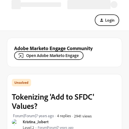
Login
Adobe Marketo Engage Community
Open Adobe Marketo Engage
Tokenizing 'Add to SFDC'
Values?
Forum|Forum|7 years ago
4 replies
2941 views
Kristina_Jobert
Level 2
Forum|Forum|7 years ago