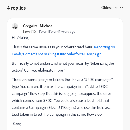
4 replies
Oldest first
:
Grégoire_Miche2
Level 10
Forum|Forum|7 years ago
Hi Kristina,
This is the same issue as in your other thread here:
Reporting on
Leads/Contacts not making it into Salesforce Campaign
But I really to not understand what you mean by "tokenizing the
action". Can you elaborate more?
There are some program tokens that have a "SFDC campaign"
type. You can use them as the campaign in an "add to SFDC
campaign" flow step. But this is not going to suppress the error,
which comes from SFDC. You could also use a lead field that
contains a Campaign SFDC ID (18 digits) and use this field as a
lead token in to set the campaign in this same flow step.
-Greg