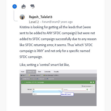
Rajesh_Talele13
Level 2
Forum|Forum|7 years ago
Kristina is looking for getting all the leads that (were
sent to be added to ANY SFDC campaign) but were not
added to SFDC campaign successfully due to any reason
like SFDC returning error, it seems. Thus 'which' SFDC
campaign is 'ANY' and not only for a specific named
SFDC campaign.
Like, writing a 'central' smart list like,