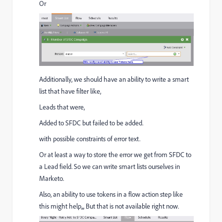
Or
Additionally, we should have an ability to write a smart
list that have filter like,
Leads that were,
Added to SFDC but failed to be added.
with possible constraints of error text.
Or at least a way to store the error we get from SFDC to
a Lead field. So we can write smart lists ourselves in
Marketo.
Also, an ability to use tokens in a flow action step like
this might help,,, But that is not available right now.