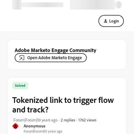
Login
Adobe Marketo Engage Community
Open Adobe Marketo Engage
Solved
Tokenized link to trigger flow
and track?
1762 views
Forum|Forum|10 years ago
2 replies
A
Anonymous
Forum|Forum|10 years ago