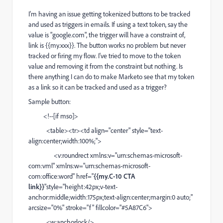
I'm having an issue getting tokenized buttons to be tracked
and used as triggers in emails. If using a text token, say the
value is "google.com", the trigger will have a constraint of,
link is
{{my.xxx}}. The button works no problem but never
tracked or firing my flow. I've tried to move
to the token
value and removing it from the constraint but nothing. Is
there anything I can do to make Marketo see that my token
as a link so it can be tracked and used as a trigger?
Sample button:
<!--[if mso]>
<table><tr><td align="center" style="text-
align:center;width:100%;">
<v:roundrect xmlns:v="urn:schemas-microsoft-
com:vml" xmlns:w="urn:schemas-microsoft-
com:office:word" href="
{{my.C-10 CTA
link}}
"style="height:42px;v-text-
anchor:middle;width:175px;text-align:center;margin:0 auto;"
arcsize="0%" stroke="f" fillcolor="#5A87C6">
<w:anchorlock/>