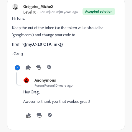
Grégoire_Miche2
Accepted solution
Level 10
Forum|Forum|10 years ago
Hi Tony,
Keep the
out of the token (so the token value should be
'google.com') and change your code to
href="
{{my.C-10 CTA link}}
"
-Greg
A
Anonymous
Forum|Forum|10 years ago
Hey Greg,
Awesome, thank you, that worked great!