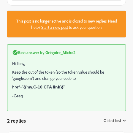
This post is no longer active and is closed to new replies. Need
help?
Start a new post
to ask your question.
Best answer by
Grégoire_Miche2
Hi Tony,
Keep the
out of the token (so the token value should be
'google.com') and change your code to
href="
{{my.C-10 CTA link}}
"
-Greg
2 replies
Oldest first
: