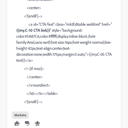
<center>
<![endif]-->
<a id="CTA-Text" class="mktEditable webfont" href="
{{my.C-10 CTA link}}
" style="background-
color:#5A87C6;color:#ffffff;display:inline-block;font-
family:Arial,sans-serif;font-size:16px;font-weight:normal;line-
height:42px;text-align:center;text-
decoration:none;width:175px;margin:0 auto;">{{my.C-05 CTA
text}}</a>
<!--[if mso]>
</center>
</v:roundrect>
</td></tr></table>
<![endif]-->
Marketo