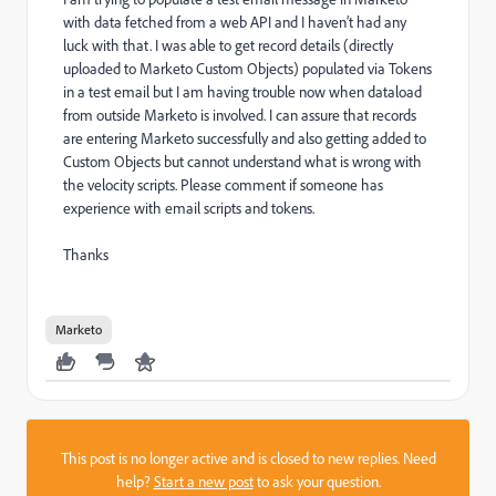
with data fetched from a web API and I haven’t had any
luck with that. I was able to get record details (directly
uploaded to Marketo Custom Objects) populated via Tokens
in a test email but I am having trouble now when dataload
from outside Marketo is involved. I can assure that records
are entering Marketo successfully and also getting added to
Custom Objects but cannot understand what is wrong with
the velocity scripts. Please comment if someone has
experience with email scripts and tokens.
Thanks
Marketo
This post is no longer active and is closed to new replies. Need
help?
Start a new post
to ask your question.