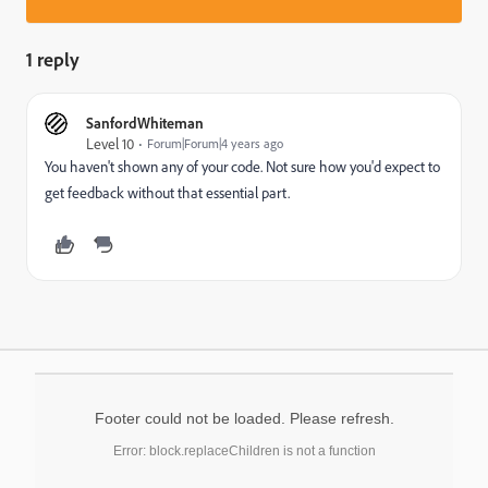
1 reply
SanfordWhiteman
Level 10
Forum|Forum|4 years ago
You haven't shown any of your code. Not sure how you'd expect to
get feedback without that essential part.
Footer could not be loaded. Please refresh.
Error: block.replaceChildren is not a function