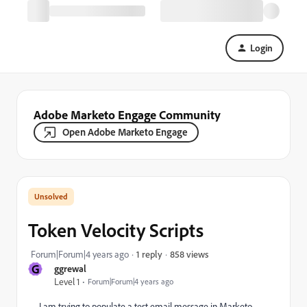
Login
Adobe Marketo Engage Community
Open Adobe Marketo Engage
Token Velocity Scripts
858 views
Forum|Forum|4 years ago
1 reply
G
ggrewal
Level 1
Forum|Forum|4 years ago
I am trying to populate a test email message in Marketo