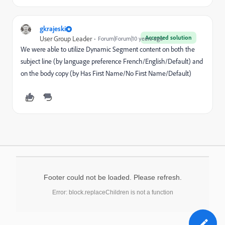
gkrajeski
Accepted solution
User Group Leader
Forum|Forum|10 years ago
We were able to utilize Dynamic Segment content on both the
subject line (by language preference French/English/Default) and
on the body copy (by Has First Name/No First Name/Default)
Footer could not be loaded. Please refresh.
Error: block.replaceChildren is not a function