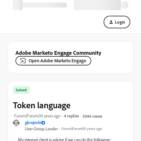
Login
Adobe Marketo Engage Community
Open Adobe Marketo Engage
Solved
Token language
Forum|Forum|10 years ago
4 replies
3044 views
gkrajeski
User Group Leader
Forum|Forum|10 years ago
My internal client is asking if we can do the following: