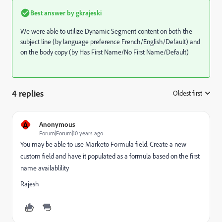
Best answer by
gkrajeski
We were able to utilize Dynamic Segment content on both the
subject line (by language preference French/English/Default) and
on the body copy (by Has First Name/No First Name/Default)
4 replies
Oldest first
:
A
Anonymous
Forum|Forum|10 years ago
You may be able to use Marketo Formula field. Create a new
custom field and have it populated as a formula based on the first
name availablility
Rajesh