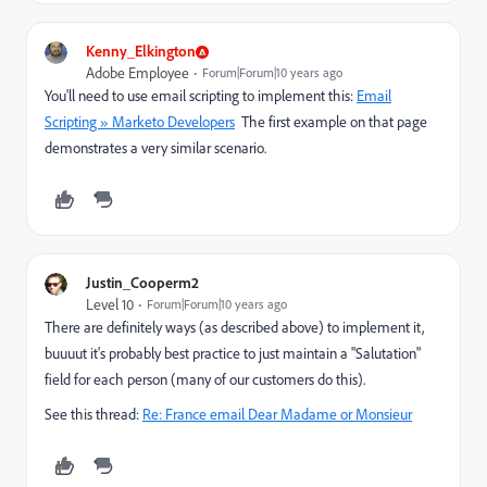
Kenny_Elkington
Adobe Employee
Forum|Forum|10 years ago
You'll need to use email scripting to implement this:
Email
Scripting » Marketo Developers
​ The first example on that page
demonstrates a very similar scenario.
Justin_Cooperm2
Level 10
Forum|Forum|10 years ago
There are definitely ways (as described above) to implement it,
buuuut it's probably best practice to just maintain a "Salutation"
field for each person (many of our customers do this).
See this thread:
Re: France email Dear Madame or Monsieur