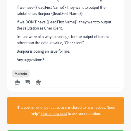
If we have {{lead.First Name}}, they want to output the
salutation as Bonjour {{lead.First Name}}
If we DON'T have {{lead.First Name}}, they want to output
the salutation as Cher client.
I'm unaware of a way to run logic for the output of tokens
other than the default value, "Cher client".
Bonjour is posing an issue for me.
Any suggestions?
Marketo
This post is no longer active and is closed to new replies. Need
help?
Start a new post
to ask your question.