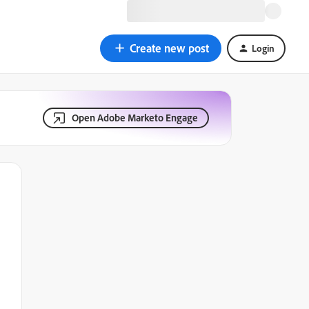
Create new post
Login
Open Adobe Marketo Engage