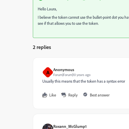
Hello Laura,
I believe the token cannot use the bullet-point dot you h
see if that allows you to use the token.
2 replies
Anonymous
A
Forum|Forum|10 years ago
Usually this means that the token has a syntax error
Like
Reply
Best answer
Roxann_McGlump1