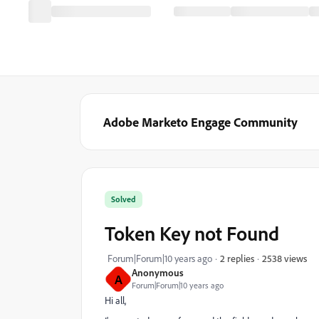
Adobe Marketo Engage Community
Solved
Token Key not Found
2538 views
Forum|Forum|10 years ago
2 replies
Anonymous
A
Forum|Forum|10 years ago
Hi all,