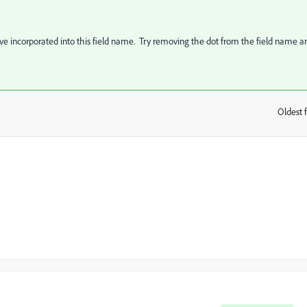
ave incorporated into this field name. Try removing the dot from the field name a
Oldest f
: