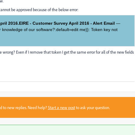
ew.
 cannot be approved because of the below error:
ril 2016.EIRE - Customer Survey April 2016 - Alert Email
—
ir knowledge of our software?:default=edit me}}: Token key not
rong? Even if I remove that token I get the same error for all of the new fields
sed to new replies. Need help?
Start a new post
to ask your question.