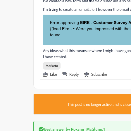
I've created a new form and the field sused are also n
I'm trying to create an email alert however the email
Error approving
EIRE - Customer Survey Ap
{{lead.Eire - • Were you impressed with the
found
Any ideas what this means or where I might have gone w
I have created.
Marketo
Like
Reply
Subscribe
This post is no longer active and is clo
Best answer by
Roxann_McGlump1