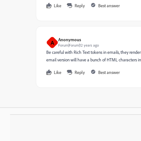
Like
Reply
Best answer
Anonymous
A
Forum|Forum|12 years ago
Be careful with Rich Text tokens in emails, they render 
email version will have a bunch of HTML characters in i
Like
Reply
Best answer