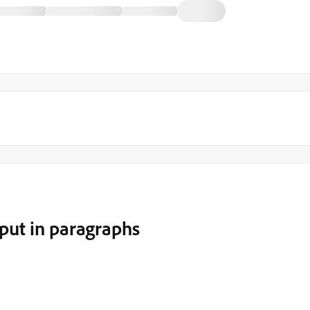
put in paragraphs