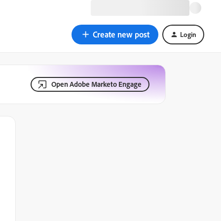
Create new post
Login
Open Adobe Marketo Engage