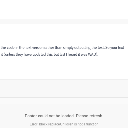
the code in the text version rather than simply outputting the text. So your text
t (unless they have updated this, but last I heard it was WAD).
Footer could not be loaded. Please refresh.
Error: block.replaceChildren is not a function