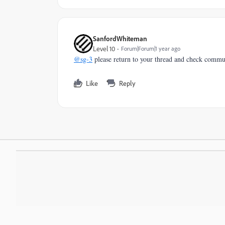
SanfordWhiteman
Level 10
Forum|Forum|1 year ago
@sg-3
please return to your thread and check commu
Like
Reply