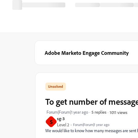
Adobe Marketo Engage Community
To get number of message
Forum|Forum|1 year ago
5 replies
1011 views
sg-3
S
Level 2
Forum|Forum|1 year ago
We would like to know how many messages are sent by 