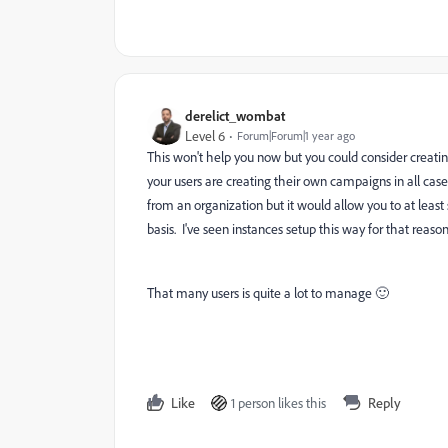
derelict_wombat
Level 6
Forum|Forum|1 year ago
This won't help you now but you could consider creatin
your users are creating their own campaigns in all cas
from an organization but it would allow you to at least 
basis. I've seen instances setup this way for that reaso
That many users is quite a lot to manage 🙂
Like
1 person likes this
Reply