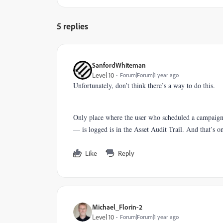
5 replies
SanfordWhiteman
Level 10
Forum|Forum|1 year ago
Unfortunately, don’t think there’s a way to do this.
Only place where the user who scheduled a campaig
— is logged is in the Asset Audit Trail. And that’s o
Like
Reply
Michael_Florin-2
Level 10
Forum|Forum|1 year ago