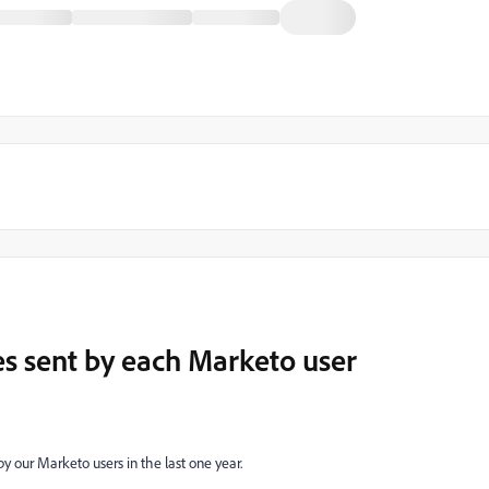
s sent by each Marketo user
our Marketo users in the last one year.