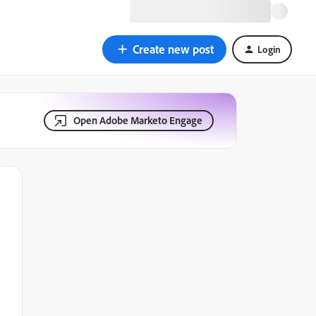
Create new post
Login
Open Adobe Marketo Engage