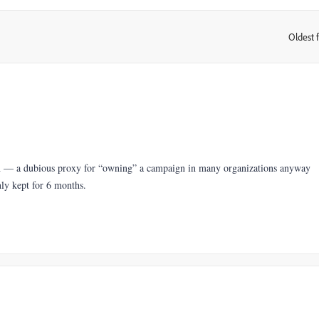
Oldest f
:
n — a dubious proxy for “owning” a campaign in many organizations anyway
nly kept for 6 months.