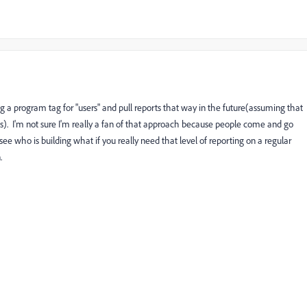
g a program tag for "users" and pull reports that way in the future(assuming that
es). I'm not sure I'm really a fan of that approach because people come and go
see who is building what if you really need that level of reporting on a regular
n.