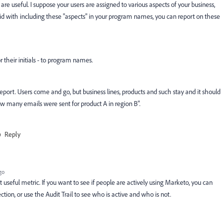
useful. I suppose your users are assigned to various aspects of your business,
rigid with including these "aspects" in your program names, you can report on these
 their initials - to program names.
l report. Users come and go, but business lines, products and such stay and it should
w many emails were sent for product A in region B".
Reply
go
t useful metric. If you want to see if people are actively using Marketo, you can
tion, or use the Audit Trail to see who is active and who is not.