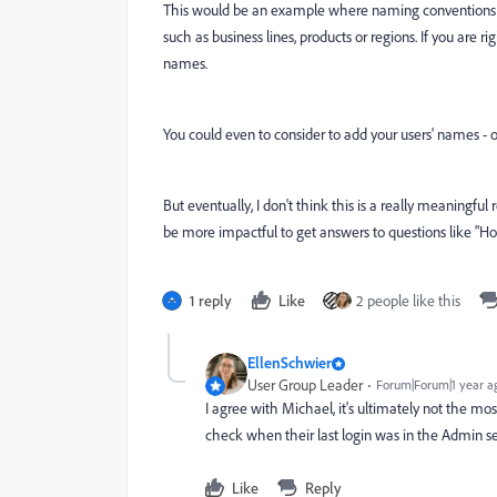
This would be an example where naming conventions are 
such as business lines, products or regions. If you are 
names.
You could even to consider to add your users' names - or
But eventually, I don't think this is a really meaningfu
be more impactful to get answers to questions like "Ho
1 reply
Like
2 people like this
EllenSchwier
User Group Leader
Forum|Forum|1 year a
I agree with Michael, it's ultimately not the mos
check when their last login was in the Admin sec
Like
Reply