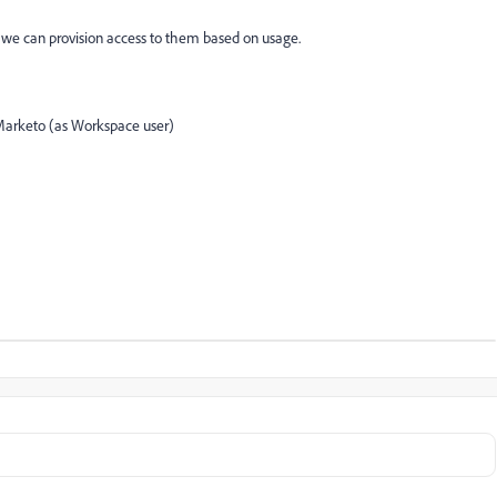
t we can provision access to them based on usage.
 Marketo (as Workspace user)