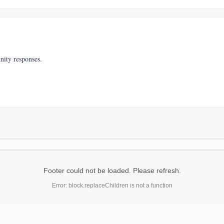
nity responses.
Footer could not be loaded. Please refresh.
Error: block.replaceChildren is not a function