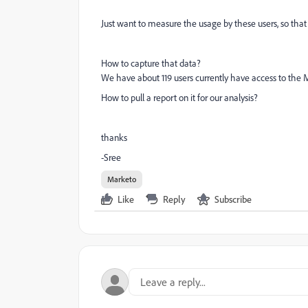
Just want to measure the usage by these users, so tha
How to capture that data?
We have about 119 users currently have access to the
How to pull a report on it for our analysis?
thanks
-Sree
Marketo
Like
Reply
Subscribe