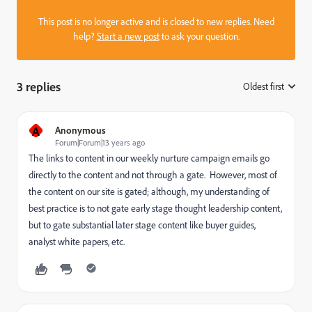
This post is no longer active and is closed to new replies. Need
help?
Start a new post
to ask your question.
3 replies
Oldest first
:
A
Anonymous
Forum|Forum|13 years ago
The links to content in our weekly nurture campaign emails go
directly to the content and not through a gate. However, most of
the content on our site is gated; although, my understanding of
best practice is to not gate early stage thought leadership content,
but to gate substantial later stage content like buyer guides,
analyst white papers, etc.