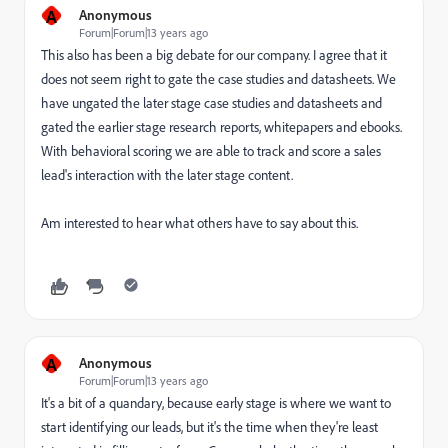
A
Anonymous
Forum|Forum|13 years ago
This also has been a big debate for our company. I agree that it
does not seem right to gate the case studies and datasheets. We
have ungated the later stage case studies and datasheets and
gated the earlier stage research reports, whitepapers and ebooks.
With behavioral scoring we are able to track and score a sales
lead's interaction with the later stage content.
Am interested to hear what others have to say about this.
A
Anonymous
Forum|Forum|13 years ago
It's a bit of a quandary, because early stage is where we want to
start identifying our leads, but it's the time when they're least