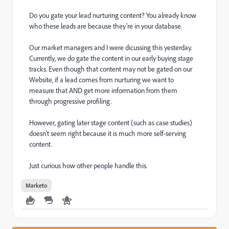
Do you gate your lead nurturing content? You already know
who these leads are because they're in your database.
Our market managers and I were dicussing this yesterday.
Currently, we do gate the content in our early buying stage
tracks. Even though that content may not be gated on our
Website, if a lead comes from nurturing we want to
measure that AND get more information from them
through progressive profiling.
However, gating later stage content (such as case studies)
doesn't seem right because it is much more self-serving
content.
Just curious how other people handle this.
Marketo