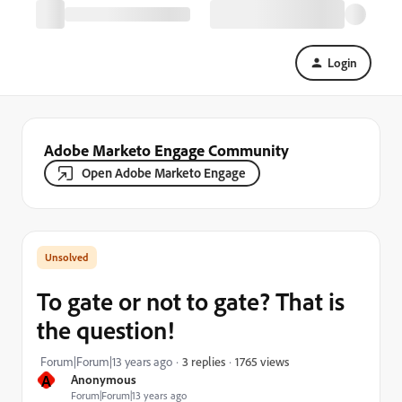
Login
Adobe Marketo Engage Community
Open Adobe Marketo Engage
To gate or not to gate? That is
the question!
1765 views
Forum|Forum|13 years ago
3 replies
A
Anonymous
Forum|Forum|13 years ago