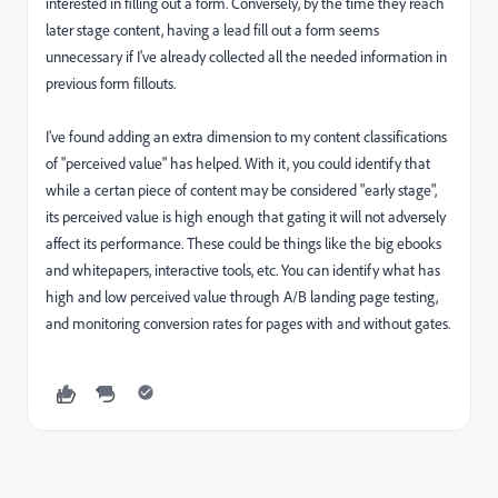
interested in filling out a form. Conversely, by the time they reach
later stage content, having a lead fill out a form seems
unnecessary if I've already collected all the needed information in
previous form fillouts.
I've found adding an extra dimension to my content classifications
of "perceived value" has helped. With it, you could identify that
while a certan piece of content may be considered "early stage",
its perceived value is high enough that gating it will not adversely
affect its performance. These could be things like the big ebooks
and whitepapers, interactive tools, etc. You can identify what has
high and low perceived value through A/B landing page testing,
and monitoring conversion rates for pages with and without gates.