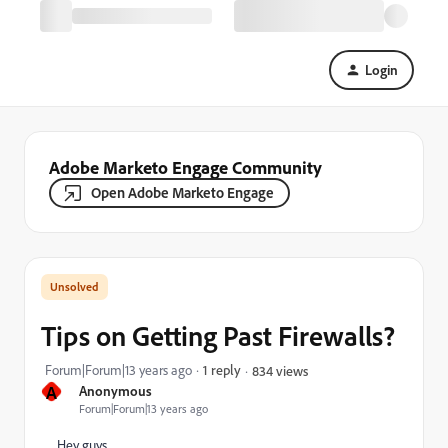
Login
Adobe Marketo Engage Community
Open Adobe Marketo Engage
Tips on Getting Past Firewalls?
Forum|Forum|13 years ago
1 reply
834 views
A
Anonymous
Forum|Forum|13 years ago
Hey guys,