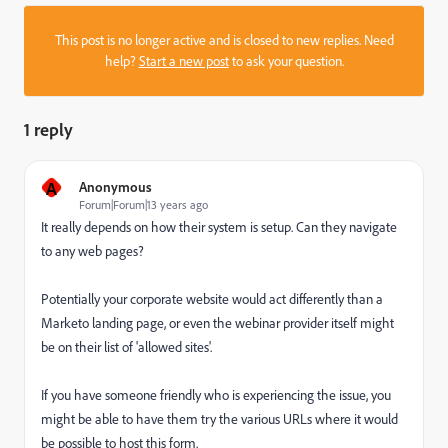
This post is no longer active and is closed to new replies. Need
help?
Start a new post
to ask your question.
1 reply
A
Anonymous
Forum|Forum|13 years ago
It really depends on how their system is setup. Can they navigate
to any web pages?
Potentially your corporate website would act differently than a
Marketo landing page, or even the webinar provider itself might
be on their list of 'allowed sites'.
If you have someone friendly who is experiencing the issue, you
might be able to have them try the various URLs where it would
be possible to host this form.