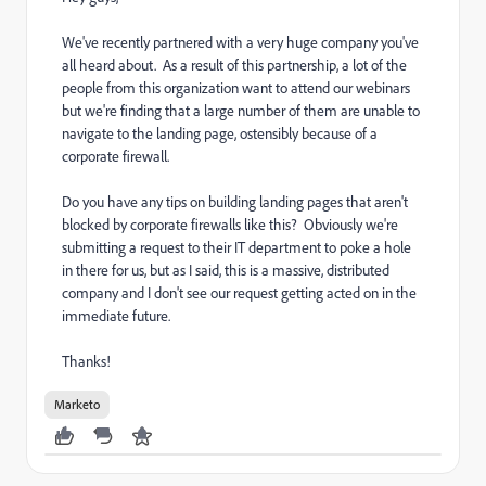
We've recently partnered with a very huge company you've
all heard about. As a result of this partnership, a lot of the
people from this organization want to attend our webinars
but we're finding that a large number of them are unable to
navigate to the landing page, ostensibly because of a
corporate firewall.
Do you have any tips on building landing pages that aren't
blocked by corporate firewalls like this? Obviously we're
submitting a request to their IT department to poke a hole
in there for us, but as I said, this is a massive, distributed
company and I don't see our request getting acted on in the
immediate future.
Thanks!
Marketo