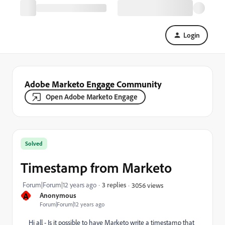
Login
Adobe Marketo Engage Community
Open Adobe Marketo Engage
Solved
Timestamp from Marketo
Forum|Forum|12 years ago
3 replies
3056 views
A
Anonymous
Forum|Forum|12 years ago
Hi all - Is it possible to have Marketo write a timestamp that