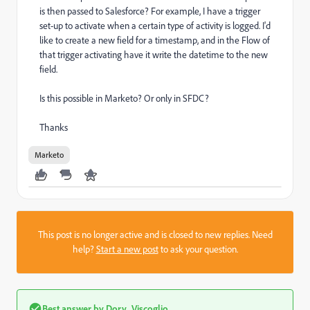
is then passed to Salesforce? For example, I have a trigger
set-up to activate when a certain type of activity is logged. I'd
like to create a new field for a timestamp, and in the Flow of
that trigger activating have it write the datetime to the new
field.
Is this possible in Marketo? Or only in SFDC?
Thanks
Marketo
This post is no longer active and is closed to new replies. Need
help?
Start a new post
to ask your question.
Best answer by
Dory_Viscoglio