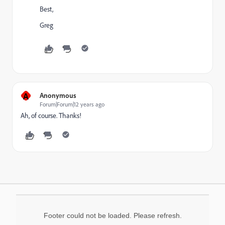
Best,
Greg
A
Anonymous
Forum|Forum|12 years ago
Ah, of course. Thanks!
Footer could not be loaded. Please refresh.