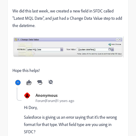
We did this last week, we created a new field in SFDC called
"Latest MQL Date", and just had a Change Data Value step to add
the datetime.
Hope this helps!
A
Anonymous
Forum|Forum|11 years ago
Hi Dory,
Salesforce is giving us an error saying that it's the wrong
format for that type. What field type are you using in
SFDC?