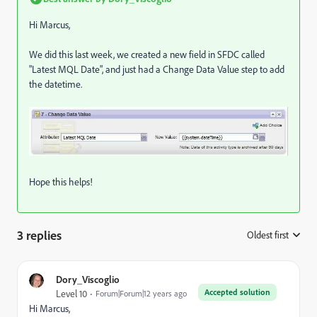
Hi Marcus,
We did this last week, we created a new field in SFDC called
"Latest MQL Date", and just had a Change Data Value step to add
the datetime.
Hope this helps!
3 replies
Oldest first
:
Dory_Viscoglio
Accepted solution
Level 10
Forum|Forum|12 years ago
Hi Marcus,