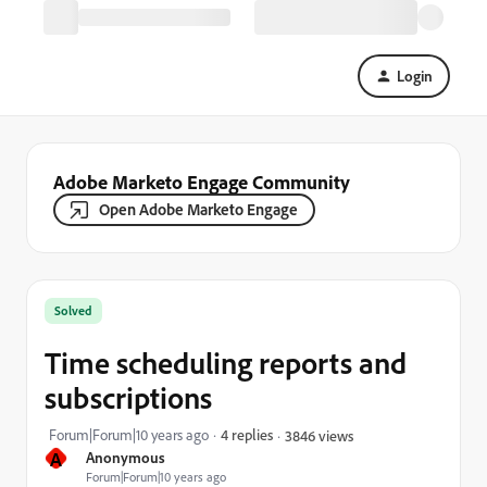
Login
Adobe Marketo Engage Community
Open Adobe Marketo Engage
Solved
Time scheduling reports and
subscriptions
Forum|Forum|10 years ago
4 replies
3846 views
A
Anonymous
Forum|Forum|10 years ago