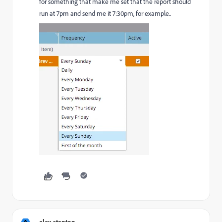
for something that make me set that the report should
run at 7pm and send me it 7:30pm, for example..
alex.stanton