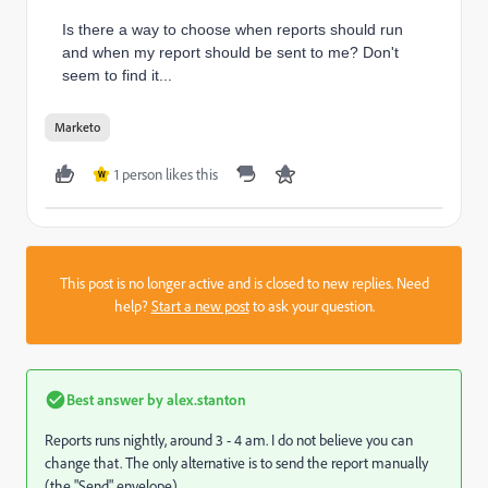
Is there a way to choose when reports should run
and when my report should be sent to me? Don't
seem to find it...
Marketo
1 person likes this
W
This post is no longer active and is closed to new replies. Need
help?
Start a new post
to ask your question.
Best answer by
alex.stanton
Reports runs nightly, around 3 - 4 am. I do not believe you can
change that. The only alternative is to send the report manually
(the "Send" envelope).