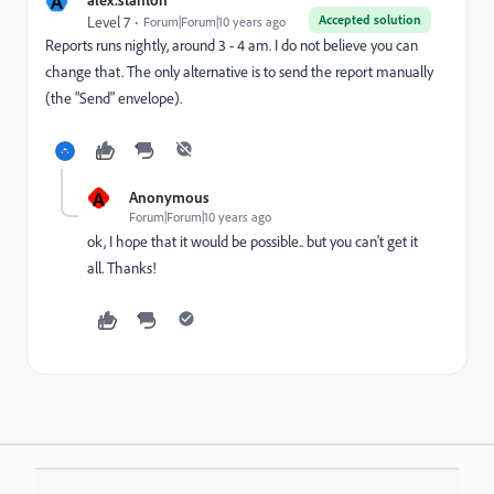
A
Accepted solution
Level 7
Forum|Forum|10 years ago
Reports runs nightly, around 3 - 4 am. I do not believe you can
change that. The only alternative is to send the report manually
(the "Send" envelope).
A
Anonymous
Forum|Forum|10 years ago
ok, I hope that it would be possible.. but you can't get it
all. Thanks!