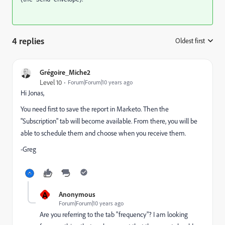
4 replies
Oldest first
:
Grégoire_Miche2
Level 10
Forum|Forum|10 years ago
Hi Jonas,
You need first to save the report in Marketo. Then the
"Subscription" tab will become available. From there, you will be
able to schedule them and choose when you receive them.
-Greg
A
Anonymous
Forum|Forum|10 years ago
Are you referring to the tab "frequency"? I am looking