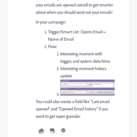
your emails are opened overall to get smarter
about when you should send out your emails!
In your campaign:
Trigger/Smart List: Opens Email =
Name of Email
Flow:
Interesting moment with
trigger, and system date/time
Interesting moment history
update
You could also create a field like "Last email
opened" and "Opened Email history" if you
want to get super granular.