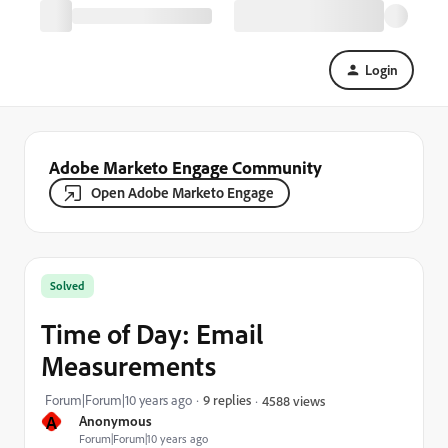
Login
Adobe Marketo Engage Community
Open Adobe Marketo Engage
Solved
Time of Day: Email
Measurements
Forum|Forum|10 years ago
9 replies
4588 views
A
Anonymous
Forum|Forum|10 years ago