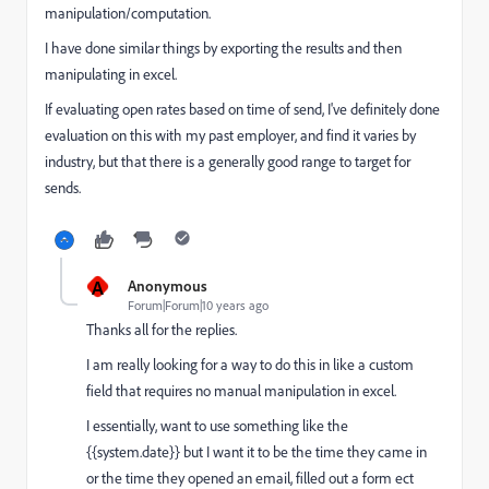
manipulation/computation.
I have done similar things by exporting the results and then
manipulating in excel.
If evaluating open rates based on time of send, I've definitely done
evaluation on this with my past employer, and find it varies by
industry, but that there is a generally good range to target for
sends.
A
Anonymous
Forum|Forum|10 years ago
Thanks all for the replies.
I am really looking for a way to do this in like a custom
field that requires no manual manipulation in excel.
I essentially, want to use something like the
{{system.date}} but I want it to be the time they came in
or the time they opened an email, filled out a form ect