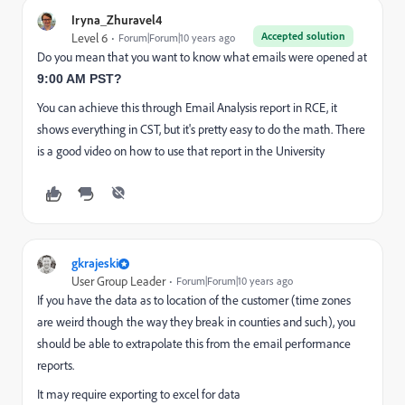
Iryna_Zhuravel4
Accepted solution
Level 6
Forum|Forum|10 years ago
Do you mean that you want to know what emails were opened at
9:00 AM PST?
You can achieve this through Email Analysis report in RCE, it
shows everything in CST, but it's pretty easy to do the math. There
is a good video on how to use that report in the University
gkrajeski
User Group Leader
Forum|Forum|10 years ago
If you have the data as to location of the customer (time zones
are weird though the way they break in counties and such), you
should be able to extrapolate this from the email performance
reports.
It may require exporting to excel for data