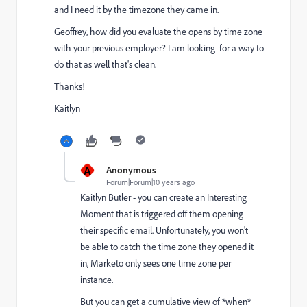
and I need it by the timezone they came in.
Geoffrey, how did you evaluate the opens by time zone
with your previous employer? I am looking for a way to
do that as well that's clean.
Thanks!
Kaitlyn
A
Anonymous
Forum|Forum|10 years ago
Kaitlyn Butler
​ - you can create an Interesting
Moment that is triggered off them opening
their specific email. Unfortunately, you won't
be able to catch the time zone they opened it
in, Marketo only sees one time zone per
instance.
But you can get a cumulative view of *when*