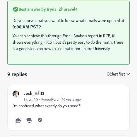
Best answer by
Iryna_Zhuravel4
Do you mean that you want to know what emails were opened at
9:00 AM PST?
You can achieve this through Email Analysis report in RCE, it
shows everything in CST, but it's pretty easy to do the math. There
is a good video on how to use that report in the University
9 replies
Oldest first
:
Josh_Hill13
Level 10
Forum|Forum|10 years ago
I'm confused what exactly do you need?