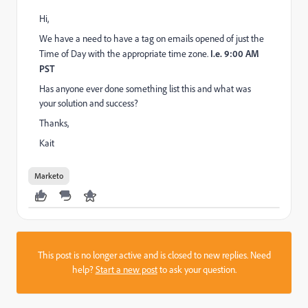
Hi,
We have a need to have a tag on emails opened of just the
Time of Day with the appropriate time zone.
I.e. 9:00 AM
PST
Has anyone ever done something list this and what was
your solution and success?
Thanks,
Kait
Marketo
This post is no longer active and is closed to new replies. Need
help?
Start a new post
to ask your question.